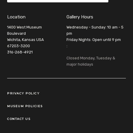
Location
Gallery Hours
1400 West Museum
Wednesday - Sunday: 10 am - 5
Boulevard
pm
Wichita, Kansas USA
Friday Nights: Open until 9 pm
67203-3200
:
316-268-4921
Closed Monday, Tuesday &
major holidays
Legal Links
PRIVACY POLICY
MUSEUM POLICIES
CONTACT US