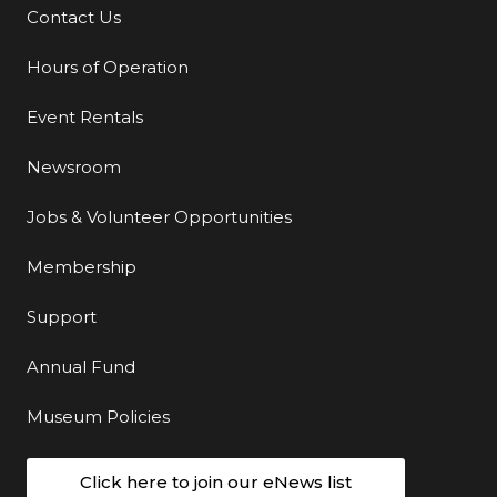
Contact Us
Additional Links
Hours of Operation
Event Rentals
Newsroom
Jobs & Volunteer Opportunities
Membership
Support
Annual Fund
Museum Policies
Click here to join our eNews list