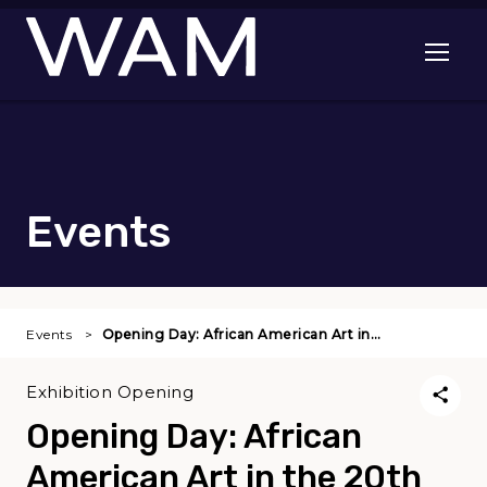
Skip to main content
Open me
Events
Events
Opening Day: African American Art in…
Exhibition Opening
Opening Day: African
American Art in the 20th