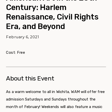
Century: Harlem
Renaissance, Civil Rights
Era, and Beyond
February 6, 2021
Cost: Free
About this Event
As a warm welcome to all in Wichita, WAM will offer free
admission Saturdays and Sundays throughout the
month of February! Weekends will also feature a music