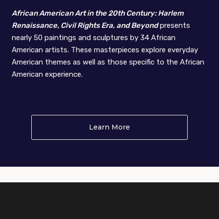
African American Art in the 20th Century: Harlem
Renaissance, Civil Rights Era, and Beyond
presents
nearly 50 paintings and sculptures by 34 African
American artists. These masterpieces explore everyday
American themes as well as those specific to the African
American experience.
Learn More
About African American A