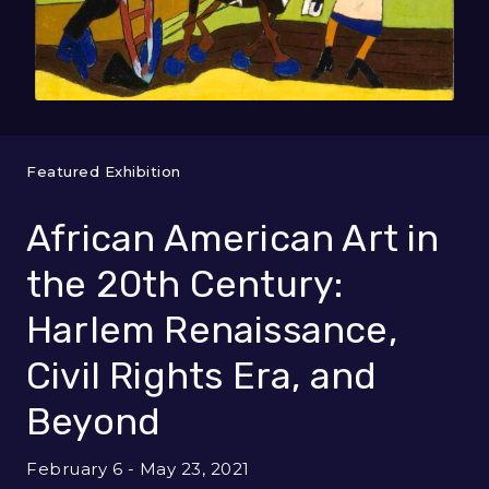
Featured Exhibition
African American Art in
the 20th Century:
Harlem Renaissance,
Civil Rights Era, and
Beyond
February 6 - May 23, 2021