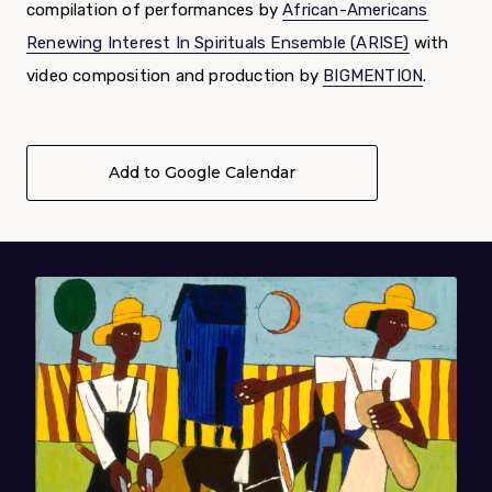
compilation of performances by
African-Americans
Renewing Interest In Spirituals Ensemble (ARISE)
with
video composition and production by
BIGMENTION
.
Add to Google Calendar