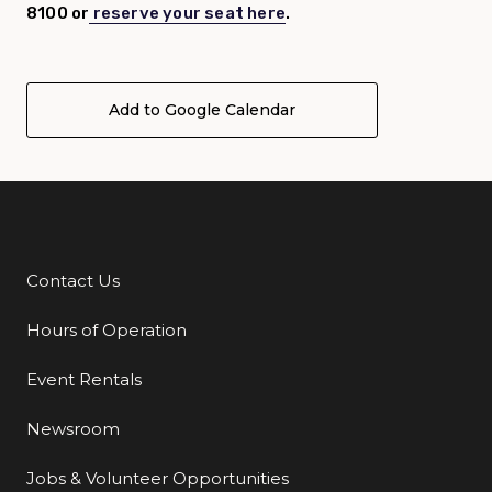
8100 or
reserve your seat here
.
Add to Google Calendar
Contact Us
Additional Links
Hours of Operation
Event Rentals
Newsroom
Jobs & Volunteer Opportunities