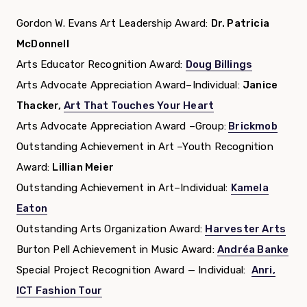
Gordon W. Evans Art Leadership Award:
Dr. Patricia
McDonnell
Arts Educator Recognition Award:
Doug Billings
Arts Advocate Appreciation Award–Individual:
Janice
Thacker,
Art That Touches Your Heart
Arts Advocate Appreciation Award –Group:
Brickmob
Outstanding Achievement in Art –Youth Recognition
Award:
Lillian Meier
Outstanding Achievement in Art–Individual:
Kamela
Eaton
Outstanding Arts Organization Award:
Harvester Arts
Burton Pell Achievement in Music Award:
Andréa Banke
Special Project Recognition Award — Individual:
Anri,
ICT Fashion Tour