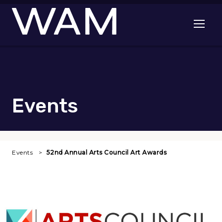
Skip to main content
Open me
Events
Events
52nd Annual Arts Council Art Awards