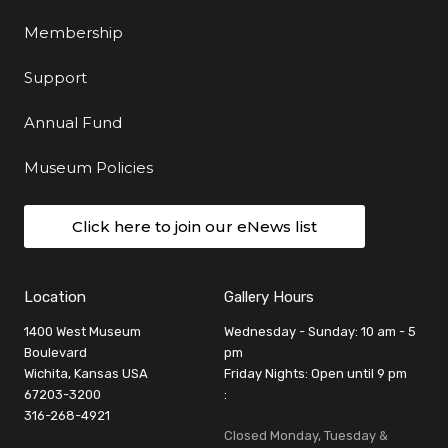
Membership
Support
Annual Fund
Museum Policies
Click here to join our eNews list
Location
Gallery Hours
1400 West Museum
Wednesday - Sunday: 10 am - 5
Boulevard
pm
Wichita, Kansas USA
Friday Nights: Open until 9 pm
67203-3200
:
316-268-4921
Closed Monday, Tuesday &