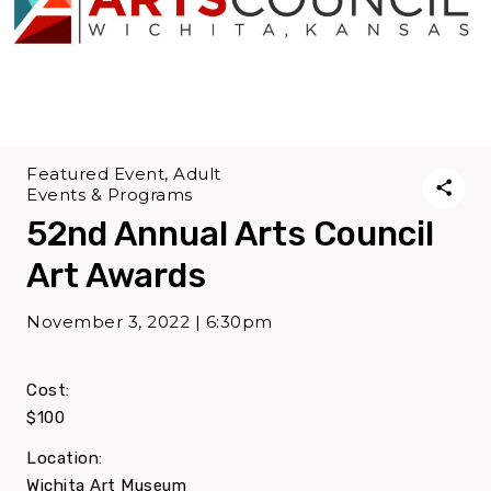
Featured Event, Adult
Events & Programs
52nd Annual Arts Council
Art Awards
November 3, 2022 | 6:30pm
Cost:
$100
Location:
Wichita Art Museum