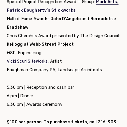
Special Project Recognition Award — Group:
Mark Arts,
Patrick Dougherty’s Stickworks
Hall of Fame Awards:
John D’Angelo
and
Bernadette
Bradshaw
Chris Cherches Award presented by The Design Council:
Kellogg at Webb Street Project
WSP, Engineering
Vicki Scuri SiteWorks
, Artist
Baughman Company PA, Landscape Architects
5:30 pm | Reception and cash bar
6 pm | Dinner
6:30 pm | Awards ceremony
$100 per person. To purchase tickets, call 316-303-