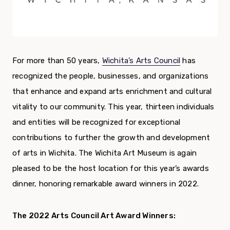
For more than 50 years,
Wichita’s Arts Council
has
recognized the people, businesses, and organizations
that enhance and expand arts enrichment and cultural
vitality to our community. This year, thirteen individuals
and entities will be recognized for exceptional
contributions to further the growth and development
of arts in Wichita. The Wichita Art Museum is again
pleased to be the host location for this year’s awards
dinner, honoring remarkable award winners in 2022.
The 2022 Arts Council Art Award Winners: