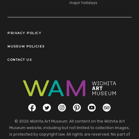
major holidays
Legal Links
PRIVACY POLICY
MUSEUM POLICIES
CONTACT US
Social Links
Facebook
Twitter
Instagram
Pinterest
YouTube
TripAdvisor
© 2026 Wichita Art Museum. All content on the Wichita Art
Museum website, including but not limited to collection images,
is protected by copyright law. All rights are reserved. No part of