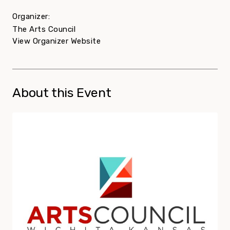
Organizer:
The Arts Council
View Organizer Website
About this Event