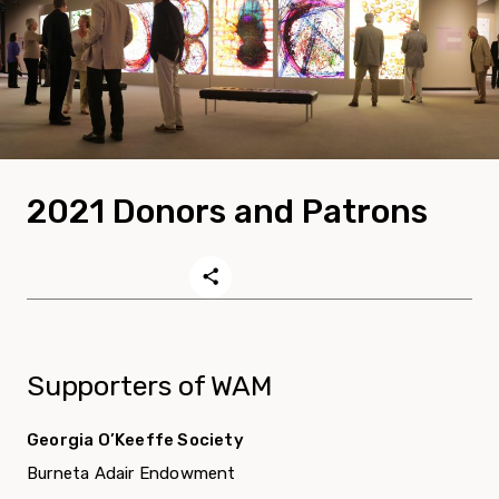
2021 Donors and Patrons
Supporters of WAM
Georgia O’Keeffe Society
Burneta Adair Endowment