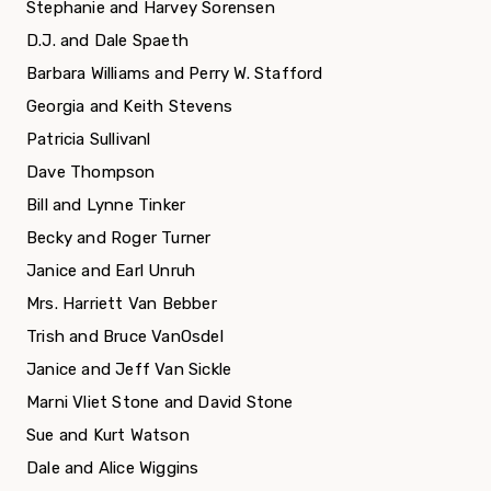
Stephanie and Harvey Sorensen
D.J. and Dale Spaeth
Barbara Williams and Perry W. Stafford
Georgia and Keith Stevens
Patricia Sullivanl
Dave Thompson
Bill and Lynne Tinker
Becky and Roger Turner
Janice and Earl Unruh
Mrs. Harriett Van Bebber
Trish and Bruce VanOsdel
Janice and Jeff Van Sickle
Marni Vliet Stone and David Stone
Sue and Kurt Watson
Dale and Alice Wiggins