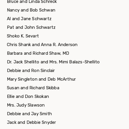
Bruce and Linda Schreck
Nancy and Bob Schwan
Al and Jane Schwartz
Pat and John Schwartz
Shoko K. Sevart
Chris Shank and Anna R. Anderson
Barbara and Richard Shaw, MD
Dr. Jack Shellito and Mrs. Mimi Balazs-Shellito
Debbie and Ron Sinclair
Mary Singleton and Deb McArthur
Susan and Richard Skibba
Ellie and Don Skokan
Mrs. Judy Slawson
Debbie and Jay Smith
Jack and Debbie Snyder