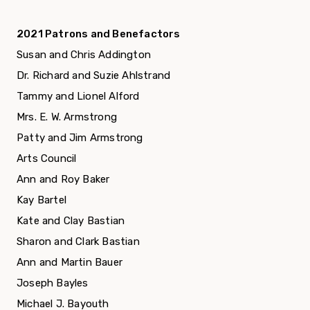
2021 Patrons and Benefactors
Susan and Chris Addington
Dr. Richard and Suzie Ahlstrand
Tammy and Lionel Alford
Mrs. E. W. Armstrong
Patty and Jim Armstrong
Arts Council
Ann and Roy Baker
Kay Bartel
Kate and Clay Bastian
Sharon and Clark Bastian
Ann and Martin Bauer
Joseph Bayles
Michael J. Bayouth