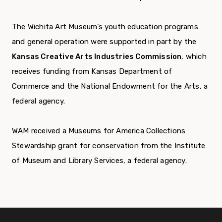
The Wichita Art Museum’s youth education programs
and general operation were supported in part by the
Kansas Creative Arts Industries Commission
, which
receives funding from Kansas Department of
Commerce and the National Endowment for the Arts, a
federal agency.
WAM received a Museums for America Collections
Stewardship grant for conservation from the Institute
of Museum and Library Services, a federal agency.