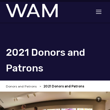
Skip to main content
Open me
2021 Donors and
Patrons
Donors and Patrons
2021 Donors and Patrons