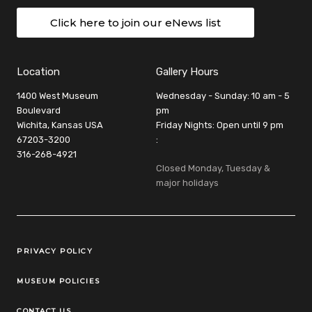
Click here to join our eNews list
Location
Gallery Hours
1400 West Museum
Wednesday - Sunday: 10 am - 5
Boulevard
pm
Wichita, Kansas USA
Friday Nights: Open until 9 pm
67203-3200
:
316-268-4921
Closed Monday, Tuesday &
major holidays
Legal Links
PRIVACY POLICY
MUSEUM POLICIES
CONTACT US