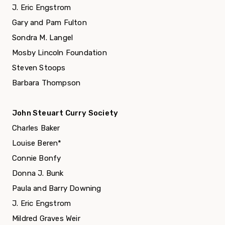
J. Eric Engstrom
Gary and Pam Fulton
Sondra M. Langel
Mosby Lincoln Foundation
Steven Stoops
Barbara Thompson
John Steuart Curry Society
Charles Baker
Louise Beren*
Connie Bonfy
Donna J. Bunk
Paula and Barry Downing
J. Eric Engstrom
Mildred Graves Weir