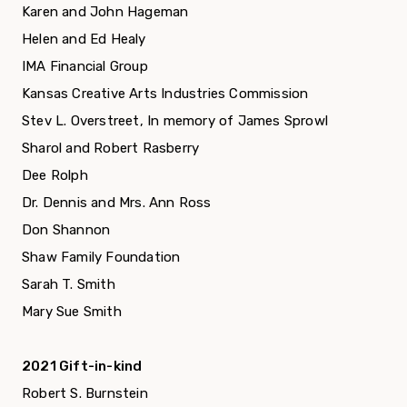
Karen and John Hageman
Helen and Ed Healy
IMA Financial Group
Kansas Creative Arts Industries Commission
Stev L. Overstreet, In memory of James Sprowl
Sharol and Robert Rasberry
Dee Rolph
Dr. Dennis and Mrs. Ann Ross
Don Shannon
Shaw Family Foundation
Sarah T. Smith
Mary Sue Smith
2021 Gift-in-kind
Robert S. Burnstein