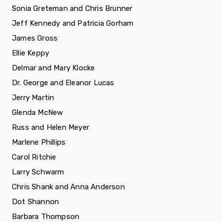
Sonia Greteman and Chris Brunner
Jeff Kennedy and Patricia Gorham
James Gross
Ellie Keppy
Delmar and Mary Klocke
Dr. George and Eleanor Lucas
Jerry Martin
Glenda McNew
Russ and Helen Meyer
Marlene Phillips
Carol Ritchie
Larry Schwarm
Chris Shank and Anna Anderson
Dot Shannon
Barbara Thompson