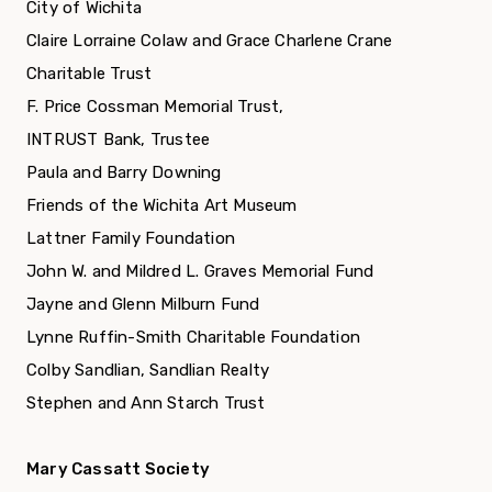
City of Wichita
Claire Lorraine Colaw and Grace Charlene Crane
Charitable Trust
F. Price Cossman Memorial Trust,
INTRUST Bank, Trustee
Paula and Barry Downing
Friends of the Wichita Art Museum
Lattner Family Foundation
John W. and Mildred L. Graves Memorial Fund
Jayne and Glenn Milburn Fund
Lynne Ruffin-Smith Charitable Foundation
Colby Sandlian, Sandlian Realty
Stephen and Ann Starch Trust
Mary Cassatt Society