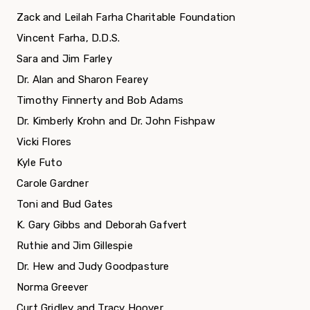
Zack and Leilah Farha Charitable Foundation
Vincent Farha, D.D.S.
Sara and Jim Farley
Dr. Alan and Sharon Fearey
Timothy Finnerty and Bob Adams
Dr. Kimberly Krohn and Dr. John Fishpaw
Vicki Flores
Kyle Futo
Carole Gardner
Toni and Bud Gates
K. Gary Gibbs and Deborah Gafvert
Ruthie and Jim Gillespie
Dr. Hew and Judy Goodpasture
Norma Greever
Curt Gridley and Tracy Hoover