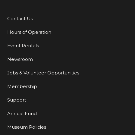
Contact Us
Additional Links
Hours of Operation
Event Rentals
Newsroom
Jobs & Volunteer Opportunities
Membership
Support
Annual Fund
Museum Policies