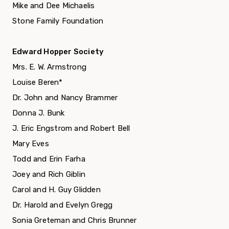
Mike and Dee Michaelis
Stone Family Foundation
Edward Hopper Society
Mrs. E. W. Armstrong
Louise Beren
*
Dr. John and Nancy Brammer
Donna J. Bunk
J. Eric Engstrom and Robert Bell
Mary Eves
Todd and Erin Farha
Joey and Rich Giblin
Carol and H. Guy Glidden
Dr. Harold and Evelyn Gregg
Sonia Greteman and Chris Brunner