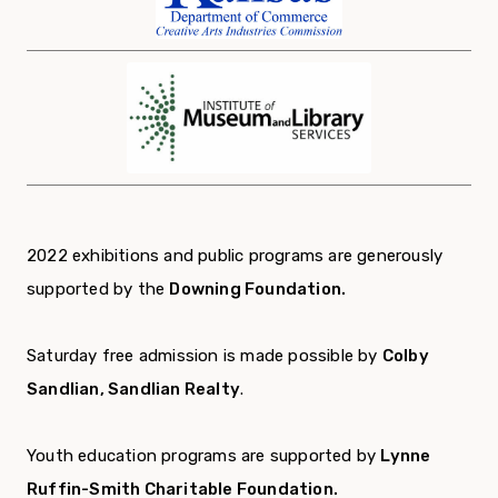
2022 exhibitions and public programs are generously
supported by the
Downing Foundation.
Saturday free admission is made possible by
Colby
Sandlian, Sandlian Realty
.
Youth education programs are supported by
Lynne
Ruffin-Smith Charitable Foundation.