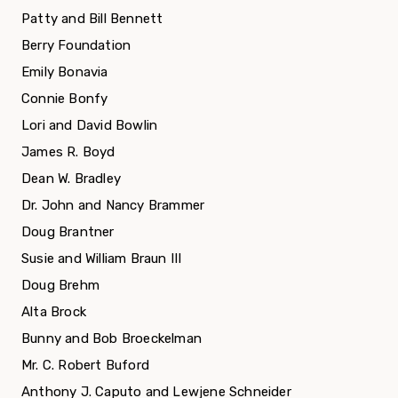
Patty and Bill Bennett
Berry Foundation
Emily Bonavia
Connie Bonfy
Lori and David Bowlin
James R. Boyd
Dean W. Bradley
Dr. John and Nancy Brammer
Doug Brantner
Susie and William Braun III
Doug Brehm
Alta Brock
Bunny and Bob Broeckelman
Mr. C. Robert Buford
Anthony J. Caputo and Lewjene Schneider