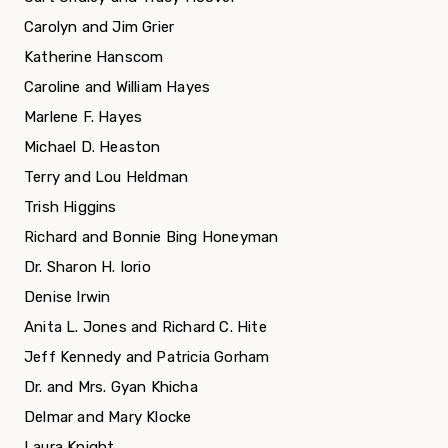
Carolyn and Jim Grier
Katherine Hanscom
Caroline and William Hayes
Marlene F. Hayes
Michael D. Heaston
Terry and Lou Heldman
Trish Higgins
Richard and Bonnie Bing Honeyman
Dr. Sharon H. Iorio
Denise Irwin
Anita L. Jones and Richard C. Hite
Jeff Kennedy and Patricia Gorham
Dr. and Mrs. Gyan Khicha
Delmar and Mary Klocke
Laura Knight