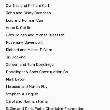
Cynthia and Richard Carl
John and Cindy Carnahan
Lois and Norman Carr
Anne K. Coffin
Gerri Colgan and Michael Klaassen
Rosemary Davenport
Richard and Miriam DeVore
Jill Docking
Colleen and Tom Dondlinger
Dondlinger & Sons Construction Co.
Mark Eaton
Melodee and Martin Eby
Stephen A. English
Carol and Norman Farha
S. Jim and Darla Farha Charitable Foundation