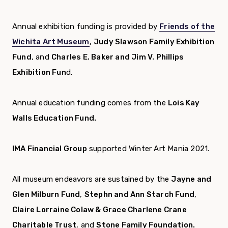
Annual exhibition funding is provided by
Friends of the
Wichita Art Museum
,
Judy Slawson Family Exhibition
Fund
, and
Charles E. Baker and Jim V. Phillips
Exhibition Fun
d.
Annual education funding comes from the
Lois Kay
Walls Education Fund.
IMA Financial Group
supported Winter Art Mania 2021.
All museum endeavors are sustained by the
Jayne and
Glen Milburn Fund
,
Stephn and Ann Starch Fund
,
Claire Lorraine Colaw & Grace Charlene Crane
Charitable Trust
, and
Stone Family Foundation.