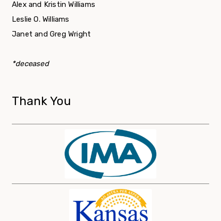
Alex and Kristin Williams
Leslie O. Williams
Janet and Greg Wright
*deceased
Thank You