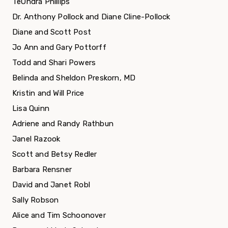
TeOndra Phillips
Dr. Anthony Pollock and Diane Cline-Pollock
Diane and Scott Post
Jo Ann and Gary Pottorff
Todd and Shari Powers
Belinda and Sheldon Preskorn, MD
Kristin and Will Price
Lisa Quinn
Adriene and Randy Rathbun
Janel Razook
Scott and Betsy Redler
Barbara Rensner
David and Janet Robl
Sally Robson
Alice and Tim Schoonover