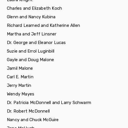
Charles and Elizabeth Koch
Glenn and Nancy Kubina
Richard Learned and Katherine Allen
Martha and Jeff Linsner
Dr. George and Eleanor Lucas
Suzie and Errol Luginbill
Gayle and Doug Malone
Jamil Malone
Carl E. Martin
Jerry Martin
Wendy Mayes
Dr. Patricia McDonnell and Larry Schwarm
Dr. Robert McDonnell
Nancy and Chuck McGuire