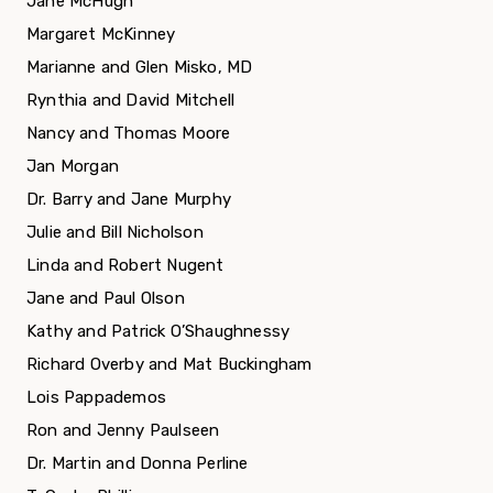
Jane McHugh
Margaret McKinney
Marianne and Glen Misko, MD
Rynthia and David Mitchell
Nancy and Thomas Moore
Jan Morgan
Dr. Barry and Jane Murphy
Julie and Bill Nicholson
Linda and Robert Nugent
Jane and Paul Olson
Kathy and Patrick O’Shaughnessy
Richard Overby and Mat Buckingham
Lois Pappademos
Ron and Jenny Paulseen
Dr. Martin and Donna Perline