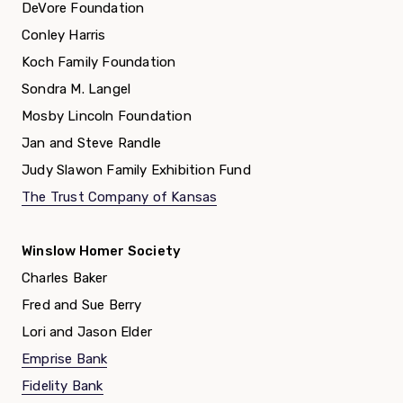
DeVore Foundation
Conley Harris
Koch Family Foundation
Sondra M. Langel
Mosby Lincoln Foundation
Jan and Steve Randle
Judy Slawon Family Exhibition Fund
The Trust Company of Kansas
Winslow Homer Society
Charles Baker
Fred and Sue Berry
Lori and Jason Elder
Emprise Bank
Fidelity Bank