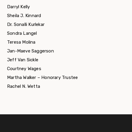
Darryl Kelly
Sheila J. Kinnard
Dr. Sonalli Kurlekar
Sondra Langel
Teresa Molina
Jan-Maeve Saggerson
Jeff Van Sickle
Courtney Wages
Martha Walker – Honorary Trustee
Rachel N. Wetta