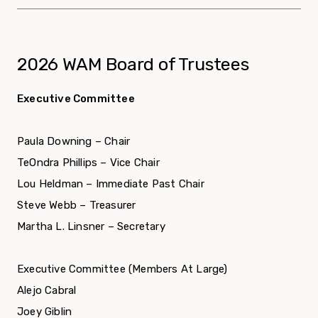
2026 WAM Board of Trustees
Executive Committee
Paula Downing – Chair
TeOndra Phillips – Vice Chair
Lou Heldman – Immediate Past Chair
Steve Webb – Treasurer
Martha L. Linsner – Secretary
Executive Committee (Members At Large)
Alejo Cabral
Joey Giblin