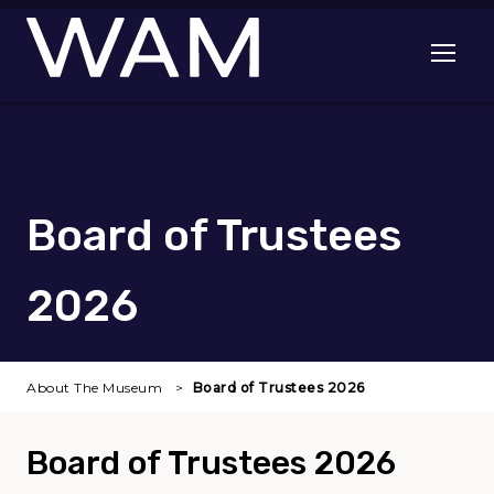
Skip to main content
Open me
Board of Trustees
2026
About The Museum
Board of Trustees 2026
Board of Trustees 2026