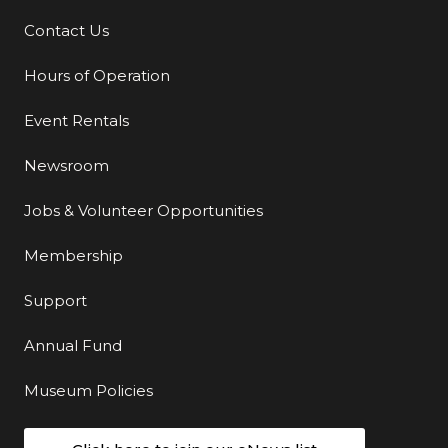
Contact Us
Additional Links
Hours of Operation
Event Rentals
Newsroom
Jobs & Volunteer Opportunities
Membership
Support
Annual Fund
Museum Policies