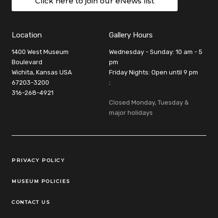
Click here to join our eNews list
Location
Gallery Hours
1400 West Museum
Wednesday - Sunday: 10 am - 5
Boulevard
pm
Wichita, Kansas USA
Friday Nights: Open until 9 pm
67203-3200
:
316-268-4921
Closed Monday, Tuesday &
major holidays
Legal Links
PRIVACY POLICY
MUSEUM POLICIES
CONTACT US