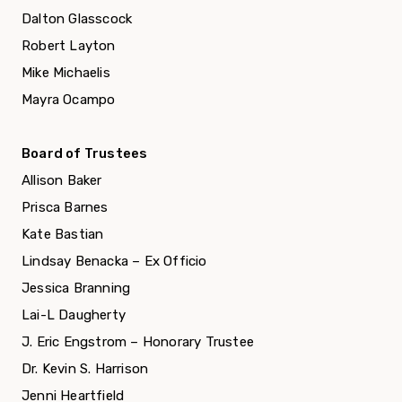
Dalton Glasscock
Robert Layton
Mike Michaelis
Mayra Ocampo
Board of Trustees
Allison Baker
Prisca Barnes
Kate Bastian
Lindsay Benacka – Ex Officio
Jessica Branning
Lai-L Daugherty
J. Eric Engstrom – Honorary Trustee
Dr. Kevin S. Harrison
Jenni Heartfield