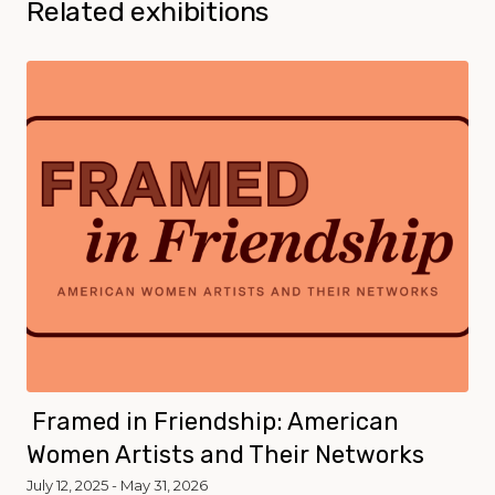
Related exhibitions
Framed in Friendship: American
Women Artists and Their Networks
July 12, 2025 - May 31, 2026