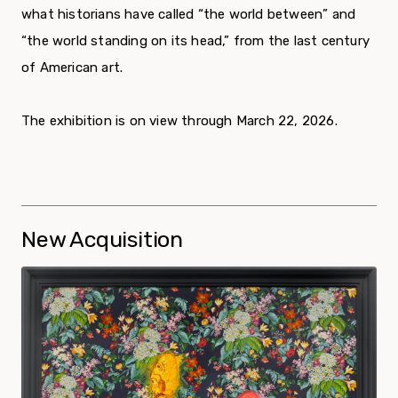
what historians have called “the world between” and
“the world standing on its head,” from the last century
of American art.
The exhibition is on view through March 22, 2026.
New Acquisition