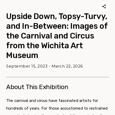
Upside Down, Topsy-Turvy,
and In-Between: Images of
the Carnival and Circus
from the Wichita Art
Museum
September 15, 2023 - March 22, 2026
About This Exhibition
The carnival and circus have fascinated artists for
hundreds of years. For those accustomed to restrained