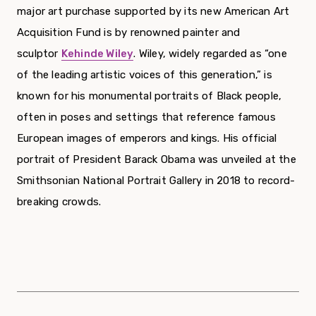
major art purchase supported by its new American Art
Acquisition Fund is by renowned painter and
sculptor
Kehinde Wiley
.
Wiley, widely regarded as “one
of the leading artistic voices of this generation,” is
known for his monumental portraits of Black people,
often in poses and settings that reference famous
European images of emperors and kings. His official
portrait of President Barack Obama was unveiled at the
Smithsonian National Portrait Gallery in 2018 to record-
breaking crowds.