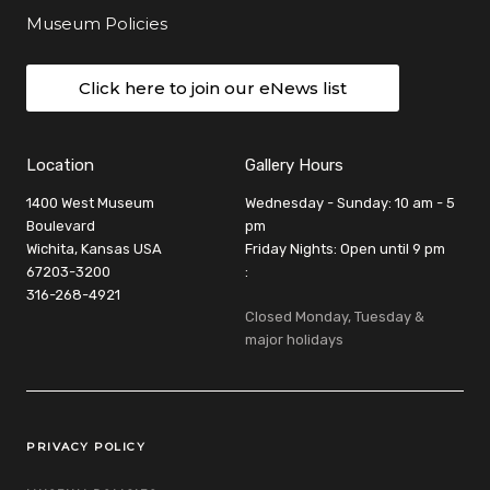
Museum Policies
Click here to join our eNews list
Location
Gallery Hours
1400 West Museum
Wednesday - Sunday: 10 am - 5
Boulevard
pm
Wichita, Kansas USA
Friday Nights: Open until 9 pm
67203-3200
:
316-268-4921
Closed Monday, Tuesday &
major holidays
Legal Links
PRIVACY POLICY