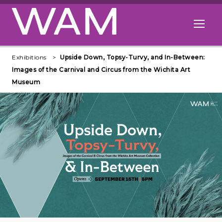
Skip to main content
Open me
Exhibitions
Upside Down, Topsy-Turvy, and In-Between:
Images of the Carnival and Circus from the Wichita Art
Museum