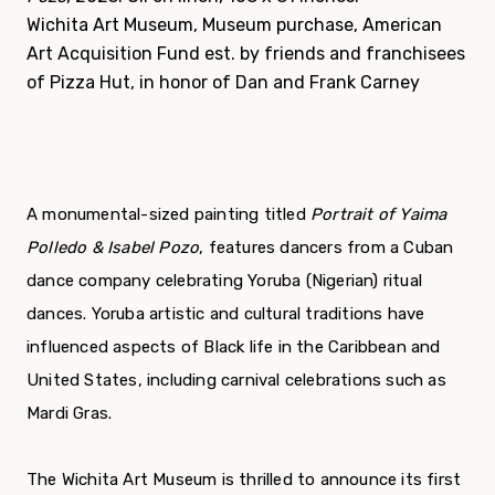
Wichita Art Museum, Museum purchase, American
Art Acquisition Fund est. by friends and franchisees
of Pizza Hut, in honor of Dan and Frank Carney
A monumental-sized painting titled
Portrait of Yaima
Polledo & Isabel Pozo
, features dancers from a Cuban
dance company celebrating Yoruba (Nigerian) ritual
dances. Yoruba artistic and cultural traditions have
influenced aspects of Black life in the Caribbean and
United States, including carnival celebrations such as
Mardi Gras.
The Wichita Art Museum is thrilled to announce its first