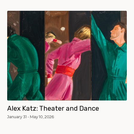
Alex Katz: Theater and Dance
January 31 - May 10, 2026