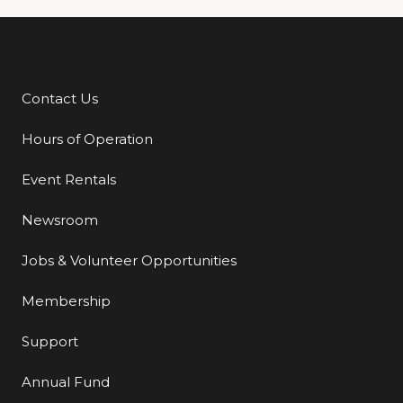
Contact Us
Additional Links
Hours of Operation
Event Rentals
Newsroom
Jobs & Volunteer Opportunities
Membership
Support
Annual Fund