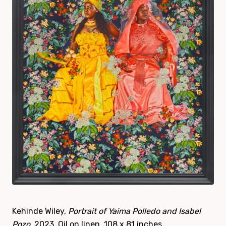
Kehinde Wiley,
Portrait of Yaima Polledo and Isabel
Pozo
, 2023. Oil on linen, 108 x 81 inches.