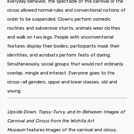
everyday behavior, the spectacle of the carnival or the
circus allowed normal rules and conventional notions of
order to be suspended. Clowns perform comedic
routines and subversive stunts, animals wear clothes
and walk on two legs. People with unconventional
features display their bodies, participants mask their
identities, and acrobats perform feats of daring.
Simultaneously, social groups that would not ordinarily
overlap, mingle and interact. Everyone goes to the
circus­­—all genders, upper and lower classes, old and
young.
Upside Down, Topsy-Turvy, and In-Between: Images of
Carnival and Circus from the Wichita Art
Museum
features images of the carnival and circus,