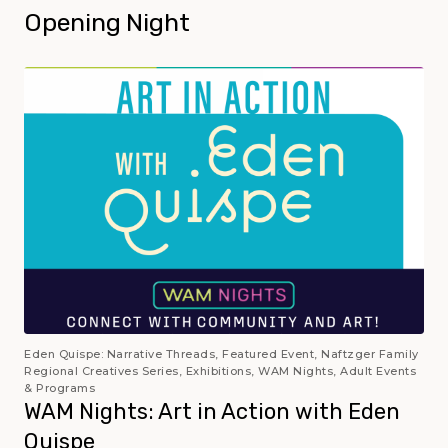
Opening Night
Eden Quispe: Narrative Threads, Featured Event, Naftzger Family
Regional Creatives Series, Exhibitions, WAM Nights, Adult Events
& Programs
WAM Nights: Art in Action with Eden
Quispe