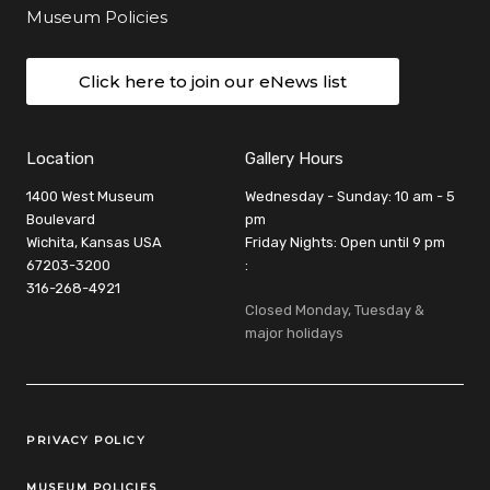
Museum Policies
Click here to join our eNews list
Location
Gallery Hours
1400 West Museum
Wednesday - Sunday: 10 am - 5
Boulevard
pm
Wichita, Kansas USA
Friday Nights: Open until 9 pm
67203-3200
:
316-268-4921
Closed Monday, Tuesday &
major holidays
Legal Links
PRIVACY POLICY
MUSEUM POLICIES