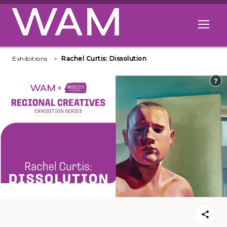
Skip to main content
Open me
Exhibitions
Rachel Curtis: Dissolution