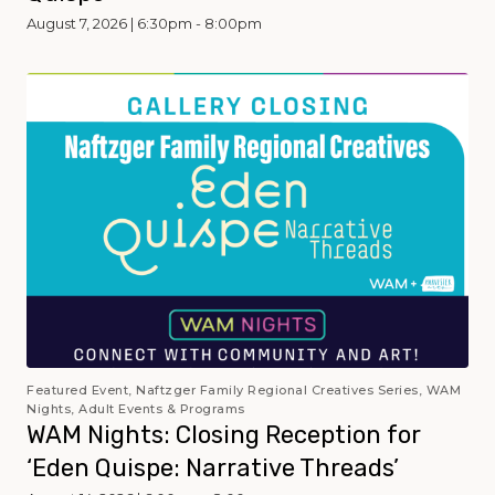
August 7, 2026 | 6:30pm - 8:00pm
Featured Event, Naftzger Family Regional Creatives Series, WAM
Nights, Adult Events & Programs
WAM Nights: Closing Reception for
‘Eden Quispe: Narrative Threads’