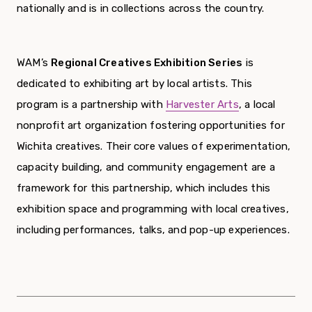
nationally and is in collections across the country.
WAM’s
Regional Creatives Exhibition Series
is
dedicated to exhibiting art by local artists. This
program is a partnership with
Harvester Arts
, a local
nonprofit art organization fostering opportunities for
Wichita creatives. Their core values of experimentation,
capacity building, and community engagement are a
framework for this partnership, which includes this
exhibition space and programming with local creatives,
including performances, talks, and pop-up experiences.