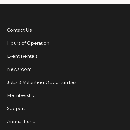
Contact Us
Additional Links
Hours of Operation
Event Rentals
Newsroom
Jobs & Volunteer Opportunities
Membership
Support
Annual Fund