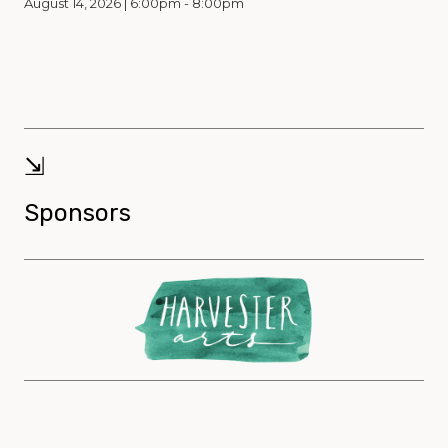
August 14, 2026 | 6:00pm - 8:00pm
⇲
Sponsors