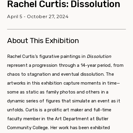
Rachel Curtis: Dissolution
April 5 - October 27, 2024
About This Exhibition
Rachel Curtis’s figurative paintings in
Dissolution
represent a progression through a 14-year period, from
chaos to stagnation and eventual dissolution. The
artworks in this exhibition capture moments in time—
some as static as family photos and others in a
dynamic series of figures that simulate an event as it
unfolds. Curtis is a prolific art maker and full-time
faculty member in the Art Department at Butler
Community College. Her work has been exhibited