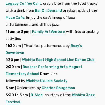
Legacy Coffee Cart
, grab a bite from the food trucks
with a drink from
Bar On Demand
or relax inside at the
Muse Cafe
. Enjoy the day’s lineup of local
entertainment…and all that jazz:
11 am to 3 pm
|
Family ArtVenture
with free artmaking
activities
11:30 am
| Theatrical performances by
Roxy’s
Downtown
1:30 pm
|
Wichita East High School
Lion Dance Club
2:30 pm
|
Buckner Performing Arts Magnet
Elementary School
Drum Line
followed by
Wichita Ukulele Society
3 pm
| Caricatures by
Charles Baughman
3:30 to 5 pm
|
B-Side
,
courtesy of the
Wichita Jazz
Festival