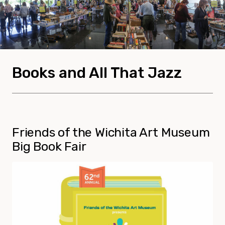
Books and All That Jazz
Friends of the Wichita Art Museum
Big Book Fair