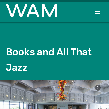
Skip to main content
Open me
Books and All That
Jazz