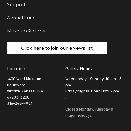
Support
Annual Fund
Museum Policies
Click here to join our eNews list
Location
Gallery Hours
1400 West Museum
Wednesday - Sunday: 10 am - 5
Boulevard
pm
Wichita, Kansas USA
Friday Nights: Open until 9 pm
67203-3200
:
316-268-4921
Closed Monday, Tuesday &
major holidays