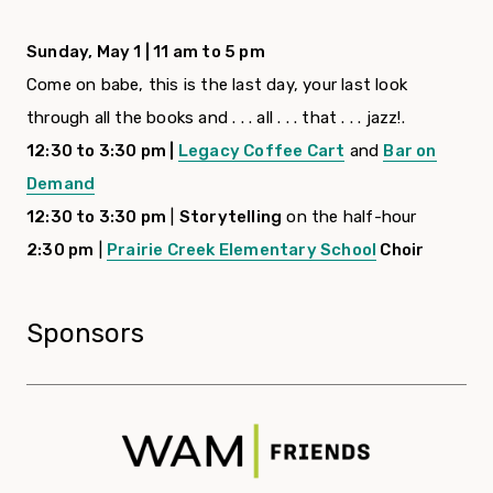
Sunday, May 1 | 11 am to 5 pm
Come on babe, this is the last day, your last look
through all the books and . . . all . . . that . . . jazz!.
12:30 to 3:30 pm |
Legacy Coffee Cart
and
Bar on
Demand
12:30 to 3:30 pm
|
Storytelling
on the half-hour
2:30 pm
|
Prairie Creek Elementary School
Choir
Sponsors