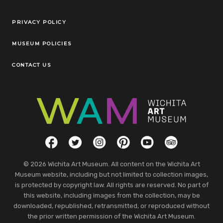
Legal Links
PRIVACY POLICY
MUSEUM POLICIES
CONTACT US
Social Links
Facebook
Twitter
Instagram
Pinterest
YouTube
TripAdvisor
© 2026 Wichita Art Museum. All content on the Wichita Art
Museum website, including but not limited to collection images,
is protected by copyright law. All rights are reserved. No part of
this website, including images from the collection, may be
downloaded, republished, retransmitted, or reproduced without
the prior written permission of the Wichita Art Museum.