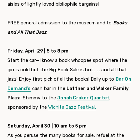
aisles of lightly loved bibliophile bargains!
FREE
general admission to the museum and to
Books
and All That Jazz
Friday, April 29 | 5 to 8 pm
Start the car—I know a book whoopee spot where the
gin is cold but the Big Book Sale is hot . . . and all that
jazz! Enjoy first pick of all the books! Belly up to
Bar On
Demand’s
cash bar in the
Lattner and Walker Family
Plaza
. Shimmy to the
Jonah Craker Quartet
,
sponsored by the
Wichita Jazz Festival.
Saturday, April 30 | 10 am to 5 pm
As you peruse the many books for sale, refuel at the