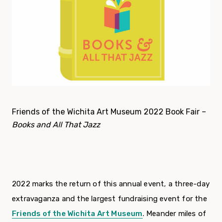
Friends of the Wichita Art Museum 2022 Book Fair –
Books and All That Jazz
2022 marks the return of this annual event, a three-day
extravaganza and the largest fundraising event for the
Friends of the Wichita Art Museum
. Meander miles of