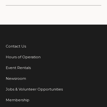
Contact Us
Additional Links
Hours of Operation
Event Rentals
Newsroom
Jobs & Volunteer Opportunities
Membership