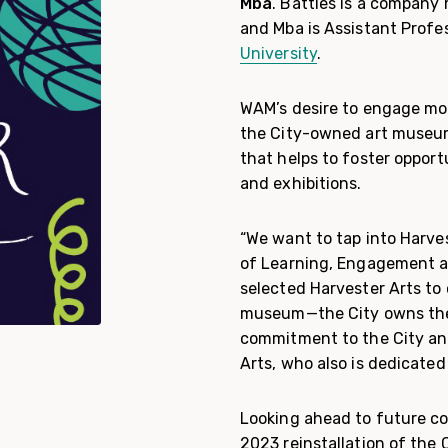
Mba
. Battles is a compan
and Mba is Assistant Profe
University
.
WAM’s desire to engage mor
the City-owned art museum
that helps to foster opport
and exhibitions.
“We want to tap into Harves
of Learning, Engagement a
selected Harvester Arts to 
museum—the City owns the 
commitment to the City and
Arts, who also is dedicated
Looking ahead to future col
2023 reinstallation of the 