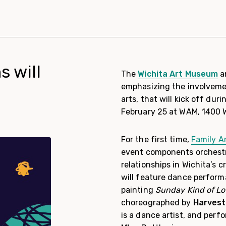
s will
The
Wichita Art Museum
a
emphasizing the involvemen
arts, that will kick off dur
February 25 at WAM, 1400 
For the first time,
Family A
event components orchestra
relationships in Wichita’s 
will feature dance perform
painting
Sunday Kind of L
choreographed by
Harvest
is a dance artist, and per