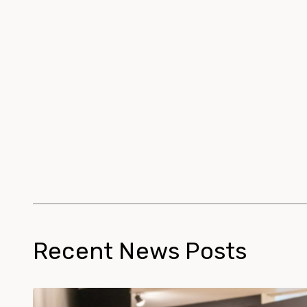
Recent News Posts