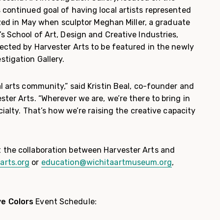
 continued goal of having local artists represented
alized in May when sculptor Meghan Miller, a graduate
’s School of Art, Design and Creative Industries,
lected by Harvester Arts to be featured in the newly
stigation Gallery.
al arts community,” said Kristin Beal, co-founder and
ster Arts. “Wherever we are, we’re there to bring in
ecialty. That’s how we’re raising the creative capacity
 the collaboration between Harvester Arts and
arts.org
or
education@wichitaartmuseum.org
,
ve Colors
Event Schedule: