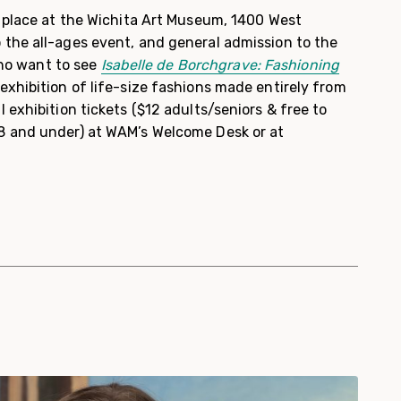
e place at the Wichita Art Museum, 1400 West
the all-ages event, and general admission to the
 who want to see
Isabelle de Borchgrave: Fashioning
exhibition of life-size fashions made entirely from
 exhibition tickets ($12 adults/seniors & free to
8 and under) at WAM’s Welcome Desk or at