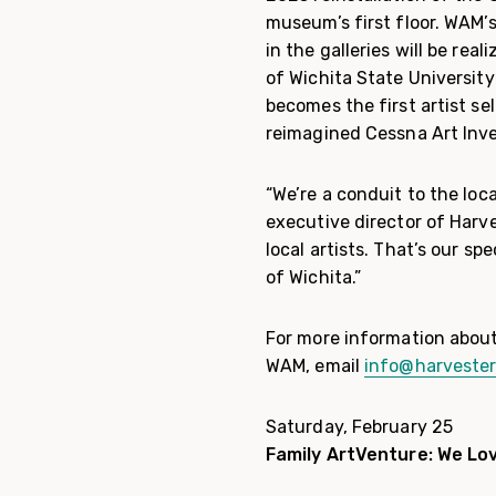
museum’s first floor. WAM’s
in the galleries will be re
of Wichita State University
becomes the first artist se
reimagined Cessna Art Inve
“We’re a conduit to the loc
executive director of Harve
local artists. That’s our sp
of Wichita.”
For more information about
WAM, email
info@harvester
Saturday, February 25
Family ArtVenture: We Lo