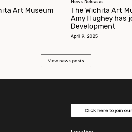
News Releases
hita Art Museum
The Wichita Art M
Amy Hughey has jo
Development
April 9, 2025
View news posts
Click here to join ou
Location