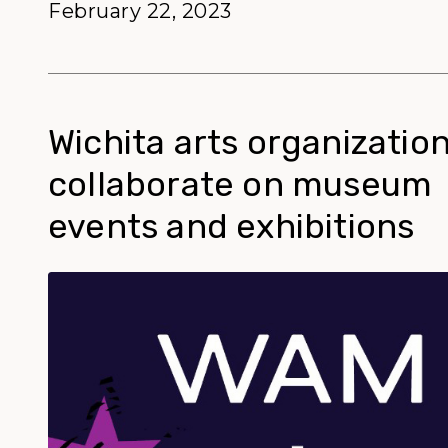
February 22, 2023
Wichita arts organization
collaborate on museum
events and exhibitions