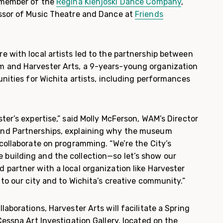
y member of the
Regina Klenjoski Dance Company
,
ssor of Music Theatre and Dance at
Friends
e with local artists led to the partnership between
 and Harvester Arts, a 9-years-young organization
unities for Wichita artists, including performances
ter’s expertise,” said Molly McFerson, WAM’s Director
nd Partnerships, explaining why the museum
collaborate on programming. “We’re the City’s
building and the collection—so let’s show our
 partner with a local organization like Harvester
 to our city and to Wichita’s creative community.”
laborations, Harvester Arts will facilitate a Spring
Cessna Art Investigation Gallery, located on the