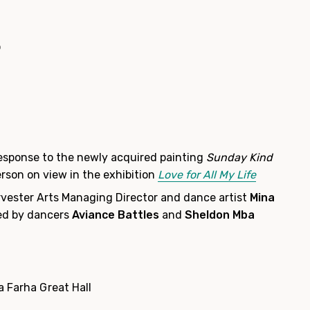
o
esponse to the newly acquired painting
Sunday Kind
rson on view in the exhibition
Love for All My Life
vester Arts Managing Director and dance artist
Mina
d by dancers
Aviance Battles
and
Sheldon Mba
a Farha Great Hall