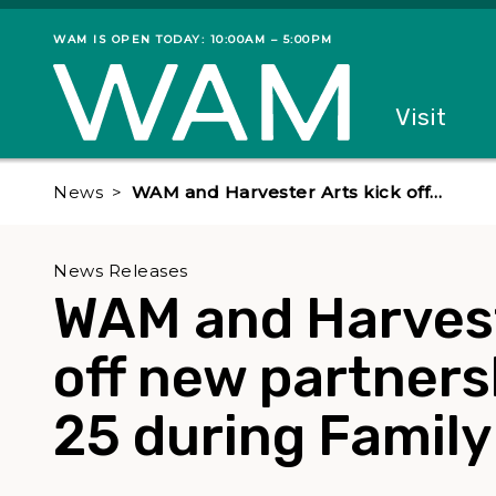
Skip to main content
WAM IS OPEN TODAY: 10:00AM – 5:00PM
Museum status
Primary
Visit
Menu
The fol
News
WAM and Harvester Arts kick off…
News Releases
WAM and Harvest
off new partners
25 during Famil