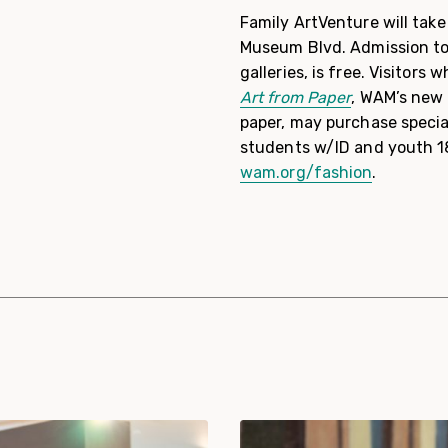
Family ArtVenture will tak
Museum Blvd. Admission to 
galleries, is free. Visitors
Art from Paper
, WAM’s new 
paper, may purchase special
students w/ID and youth 1
wam.org/fashion
.