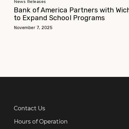
News Releases
Bank of America Partners with Wic
to Expand School Programs
November 7, 2025
Contact Us
Additional Links
Hours of Operation