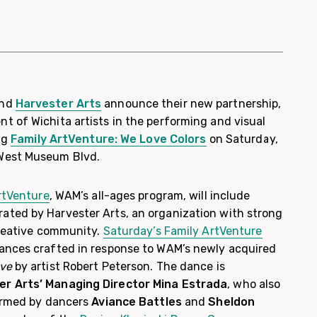
nd
Harvester Arts
announce their new partnership,
t of Wichita artists in the performing and visual
ing
Family ArtVenture: We Love Colors
on Saturday,
West Museum Blvd.
rtVenture
, WAM’s all-ages program, will include
ted by Harvester Arts, an organization with strong
creative community.
Saturday’s Family ArtVenture
ances crafted in response to WAM’s newly acquired
ove
by artist Robert Peterson. The dance is
er Arts’ Managing Director Mina Estrada
, who also
formed by dancers
Aviance Battles
and
Sheldon