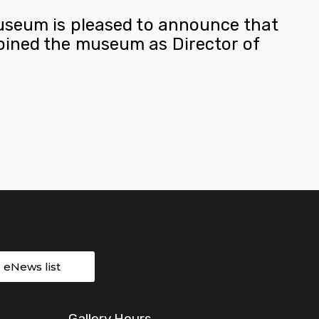
useum is pleased to announce that
ined the museum as Director of
r eNews list
Gallery Hours