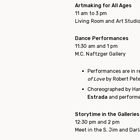
Artmaking for All Ages
11 am to 3 pm
Living Room and Art Studi
Dance Performances
11:30 am and 1 pm
M.C. Naftzger Gallery
Performances are in r
of Love
by Robert Pete
Choreographed by Har
Estrada
and performe
Storytime in the Galleries
12:30 pm and 2 pm
Meet in the S. Jim and Darl