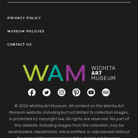
Legal Links
PRIVACY POLICY
MUSEUM POLICIES
CONTACT US
Social Links
Facebook
Twitter
Instagram
Pinterest
YouTube
TripAdvisor
© 2026 Wichita Art Museum. All content on the Wichita Art
Museum website, including but not limited to collection images,
is protected by copyright law. All rights are reserved. No part of
this website, including images from the collection, may be
downloaded, republished, retransmitted, or reproduced without