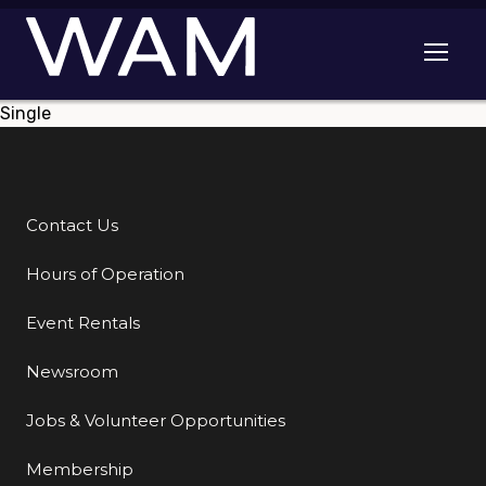
Skip to main content
Open me
Single
Contact Us
Additional Links
Hours of Operation
Event Rentals
Newsroom
Jobs & Volunteer Opportunities
Membership