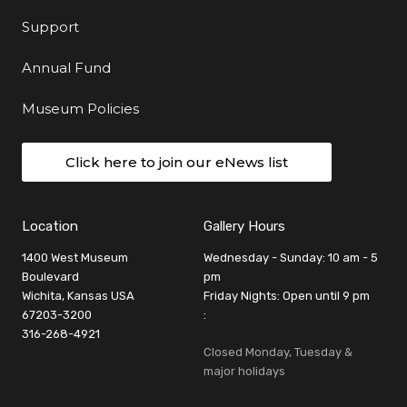
Support
Annual Fund
Museum Policies
Click here to join our eNews list
Location
Gallery Hours
1400 West Museum
Wednesday - Sunday: 10 am - 5
Boulevard
pm
Wichita, Kansas USA
Friday Nights: Open until 9 pm
67203-3200
:
316-268-4921
Closed Monday, Tuesday &
major holidays