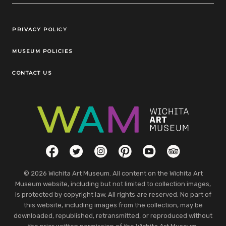
Legal Links
PRIVACY POLICY
MUSEUM POLICIES
CONTACT US
Social Links
Facebook
Twitter
Instagram
Pinterest
YouTube
TripAdvisor
© 2026 Wichita Art Museum. All content on the Wichita Art
Museum website, including but not limited to collection images,
is protected by copyright law. All rights are reserved. No part of
this website, including images from the collection, may be
downloaded, republished, retransmitted, or reproduced without