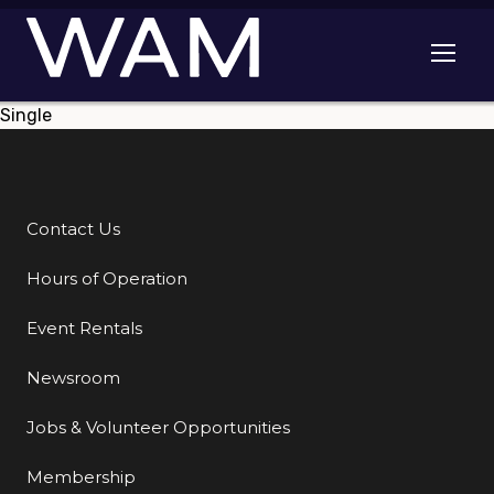
Skip to main content
Open me
Single
Contact Us
Additional Links
Hours of Operation
Event Rentals
Newsroom
Jobs & Volunteer Opportunities
Membership