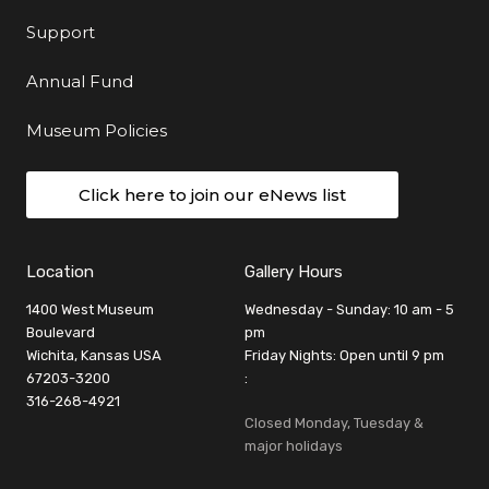
Support
Annual Fund
Museum Policies
Click here to join our eNews list
Location
Gallery Hours
1400 West Museum
Wednesday - Sunday: 10 am - 5
Boulevard
pm
Wichita, Kansas USA
Friday Nights: Open until 9 pm
67203-3200
:
316-268-4921
Closed Monday, Tuesday &
major holidays