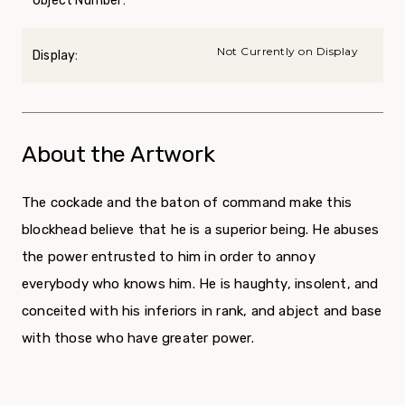
Object Number:
Not Currently on Display
Display:
About the Artwork
The cockade and the baton of command make this
blockhead believe that he is a superior being. He abuses
the power entrusted to him in order to annoy
everybody who knows him. He is haughty, insolent, and
conceited with his inferiors in rank, and abject and base
with those who have greater power.