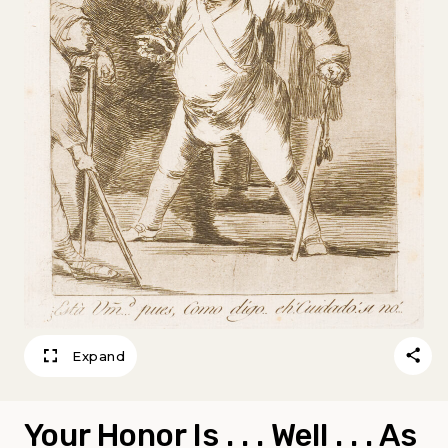
Expand
Your Honor Is . . . Well . . . As