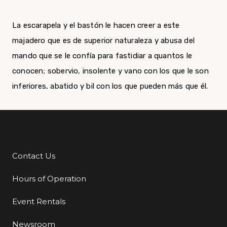
La escarapela y el bastón le hacen creer a este
majadero que es de superior naturaleza y abusa del
mando que se le confía para fastidiar a quantos le
conocen; sobervio, insolente y vano con los que le son
inferiores, abatido y bil con los que pueden más que él.
Contact Us
Additional Links
Hours of Operation
Event Rentals
Newsroom