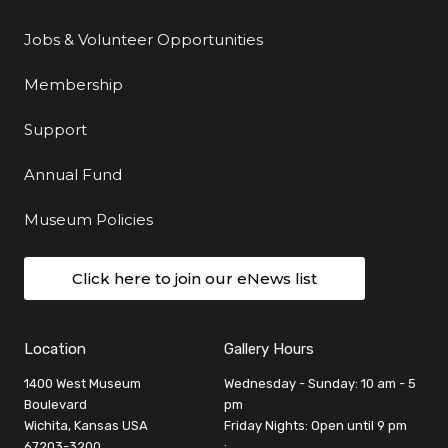
Jobs & Volunteer Opportunities
Membership
Support
Annual Fund
Museum Policies
Click here to join our eNews list
Location
Gallery Hours
1400 West Museum
Wednesday - Sunday: 10 am - 5
Boulevard
pm
Wichita, Kansas USA
Friday Nights: Open until 9 pm
67203-3200
: