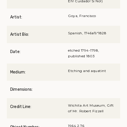
Eh! Cuidado! Si No!)
Goya, Francisco
Artist:
Spanish, 1746вЂ“1828
Artist Bio:
etched 1794-1798,
Date:
published 1803
Etching and aquatint
Medium:
Dimensions:
Wichita Art Museum, Gift
Credit Line:
of Mr. Robert Fizzell
1964.2.76