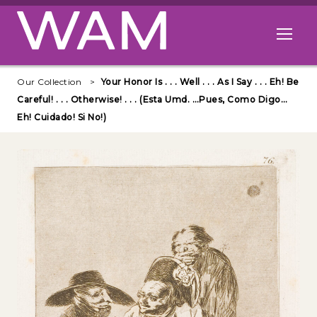
Skip to main content
Open me
Our Collection
Your Honor Is . . . Well . . . As I Say . . . Eh! Be
Careful! . . . Otherwise! . . . (Esta Umd. …Pues, Como Digo…
Eh! Cuidado! Si No!)