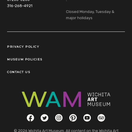
316-268-4921
Closed Monday, Tuesday &
major holidays
Legal Links
PRIVACY POLICY
MUSEUM POLICIES
CONTACT US
Social Links
Facebook
Twitter
Instagram
Pinterest
YouTube
TripAdvisor
© 2026 Wichita Art Museum. All content on the Wichita Art