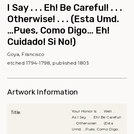
I Say . . . Eh! Be Careful! . . .
Otherwise! . . . (Esta Umd.
…Pues, Como Digo… Eh!
Cuidado! Si No!)
Goya, Francisco
etched 1794-1798, published 1803
Artwork Information
Your Honor Is . . . Well . . .
Title:
As I Say . . . Eh! Be Careful! .
. . Otherwise! . . . (Esta
Umd. …Pues, Como Digo…