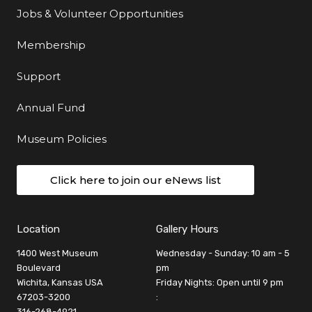
Jobs & Volunteer Opportunities
Membership
Support
Annual Fund
Museum Policies
Click here to join our eNews list
Location
Gallery Hours
1400 West Museum
Wednesday - Sunday: 10 am - 5
Boulevard
pm
Wichita, Kansas USA
Friday Nights: Open until 9 pm
67203-3200
:
316-268-4921