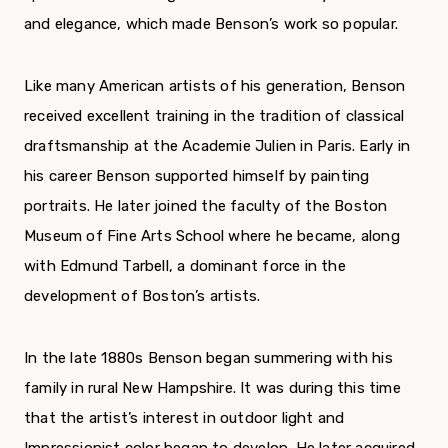
and elegance, which made Benson’s work so popular.
Like many American artists of his generation, Benson
received excellent training in the tradition of classical
draftsmanship at the Academie Julien in Paris. Early in
his career Benson supported himself by painting
portraits. He later joined the faculty of the Boston
Museum of Fine Arts School where he became, along
with Edmund Tarbell, a dominant force in the
development of Boston’s artists.
In the late 1880s Benson began summering with his
family in rural New Hampshire. It was during this time
that the artist’s interest in outdoor light and