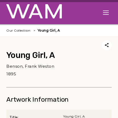
Skip to main content
Open me
Our Collection
Young Girl, A
Young Girl, A
Benson, Frank Weston
1895
Artwork Information
Young Girl, A
Title: