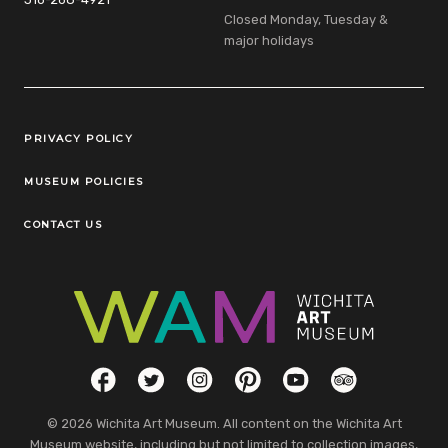
Closed Monday, Tuesday &
major holidays
Legal Links
PRIVACY POLICY
MUSEUM POLICIES
CONTACT US
Social Links
Facebook
Twitter
Instagram
Pinterest
YouTube
TripAdvisor
© 2026 Wichita Art Museum. All content on the Wichita Art
Museum website, including but not limited to collection images,