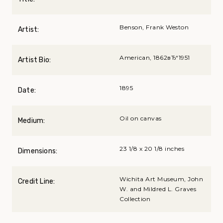
Benson, Frank Weston
Artist:
American, 1862вЂ“1951
Artist Bio:
1895
Date:
Oil on canvas
Medium:
23 1/8 x 20 1/8 inches
Dimensions:
Wichita Art Museum, John
Credit Line:
W. and Mildred L. Graves
Collection