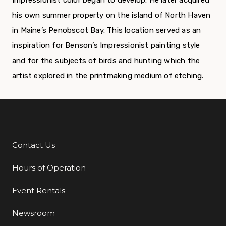
Impressionist color began to develop. He later acquired
his own summer property on the island of North Haven
in Maine’s Penobscot Bay. This location served as an
inspiration for Benson’s Impressionist painting style
and for the subjects of birds and hunting which the
artist explored in the printmaking medium of etching.
Contact Us
Additional Links
Hours of Operation
Event Rentals
Newsroom