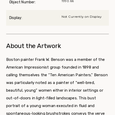
1990.66
Object Number:
Not Currently on Display
Display:
About the Artwork
Boston painter Frank W. Benson was a member of the
American Impressionist group founded in 1898 and
calling themselves the “Ten American Painters.” Benson
was particularly noted as a painter of “well-bred,
beautiful, young” women either in interior settings or
out-of-doors in light-filled landscapes. This bust
portrait of a young woman executed in fluid and
spontaneous-looking brushstrokes conveys the verve