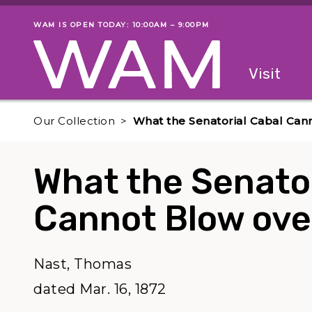
Skip to main content
WAM IS OPEN TODAY: 10:00AM – 9:00PM
Museum status
Primary
Visit
Menu
The fol
Our Collection
What the Senatorial Cabal Can
What the Senator
Cannot Blow ove
Nast, Thomas
dated Mar. 16, 1872