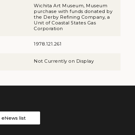
Wichita Art Museum, Museum
purchase with funds donated by
the Derby Refining Company, a
Unit of Coastal States Gas
Corporation
1978.121.261
Not Currently on Display
r eNews list