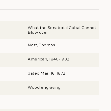
What the Senatorial Cabal Cannot
Blow over
Nast, Thomas
American, 1840-1902
dated Mar. 16, 1872
Wood engraving