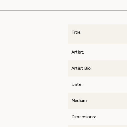
Title:
Artist:
Artist Bio:
Date:
Medium:
Dimensions: