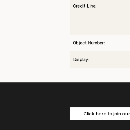
Credit Line:
Object Number:
Display:
Click here to join ou