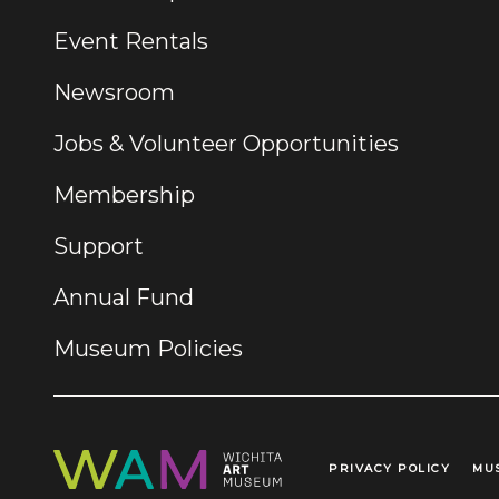
Event Rentals
Newsroom
Jobs & Volunteer Opportunities
Membership
Support
Annual Fund
Museum Policies
PRIVACY POLICY
MU
Legal Links