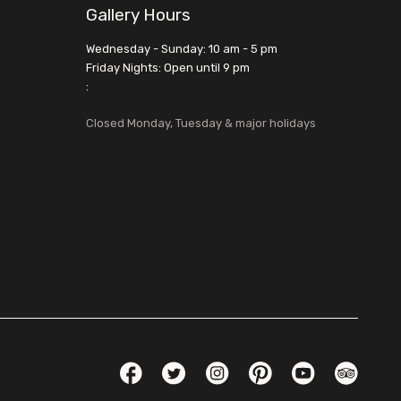
Gallery Hours
Wednesday - Sunday: 10 am - 5 pm
Friday Nights: Open until 9 pm
:
Closed Monday, Tuesday & major holidays
Social Links
Facebook
Twitter
Instagram
Pinterest
YouTube
TripAdvis