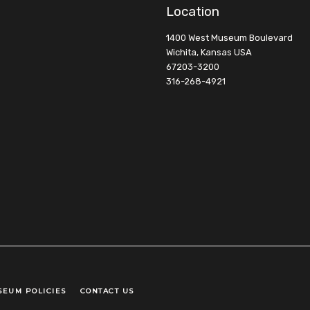
Location
1400 West Museum Boulevard
Wichita, Kansas USA
67203-3200
316-268-4921
SEUM POLICIES
CONTACT US