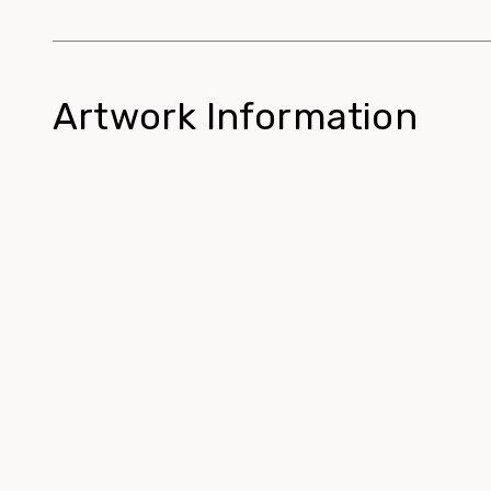
Artwork Information