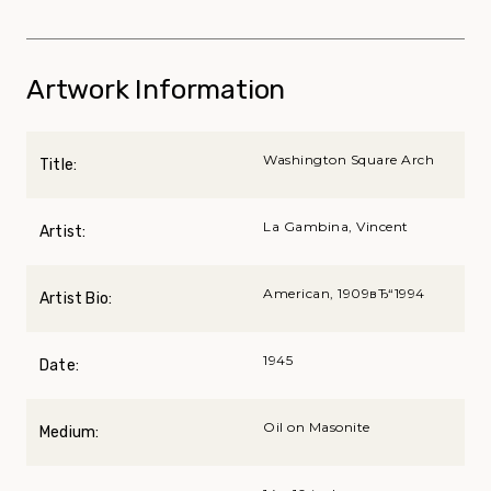
Artwork Information
Washington Square Arch
Title:
La Gambina, Vincent
Artist:
American, 1909вЂ“1994
Artist Bio:
1945
Date:
Oil on Masonite
Medium: