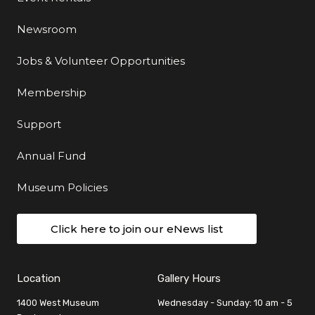
Newsroom
Jobs & Volunteer Opportunities
Membership
Support
Annual Fund
Museum Policies
Click here to join our eNews list
Location
Gallery Hours
1400 West Museum
Wednesday - Sunday: 10 am - 5