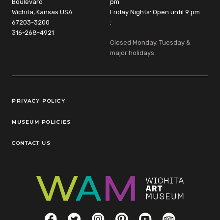
Boulevard
pm
Wichita, Kansas USA
Friday Nights: Open until 9 pm
67203-3200
:
316-268-4921
Closed Monday, Tuesday &
major holidays
Legal Links
PRIVACY POLICY
MUSEUM POLICIES
CONTACT US
Social Links
Facebook
Twitter
Instagram
Pinterest
YouTube
TripAdvisor