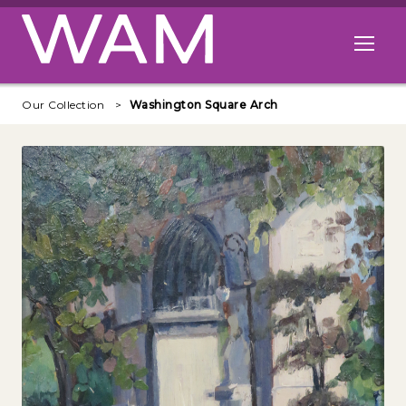
Skip to main content
Open me
Our Collection
Washington Square Arch