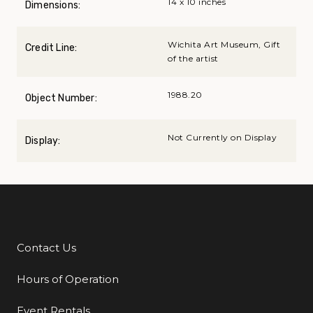
14 x 10 inches
Dimensions:
Wichita Art Museum, Gift
Credit Line:
of the artist
1988.20
Object Number:
Not Currently on Display
Display:
Contact Us
Additional Links
Hours of Operation
Event Rentals