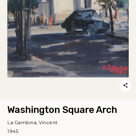
Washington Square Arch
La Gambina, Vincent
1945