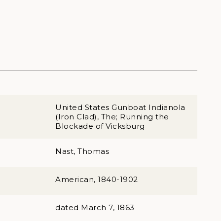
United States Gunboat Indianola
(Iron Clad), The; Running the
Blockade of Vicksburg
Nast, Thomas
American, 1840-1902
dated March 7, 1863