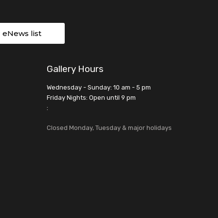
r eNews list
Gallery Hours
Wednesday - Sunday: 10 am - 5 pm
Friday Nights: Open until 9 pm
:
Closed Monday, Tuesday & major holidays