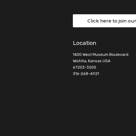
Click here to join ou
Location
1400 West Museum Boulevard
Wichita, Kansas USA
67203-3200
316-268-4921