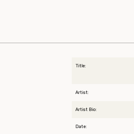
Title:
Artist:
Artist Bio:
Date: