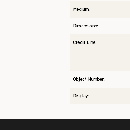
Medium:
Dimensions:
Credit Line:
Object Number:
Display: