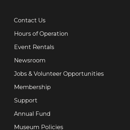
Contact Us
Additional Links
Hours of Operation
Event Rentals
Newsroom
Jobs & Volunteer Opportunities
Membership
Support
Annual Fund
Museum Policies