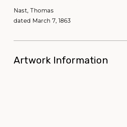
Nast, Thomas
dated March 7, 1863
Artwork Information