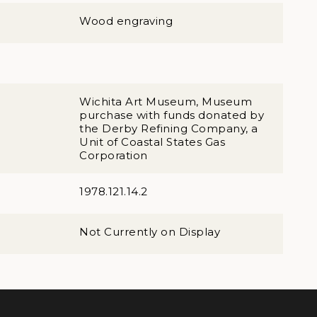
Wood engraving
Wichita Art Museum, Museum
purchase with funds donated by
the Derby Refining Company, a
Unit of Coastal States Gas
Corporation
1978.121.14.2
Not Currently on Display