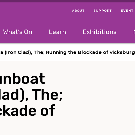
ABOUT
SUPPORT
EVENT
Menu Navigation Ti
Helpful Links
The following menu has 2 levels.
What’s On
Learn
Exhibitions
 Navigation Tips
lowing menu has 2 levels.
Use left and right arrow keys to navigate 
a (Iron Clad), The; Running the Blockade of Vicksburg
unboat
lad), The;
ckade of