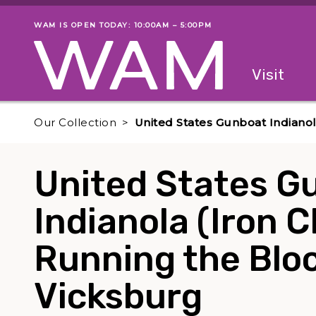
Skip to main content
WAM IS OPEN TODAY: 10:00AM – 5:00PM
Museum status
Primary
Visit
Menu
The fol
Our Collection
United States Gunboat Indianol
United States G
Indianola (Iron C
Running the Blo
Vicksburg