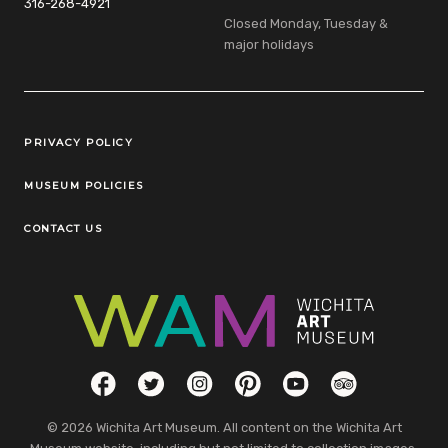
316-268-4921
Closed Monday, Tuesday &
major holidays
Legal Links
PRIVACY POLICY
MUSEUM POLICIES
CONTACT US
Social Links
Facebook
Twitter
Instagram
Pinterest
YouTube
TripAdvisor
© 2026 Wichita Art Museum. All content on the Wichita Art