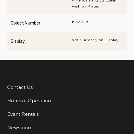
American and European
Fashion Plates
1962.248
Object Number:
Not Currently on Display
Display:
Contact Us
Additional Links
Hours of Operation
Event Rentals
Newsroom