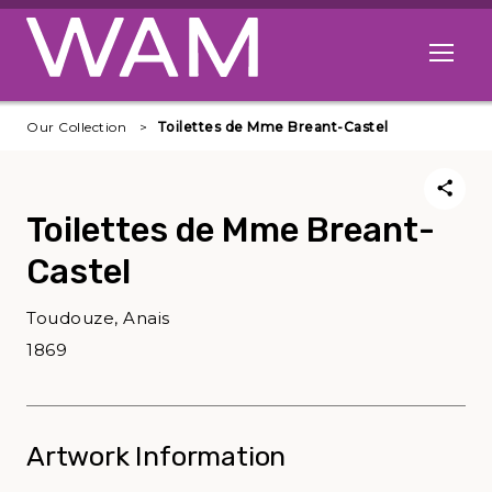
Skip to main content
Open me
Our Collection
Toilettes de Mme Breant-Castel
Toilettes de Mme Breant-
Castel
Toudouze, Anais
1869
Artwork Information