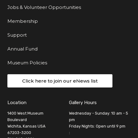
Jobs & Volunteer Opportunities
Membership
Support
Annual Fund
Museum Policies
Click here to join our eNews list
Location
Gallery Hours
1400 West Museum
Wednesday - Sunday: 10 am - 5
Boulevard
pm
Wichita, Kansas USA
Friday Nights: Open until 9 pm
67203-3200
: