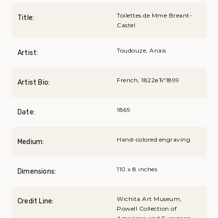
Toilettes de Mme Breant-
Title:
Castel
Toudouze, Anais
Artist:
French, 1822вЂ“1899
Artist Bio:
1869
Date:
Hand-colored engraving
Medium:
110 x 8 inches
Dimensions:
Wichita Art Museum,
Credit Line:
Powell Collection of