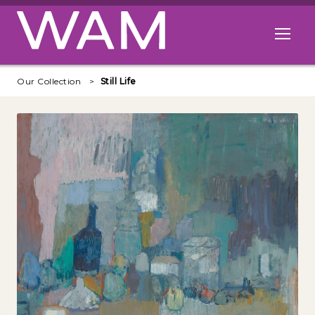
Skip to main content
Open me
Our Collection
Still Life