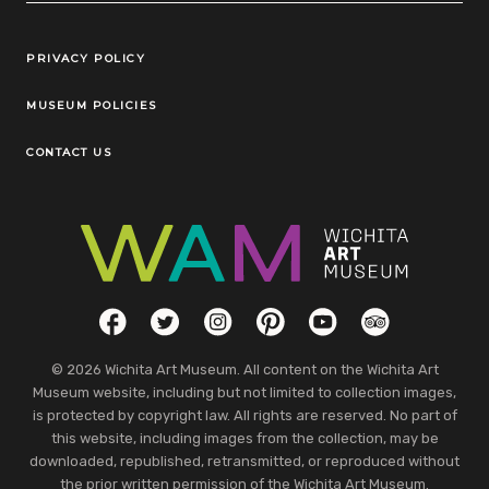
Legal Links
PRIVACY POLICY
MUSEUM POLICIES
CONTACT US
Social Links
Facebook
Twitter
Instagram
Pinterest
YouTube
TripAdvisor
© 2026 Wichita Art Museum. All content on the Wichita Art
Museum website, including but not limited to collection images,
is protected by copyright law. All rights are reserved. No part of
this website, including images from the collection, may be
downloaded, republished, retransmitted, or reproduced without
the prior written permission of the Wichita Art Museum.