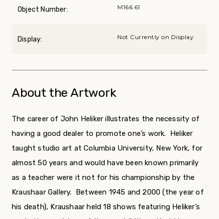
M166.61
Object Number:
Not Currently on Display
Display:
About the Artwork
The career of John Heliker illustrates the necessity of
having a good dealer to promote one’s work. Heliker
taught studio art at Columbia University, New York, for
almost 50 years and would have been known primarily
as a teacher were it not for his championship by the
Kraushaar Gallery. Between 1945 and 2000 (the year of
his death), Kraushaar held 18 shows featuring Heliker’s