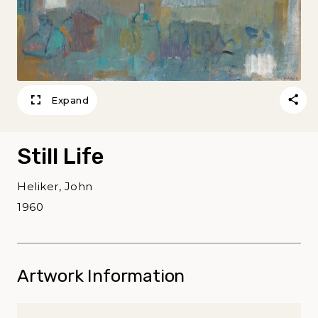
Expand
Still Life
Heliker, John
1960
Artwork Information