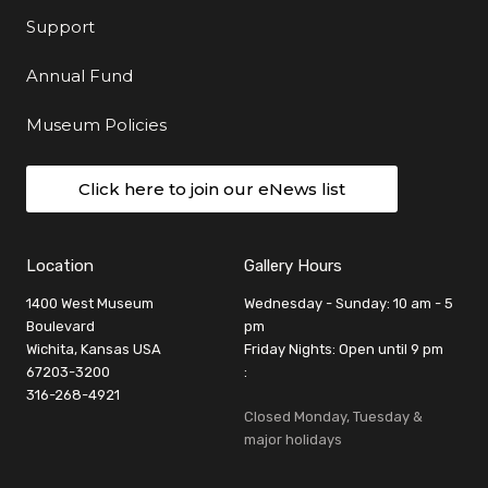
Support
Annual Fund
Museum Policies
Click here to join our eNews list
Location
Gallery Hours
1400 West Museum
Wednesday - Sunday: 10 am - 5
Boulevard
pm
Wichita, Kansas USA
Friday Nights: Open until 9 pm
67203-3200
:
316-268-4921
Closed Monday, Tuesday &
major holidays