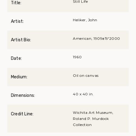
Still Life
Title:
Heliker, John
Artist:
American, 1909вЂ“2000
Artist Bio:
1960
Date:
Oil on canvas
Medium:
40 x 40 in.
Dimensions:
Wichita Art Museum,
Credit Line:
Roland P. Murdock
Collection