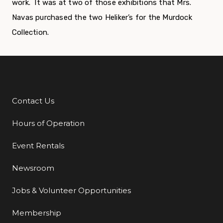
work. It was at two of those exhibitions that Mrs.
Navas purchased the two Heliker’s for the Murdock
Collection.
Contact Us
Additional Links
Hours of Operation
Event Rentals
Newsroom
Jobs & Volunteer Opportunities
Membership