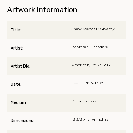
Artwork Information
Snow SceneвЂ”Giverny
Title:
Robinson, Theodore
Artist:
American, 1852вЂ“1896
Artist Bio:
about 1887вЂ“92
Date:
Oil on canvas
Medium:
18 3/8 x 15 1/4 inches
Dimensions: