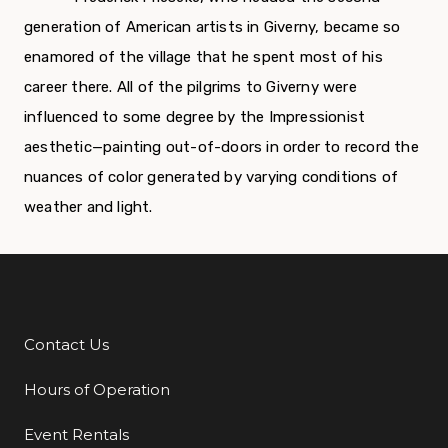
generation of American artists in Giverny, became so
enamored of the village that he spent most of his
career there. All of the pilgrims to Giverny were
influenced to some degree by the Impressionist
aesthetic—painting out-of-doors in order to record the
nuances of color generated by varying conditions of
weather and light.
Contact Us
Additional Links
Hours of Operation
Event Rentals