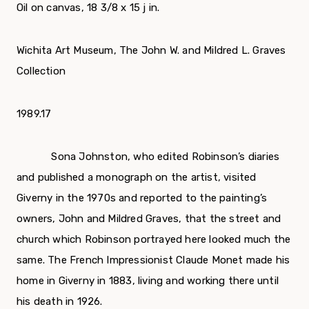
Oil on canvas, 18 3/8 x 15 ј in.
Wichita Art Museum, The John W. and Mildred L. Graves
Collection
1989.17
Sona Johnston, who edited Robinson’s diaries
and published a monograph on the artist, visited
Giverny in the 1970s and reported to the painting’s
owners, John and Mildred Graves, that the street and
church which Robinson portrayed here looked much the
same. The French Impressionist Claude Monet made his
home in Giverny in 1883, living and working there until
his death in 1926.