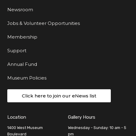
Newsroom
Jobs & Volunteer Opportunities
Membership
Support
Annual Fund
Museum Policies
Click here to join our eNews list
Location
Gallery Hours
1400 West Museum
Wednesday - Sunday: 10 am - 5
Boulevard
pm