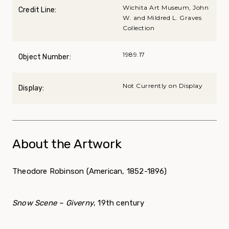
Wichita Art Museum, John
Credit Line:
W. and Mildred L. Graves
Collection
1989.17
Object Number:
Not Currently on Display
Display:
About the Artwork
Theodore Robinson (American, 1852-1896)
Snow Scene – Giverny
, 19
th
century