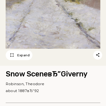
Expand
Snow SceneвЂ”Giverny
Robinson, Theodore
about 1887вЂ“92