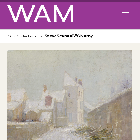
Skip to main content
Open me
Our Collection
Snow SceneвЂ”Giverny