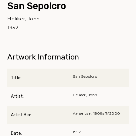
San Sepolcro
Heliker, John
1952
Artwork Information
San Sepolcro
Title:
Heliker, John
Artist:
American, 1909вЂ“2000
Artist Bio:
1952
Date: