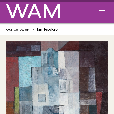
Skip to main content
Open me
Our Collection
San Sepolcro