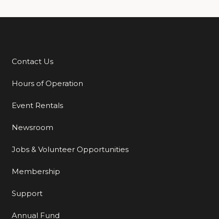
Contact Us
Additional Links
Hours of Operation
Event Rentals
Newsroom
Jobs & Volunteer Opportunities
Membership
Support
Annual Fund