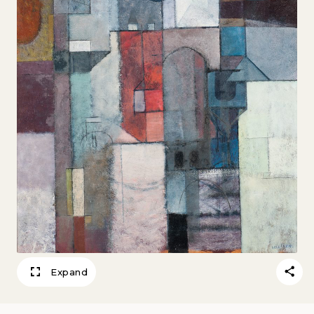
Expand