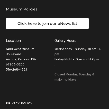
Museum Policies
Click here to join our eNews list
Location
Gallery Hours
1400 West Museum
Wednesday - Sunday: 10 am - 5
Boulevard
pm
Wichita, Kansas USA
Friday Nights: Open until 9 pm
67203-3200
:
316-268-4921
Closed Monday, Tuesday &
major holidays
Legal Links
PRIVACY POLICY