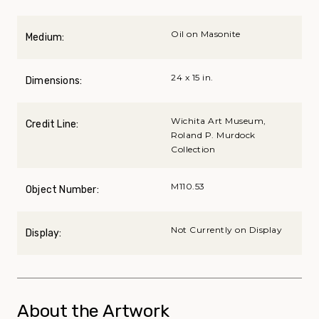
Oil on Masonite
Medium:
24 x 15 in.
Dimensions:
Wichita Art Museum,
Credit Line:
Roland P. Murdock
Collection
M110.53
Object Number:
Not Currently on Display
Display:
About the Artwork