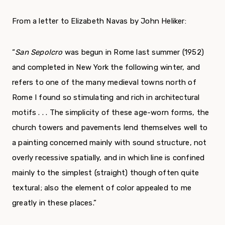
From a letter to Elizabeth Navas by John Heliker:
“
San Sepolcro
was begun in Rome last summer (1952)
and completed in New York the following winter, and
refers to one of the many medieval towns north of
Rome I found so stimulating and rich in architectural
motifs . . . The simplicity of these age-worn forms, the
church towers and pavements lend themselves well to
a painting concerned mainly with sound structure, not
overly recessive spatially, and in which line is confined
mainly to the simplest (straight) though often quite
textural; also the element of color appealed to me
greatly in these places.”