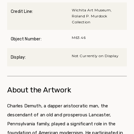
Wichita Art Museum,
Credit Line:
Roland P. Murdock
Collection
M63.46
Object Number:
Not Currently on Display
Display:
About the Artwork
Charles Demuth, a dapper aristocratic man, the
descendant of an old and prosperous Lancaster,
Pennsylvania family, played a significant role in the
foundation of American modernism. He participated in