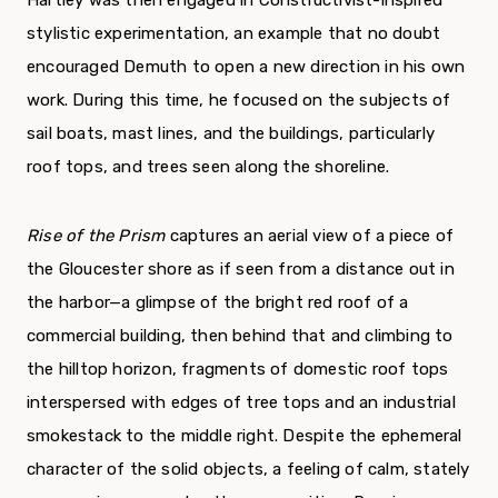
stylistic experimentation, an example that no doubt
encouraged Demuth to open a new direction in his own
work. During this time, he focused on the subjects of
sail boats, mast lines, and the buildings, particularly
roof tops, and trees seen along the shoreline.
Rise of the Prism
captures an aerial view of a piece of
the Gloucester shore as if seen from a distance out in
the harbor—a glimpse of the bright red roof of a
commercial building, then behind that and climbing to
the hilltop horizon, fragments of domestic roof tops
interspersed with edges of tree tops and an industrial
smokestack to the middle right. Despite the ephemeral
character of the solid objects, a feeling of calm, stately