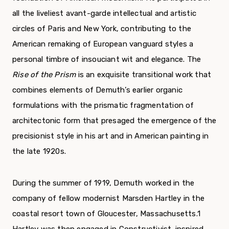
all the liveliest avant-garde intellectual and artistic
circles of Paris and New York, contributing to the
American remaking of European vanguard styles a
personal timbre of insouciant wit and elegance. The
Rise of the Prism
is an exquisite transitional work that
combines elements of Demuth’s earlier organic
formulations with the prismatic fragmentation of
architectonic form that presaged the emergence of the
precisionist style in his art and in American painting in
the late 1920s.
During the summer of 1919, Demuth worked in the
company of fellow modernist Marsden Hartley in the
coastal resort town of Gloucester, Massachusetts.1
Hartley was then engaged in Constructivist-inspired