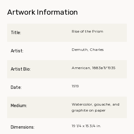
Artwork Information
Rise of the Prism
Title:
Demuth, Charles
Artist:
American, 1883вЂ“1935
Artist Bio:
1919
Date:
Watercolor, gouache, and
Medium:
graphite on paper
19 1/4 x 15 3/4 in.
Dimensions: