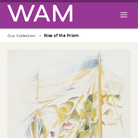
Skip to main content
Open me
Our Collection
Rise of the Prism