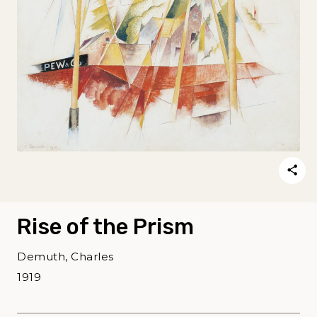
Rise of the Prism
Demuth, Charles
1919