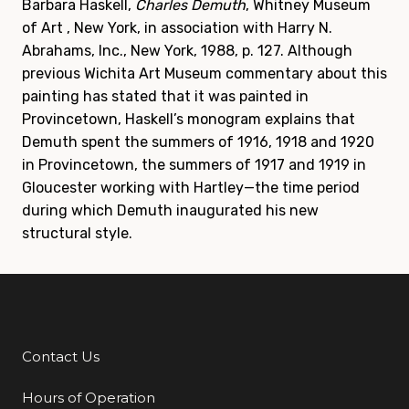
Barbara Haskell,
Charles Demuth
, Whitney Museum
of Art , New York, in association with Harry N.
Abrahams, Inc., New York, 1988, p. 127. Although
previous Wichita Art Museum commentary about this
painting has stated that it was painted in
Provincetown, Haskell’s monogram explains that
Demuth spent the summers of 1916, 1918 and 1920
in Provincetown, the summers of 1917 and 1919 in
Gloucester working with Hartley—the time period
during which Demuth inaugurated his new
structural style.
Contact Us
Additional Links
Hours of Operation