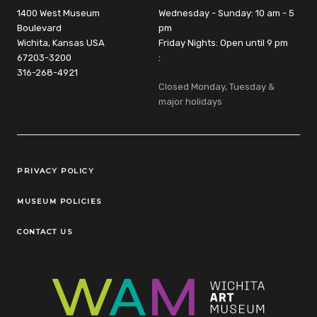
1400 West Museum
Wednesday - Sunday: 10 am - 5
Boulevard
pm
Wichita, Kansas USA
Friday Nights: Open until 9 pm
67203-3200
:
316-268-4921
Closed Monday, Tuesday &
major holidays
Legal Links
PRIVACY POLICY
MUSEUM POLICIES
CONTACT US