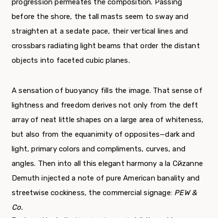
progression permeates the composition. Passing
before the shore, the tall masts seem to sway and
straighten at a sedate pace, their vertical lines and
crossbars radiating light beams that order the distant
objects into faceted cubic planes.
A sensation of buoyancy fills the image. That sense of
lightness and freedom derives not only from the deft
array of neat little shapes on a large area of whiteness,
but also from the equanimity of opposites—dark and
light, primary colors and compliments, curves, and
angles. Then into all this elegant harmony а la Cйzanne
Demuth injected a note of pure American banality and
streetwise cockiness, the commercial signage:
PEW &
Co.