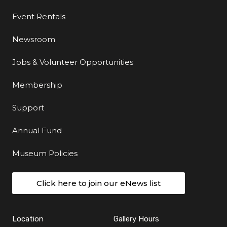
Event Rentals
Newsroom
Jobs & Volunteer Opportunities
Membership
Support
Annual Fund
Museum Policies
Click here to join our eNews list
Location
Gallery Hours