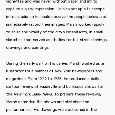
vignettes and was never without paper and ink to
capture a quick impression. He also set up a tele­scope
in his studio so he could observe the people below and
immediately record their images. Marsh worked rapidly
to seize the vitality of the city’s inhabitants, in small
sketches that served as studies for full-sized etchings,
drawings and paintings.
During the early part of his career, Marsh worked as an
illustrator for a number of New York newspapers and
magazines. From 1922 to 1925, he produced a daily
cartoon review of vaudeville and burlesque shows for
the
New York Daily News.
To prepare these reviews,
Marsh attended the shows and sketched the
performances. His drawings were published in the