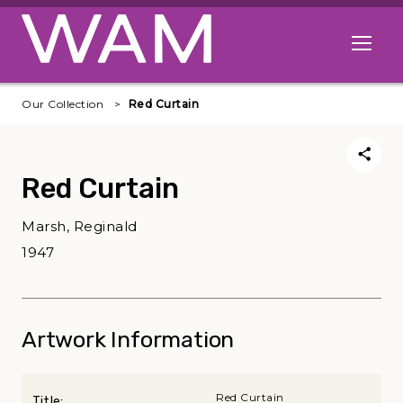
Skip to main content
Open me
Our Collection
Red Curtain
Red Curtain
Marsh, Reginald
1947
Artwork Information
Red Curtain
Title: