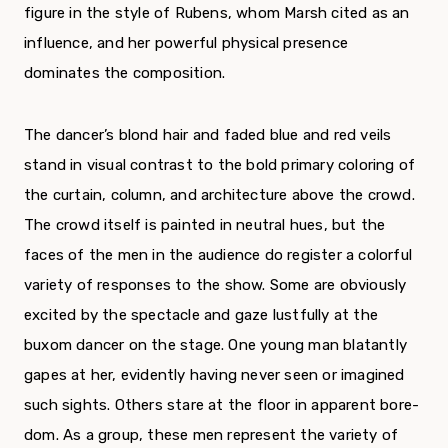
fig­ure in the style of Rubens, whom Marsh cited as an
influence, and her powerful physical presence
dominates the composition.
The dancer’s blond hair and faded blue and red veils
stand in visual contrast to the bold prima­ry coloring of
the curtain, column, and architecture above the crowd.
The crowd itself is painted in neutral hues, but the
faces of the men in the audience do register a colorful
variety of responses to the show. Some are obviously
excited by the spectacle and gaze lustfully at the
buxom dancer on the stage. One young man blatantly
gapes at her, evidently having never seen or imagined
such sights. Others stare at the floor in apparent bore­
dom. As a group, these men represent the variety of