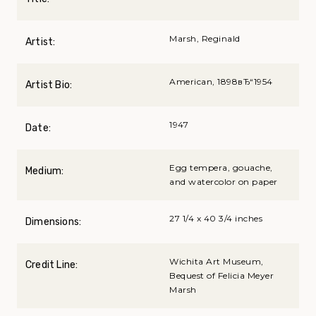
Marsh, Reginald
Artist:
American, 1898вЂ“1954
Artist Bio:
1947
Date:
Egg tempera, gouache,
Medium:
and watercolor on paper
27 1/4 x 40 3/4 inches
Dimensions:
Wichita Art Museum,
Credit Line:
Bequest of Felicia Meyer
Marsh