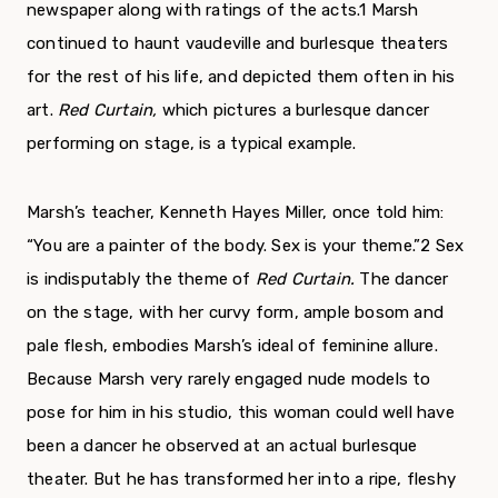
newspaper along with ratings of the acts.
1
Marsh
continued to haunt vaudeville and burlesque theaters
for the rest of his life, and depicted them often in his
art.
Red Curtain,
which pictures a burlesque dancer
performing on stage, is a typical example.
Marsh’s teacher, Kenneth Hayes Miller, once told him:
“You are a painter of the body. Sex is your theme.”
2
Sex
is indisputably the theme of
Red Curtain.
The dancer
on the stage, with her curvy form, ample bosom and
pale flesh, embodies Marsh’s ideal of feminine allure.
Because Marsh very rarely engaged nude models to
pose for him in his studio, this woman could well have
been a dancer he observed at an actual burlesque
theater. But he has transformed her into a ripe, fleshy