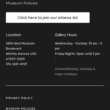
Museum Policies
Click here to join our eNews list
Location
Gallery Hours
1400 West Museum
Wednesday - Sunday: 10 am - 5
Boulevard
pm
Wichita, Kansas USA
Friday Nights: Open until 9 pm
67203-3200
:
316-268-4921
Closed Monday, Tuesday &
major holidays
Legal Links
PRIVACY POLICY
MUSEUM POLICIES