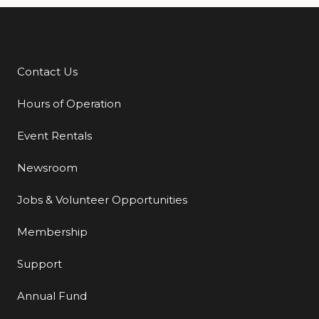
Contact Us
Additional Links
Hours of Operation
Event Rentals
Newsroom
Jobs & Volunteer Opportunities
Membership
Support
Annual Fund