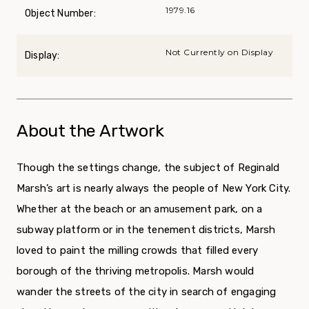
1979.16
Object Number:
Not Currently on Display
Display:
About the Artwork
Though the settings change, the subject of Reginald
Marsh’s art is nearly always the people of New York City.
Whether at the beach or an amusement park, on a
subway plat­form or in the tenement districts, Marsh
loved to paint the milling crowds that filled every
borough of the thriving metropolis. Marsh would
wander the streets of the city in search of engaging