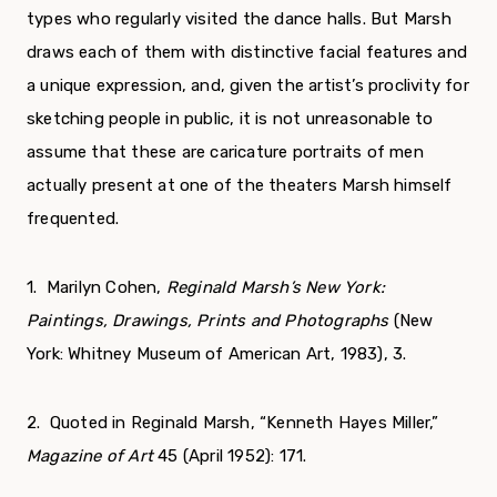
types who regularly visited the dance halls. But Marsh
draws each of them with distinctive facial features and
a unique expression, and, given the artist’s proclivity for
sketching people in public, it is not unreasonable to
assume that these are caricature portraits of men
actually present at one of the theaters Marsh himself
frequented.
1. Marilyn Cohen,
Reginald Marsh’s New York:
Paintings,
Drawings, Prints and Photographs
(New
York: Whitney Museum of American Art, 1983), 3.
2. Quoted in Reginald Marsh, “Kenneth Hayes Miller,”
Magazine of Art
45 (April 1952): 171.