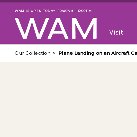
Skip to main content
WAM IS OPEN TODAY: 10:00AM – 5:00PM
Museum status
Primary
Visit
Menu
The fol
Our Collection
Plane Landing on an Aircraft Ca