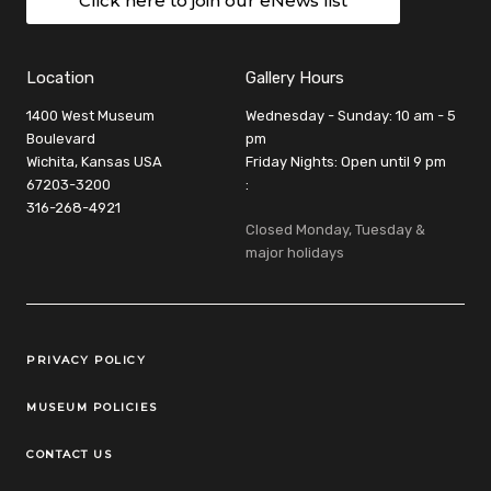
Click here to join our eNews list
Location
Gallery Hours
1400 West Museum
Wednesday - Sunday: 10 am - 5
Boulevard
pm
Wichita, Kansas USA
Friday Nights: Open until 9 pm
67203-3200
:
316-268-4921
Closed Monday, Tuesday &
major holidays
Legal Links
PRIVACY POLICY
MUSEUM POLICIES
CONTACT US