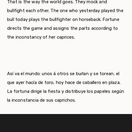
That is the way the world goes. They mock and
bullfight each other. The one who yesterday played the
bull today plays the bullfighter on horseback. Fortune
directs the game and assigns the parts according to
the inconstancy of her caprices.
Así va el mundo: unos á otros se burlan y se torean; el
que ayer hacía de toro, hoy hace de caballero en plaza.
La fortuna dirige la fiesta y distribuye los papeles según
la inconstancia de sus caprichos.