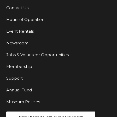
Contact Us
Additional Links
Hours of Operation
Event Rentals
Newsroom
Jobs & Volunteer Opportunities
Membership
Support
Annual Fund
Museum Policies