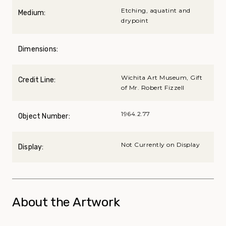
Etching, aquatint and
Medium:
drypoint
Dimensions:
Wichita Art Museum, Gift
Credit Line:
of Mr. Robert Fizzell
1964.2.77
Object Number:
Not Currently on Display
Display:
About the Artwork