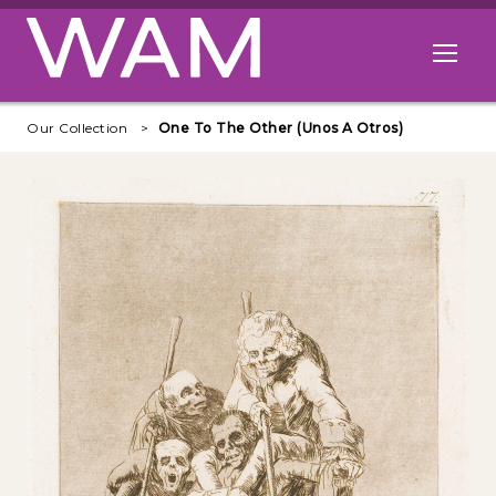
Skip to main content
Open me
Our Collection
One To The Other (Unos A Otros)