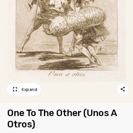
Expand
One To The Other (Unos A
Otros)