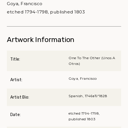
Goya, Francisco
etched 1794-1798, published 1803
Artwork Information
One To The Other (Unos A
Title:
Otros)
Goya, Francisco
Artist:
Spanish, 1746вЂ“1828
Artist Bio:
etched 1794-1798,
Date:
published 1803