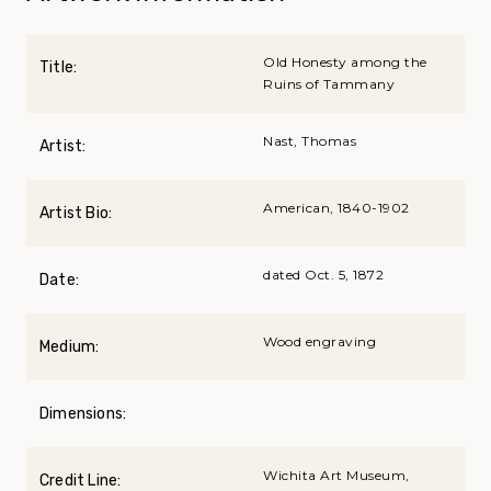
Old Honesty among the
Title:
Ruins of Tammany
Nast, Thomas
Artist:
American, 1840-1902
Artist Bio:
dated Oct. 5, 1872
Date:
Wood engraving
Medium:
Dimensions:
Wichita Art Museum,
Credit Line: