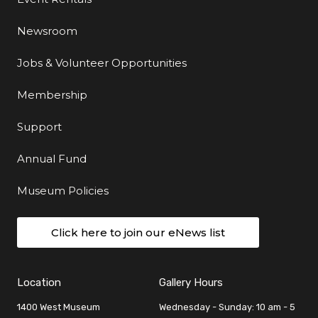
Newsroom
Jobs & Volunteer Opportunities
Membership
Support
Annual Fund
Museum Policies
Click here to join our eNews list
Location
Gallery Hours
1400 West Museum
Wednesday - Sunday: 10 am - 5