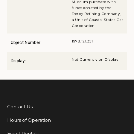
Museum purchase with
funds donated by the
Derby Refining Company,
a Unit of Coastal States Gas
Corporation
1978.121.351
Object Number:
Not Currently on Display
Display:
Contact Us
Additional Links
Hours of Operation
Event Rentals