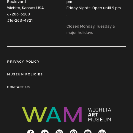
Boulevard
pm
Wichita, Kansas USA
Friday Nights: Open until 9 pm
67203-3200
:
316-268-4921
Closed Monday, Tuesday &
major holidays
Legal Links
PRIVACY POLICY
MUSEUM POLICIES
CONTACT US