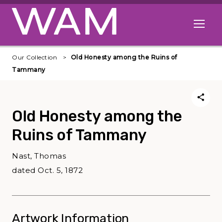
Skip to main content
Open me
Our Collection
Old Honesty among the Ruins of
Tammany
Old Honesty among the
Ruins of Tammany
Nast, Thomas
dated Oct. 5, 1872
Artwork Information