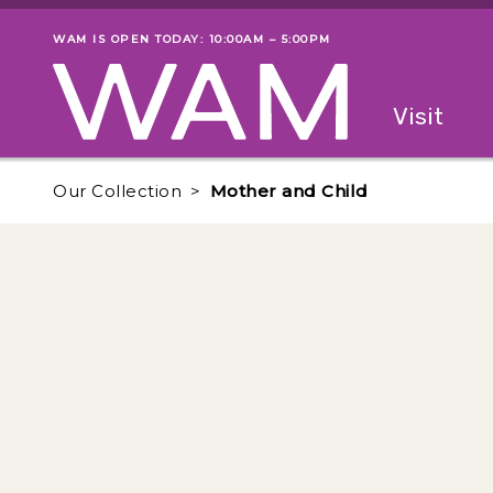
Skip to main content
WAM IS OPEN TODAY: 10:00AM – 5:00PM
Museum status
Primary
Visit
Menu
The fol
Our Collection
Mother and Child