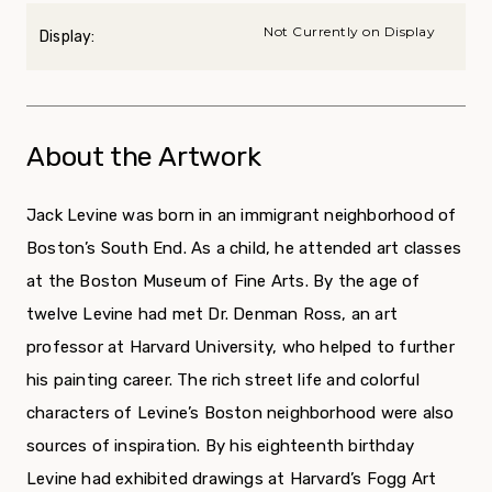
Not Currently on Display
Display:
About the Artwork
Jack Levine was born in an immigrant neigh­borhood of
Boston’s South End. As a child, he attended art classes
at the Boston Museum of Fine Arts. By the age of
twelve Levine had met Dr. Denman Ross, an art
professor at Harvard University, who helped to further
his painting career. The rich street life and colorful
characters of Levine’s Boston neighborhood were also
sources of inspiration. By his eighteenth birthday
Levine had exhibited drawings at Harvard’s Fogg Art