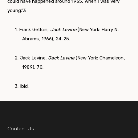
could have happened around 1935, when I was very
young.”
3
1. Frank Getlcin,
Jack Levine
(New York: Harry N.
Abrams, 1966), 24-25.
2. Jack Levine,
Jack Levine
(New York: Chameleon,
1989), 70.
3. Ibid.
Contact Us
Additional Links