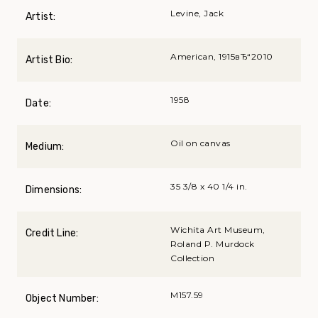
Levine, Jack
Artist:
American, 1915вЂ“2010
Artist Bio:
1958
Date:
Oil on canvas
Medium:
35 3/8 x 40 1/4 in.
Dimensions:
Wichita Art Museum,
Credit Line:
Roland P. Murdock
Collection
M157.59
Object Number: