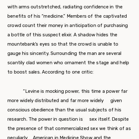
with arms out­stretched, radiating confidence in the
benefits of his “medicine.” Members of the captivated
crowd count their money in anticipation of purchasing
a bottle of this suspect elixir. A shadow hides the
mountebank’s eyes so that the crowd is unable to
gauge his sincerity. Surrounding the man are sever­al
scantily clad women who ornament the stage and help
to boost sales. According to one critic:
“Levine is mocking power, this time a power far
more widely distributed and far more widely given
conscious obedience than the usual subjects of his
research. The power in question is sex itself. Despite
the presence of that commercialized sex we think of as
peculiarly American in Medicine Show and the