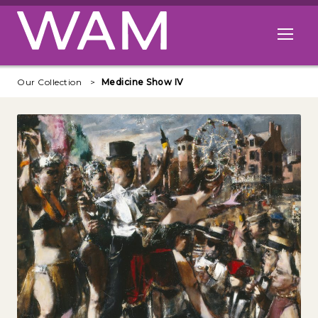
Skip to main content
Open me
Our Collection
Medicine Show IV