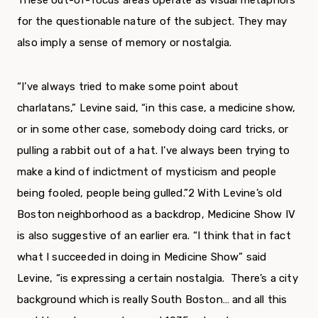
These out-of-focus areas oper­ate as visual metaphors
for the questionable nature of the subject. They may
also imply a sense of memory or nostalgia.
“I’ve always tried to make some point about
charlatans,” Levine said, “in this case, a medicine show,
or in some other case, somebody doing card tricks, or
pulling a rabbit out of a hat. I’ve always been trying to
make a kind of indictment of mysti­cism and people
being fooled, people being gulled.”
2
With Levine’s old
Boston neighborhood as a backdrop, Medicine Show IV
is also suggestive of an earlier era. “I think that in fact
what I suc­ceeded in doing in Medicine Show” said
Levine, “is expressing a certain nostalgia. There’s a city
back­ground which is really South Boston… and all this