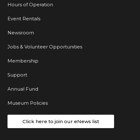
Hours of Operation
Event Rentals
Newsroom
Jobs & Volunteer Opportunities
Membership
Support
Annual Fund
Museum Policies
Click here to join our eNews list