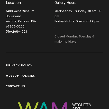
Location
Gallery Hours
1400 West Museum
Wednesday - Sunday: 10 am - 5
Boulevard
pm
Wichita, Kansas USA
Friday Nights: Open until 9 pm
67203-3200
:
316-268-4921
Closed Monday, Tuesday &
major holidays
Legal Links
PRIVACY POLICY
MUSEUM POLICIES
CONTACT US