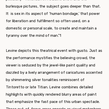
burlesque pictures, the subject goes deeper than that.
It is sex in its aspect of ‘human bondage,’ that power
for liberation and fulfill­ment so often used, on a
domestic or personal scale, to create and maintain a
tyranny over the mind of man.”
1
Levine depicts this theatrical event with gusto. Just as
the performance mystifies the believing crowd, the
viewer is seduced by the jewel-like paint quality and
dazzled by a lively arrangement of cari­catures accented
by shimmering silver tonalities reminiscent of
Tintoretto or late Titian. Levine combines detailed
highlights with quickly rendered blurry areas of paint
that emphasize the fast pace of this urban spectacle.