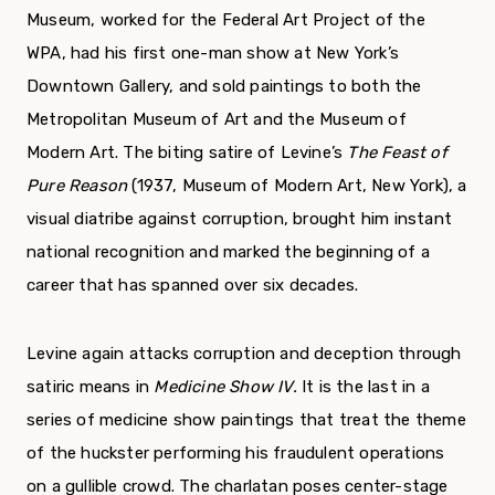
Museum, worked for the Federal Art Project of the
WPA, had his first one-man show at New York’s
Downtown Gallery, and sold paintings to both the
Metropolitan Museum of Art and the Museum of
Modern Art. The biting satire of Levine’s
The Feast
of
Pure Reason
(1937, Museum of Modern Art, New York), a
visual diatribe against corruption, brought him instant
national recognition and marked the beginning of a
career that has spanned over six decades.
Levine again attacks corruption and deception through
satiric means in
Medicine Show IV.
It is the last in a
series of medicine show paintings that treat the theme
of the huckster performing his fraudulent operations
on a gullible crowd. The charlatan poses center-stage