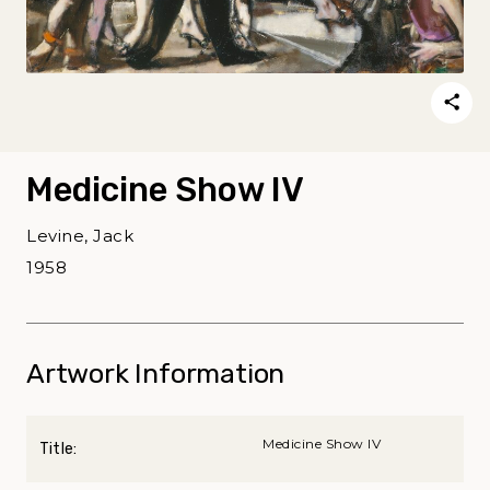
Medicine Show IV
Levine, Jack
1958
Artwork Information
Medicine Show IV
Title: