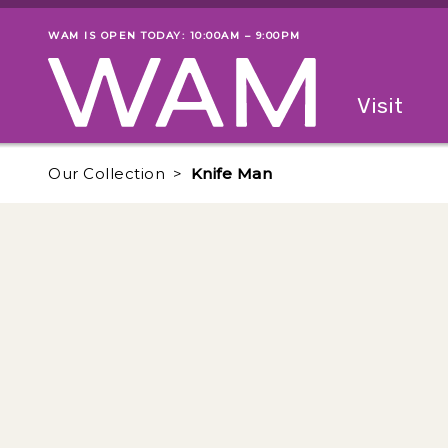
Skip to main content
WAM IS OPEN TODAY: 10:00AM – 9:00PM
Museum status
Primary
Visit
Menu
The fol
Our Collection
Knife Man