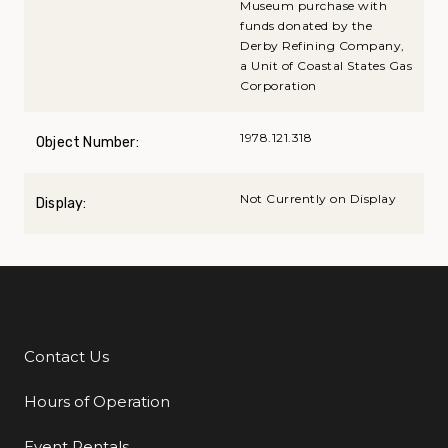
Museum purchase with
funds donated by the
Derby Refining Company,
a Unit of Coastal States Gas
Corporation
1978.121.318
Object Number:
Not Currently on Display
Display:
Contact Us
Additional Links
Hours of Operation
Event Rentals