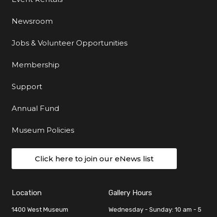
Newsroom
Jobs & Volunteer Opportunities
Membership
Support
Annual Fund
Museum Policies
Click here to join our eNews list
Location
Gallery Hours
1400 West Museum
Wednesday - Sunday: 10 am - 5