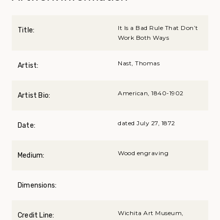
It Is a Bad Rule That Don’t
Title:
Work Both Ways
Nast, Thomas
Artist:
American, 1840-1902
Artist Bio:
dated July 27, 1872
Date:
Wood engraving
Medium:
Dimensions:
Wichita Art Museum,
Credit Line: