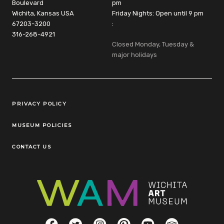
Boulevard
pm
Wichita, Kansas USA
Friday Nights: Open until 9 pm
67203-3200
:
316-268-4921
Closed Monday, Tuesday &
major holidays
Legal Links
PRIVACY POLICY
MUSEUM POLICIES
CONTACT US