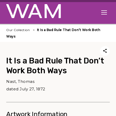
Skip to main content
Open me
Our Collection
It Is a Bad Rule That Don’t Work Both
Ways
It Is a Bad Rule That Don’t
Work Both Ways
Nast, Thomas
dated July 27, 1872
Artwork Information