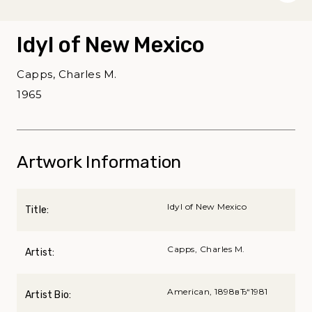
Idyl of New Mexico
Capps, Charles M.
1965
Artwork Information
Idyl of New Mexico
Title:
Capps, Charles M.
Artist:
American, 1898вЂ“1981
Artist Bio: