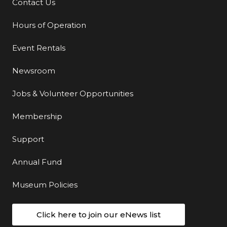
Contact Us
Additional Links
Hours of Operation
Event Rentals
Newsroom
Jobs & Volunteer Opportunities
Membership
Support
Annual Fund
Museum Policies
Click here to join our eNews list