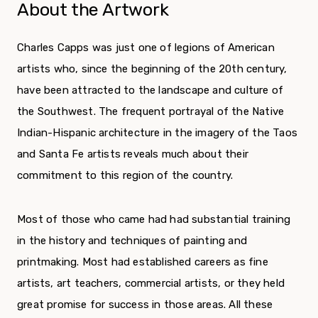
About the Artwork
Charles Capps was just one of legions of American
artists who, since the beginning of the 20
th
century,
have been attracted to the landscape and culture of
the Southwest. The frequent portrayal of the Native
Indian-Hispanic architecture in the imagery of the Taos
and Santa Fe artists reveals much about their
commitment to this region of the country.
Most of those who came had had substantial training
in the history and techniques of painting and
printmaking. Most had established careers as fine
artists, art teachers, commercial artists, or they held
great promise for success in those areas. All these