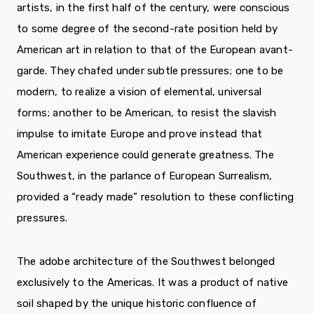
artists, in the first half of the century, were conscious
to some degree of the second-rate position held by
American art in relation to that of the European avant-
garde. They chafed under subtle pressures; one to be
modern, to realize a vision of elemental, universal
forms; another to be American, to resist the slavish
impulse to imitate Europe and prove instead that
American experience could generate greatness. The
Southwest, in the parlance of European Surrealism,
provided a “ready made” resolution to these conflicting
pressures.
The adobe architecture of the Southwest belonged
exclusively to the Americas. It was a product of native
soil shaped by the unique historic confluence of