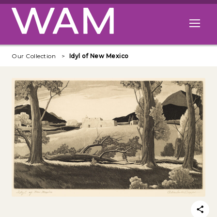
Skip to main content
Open me
Our Collection
Idyl of New Mexico