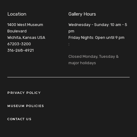
Location
Gallery Hours
1400 West Museum
Wednesday - Sunday: 10 am - 5
Boulevard
pm
Wichita, Kansas USA
Friday Nights: Open until 9 pm
67203-3200
:
316-268-4921
Closed Monday, Tuesday &
major holidays
Legal Links
PRIVACY POLICY
MUSEUM POLICIES
CONTACT US