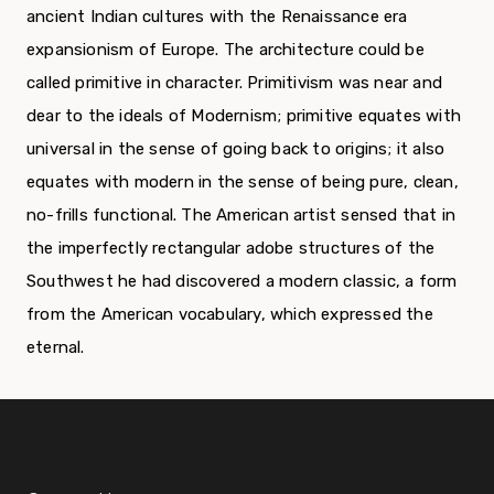
ancient Indian cultures with the Renaissance era
expansionism of Europe. The architecture could be
called primitive in character. Primitivism was near and
dear to the ideals of Modernism; primitive equates with
universal in the sense of going back to origins; it also
equates with modern in the sense of being pure, clean,
no-frills functional. The American artist sensed that in
the imperfectly rectangular adobe structures of the
Southwest he had discovered a modern classic, a form
from the American vocabulary, which expressed the
eternal.