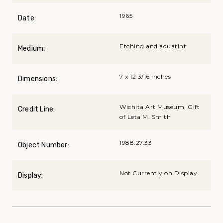
1965
Date:
Etching and aquatint
Medium:
7 x 12 3/16 inches
Dimensions:
Wichita Art Museum, Gift
Credit Line:
of Leta M. Smith
1988.27.33
Object Number:
Not Currently on Display
Display: