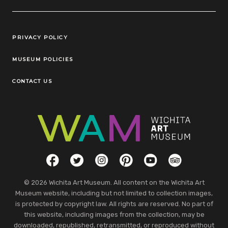
Legal Links
PRIVACY POLICY
MUSEUM POLICIES
CONTACT US
Social Links
Facebook
Twitter
Instagram
Pinterest
YouTube
TripAdvisor
© 2026 Wichita Art Museum. All content on the Wichita Art
Museum website, including but not limited to collection images,
is protected by copyright law. All rights are reserved. No part of
this website, including images from the collection, may be
downloaded, republished, retransmitted, or reproduced without