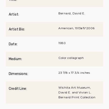
Bernard, David E.
Artist:
American, 1913вЂ“2006
Artist Bio:
1980
Date:
Color collagraph
Medium:
23 7/8 x 17 3/4 inches
Dimensions:
Wichita Art Museum,
Credit Line:
David E. and Vivian L.
Bernard Print Collection