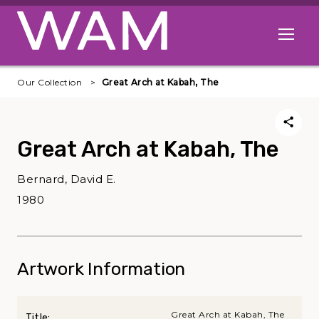
Skip to main content
Open me
Our Collection
Great Arch at Kabah, The
Great Arch at Kabah, The
Bernard, David E.
1980
Artwork Information
Great Arch at Kabah, The
Title: