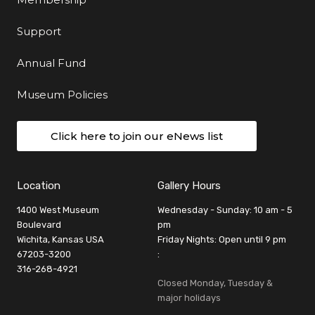
Support
Annual Fund
Museum Policies
Click here to join our eNews list
Location
Gallery Hours
1400 West Museum
Wednesday - Sunday: 10 am - 5
Boulevard
pm
Wichita, Kansas USA
Friday Nights: Open until 9 pm
67203-3200
:
316-268-4921
Closed Monday, Tuesday &
major holidays