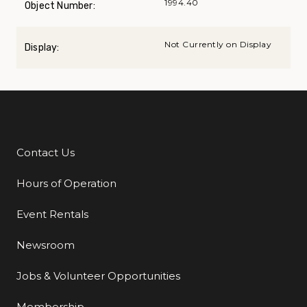
1994.40
Object Number:
Not Currently on Display
Display:
Contact Us
Additional Links
Hours of Operation
Event Rentals
Newsroom
Jobs & Volunteer Opportunities
Membership