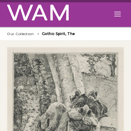
Skip to main content
Open me
Our Collection
Gothic Spirit, The