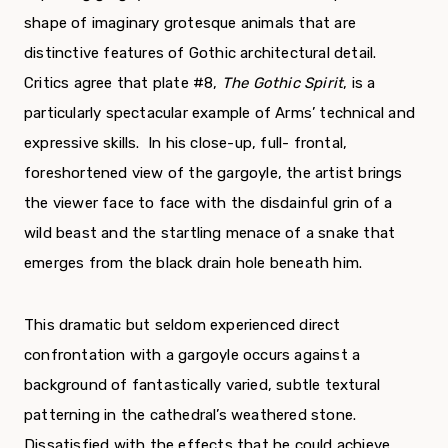
shape of imaginary grotesque animals that are
distinctive features of Gothic architectural detail.
Critics agree that plate #8,
The Gothic Spirit
, is a
particularly spectacular example of Arms’ technical and
expressive skills. In his close-up, full- frontal,
foreshortened view of the gargoyle, the artist brings
the viewer face to face with the disdainful grin of a
wild beast and the startling menace of a snake that
emerges from the black drain hole beneath him.
This dramatic but seldom experienced direct
confrontation with a gargoyle occurs against a
background of fantastically varied, subtle textural
patterning in the cathedral’s weathered stone.
Dissatisfied with the effects that he could achieve