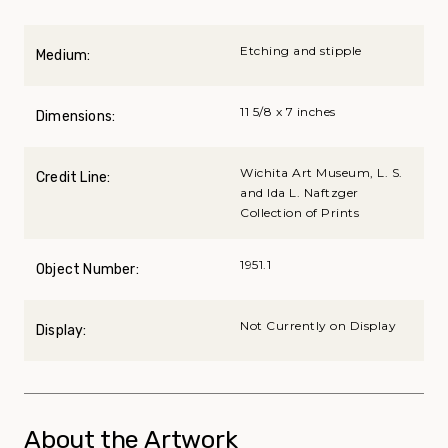
Etching and stipple
Medium:
11 5/8 x 7 inches
Dimensions:
Wichita Art Museum, L. S.
Credit Line:
and Ida L. Naftzger
Collection of Prints
1951.1
Object Number:
Not Currently on Display
Display:
About the Artwork