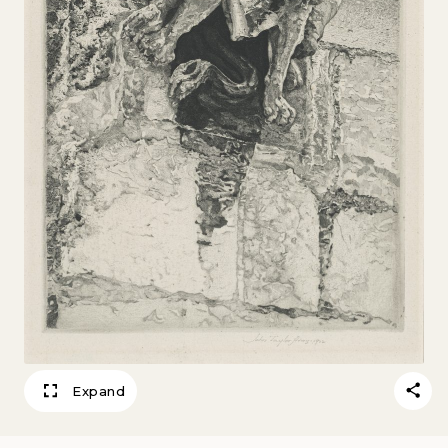
Expand