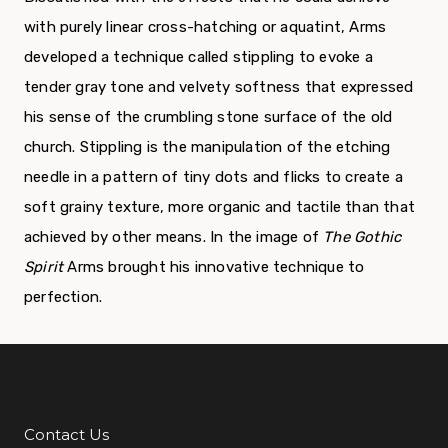
with purely linear cross-hatching or aquatint, Arms
developed a technique called stippling to evoke a
tender gray tone and velvety softness that expressed
his sense of the crumbling stone surface of the old
church. Stippling is the manipulation of the etching
needle in a pattern of tiny dots and flicks to create a
soft grainy texture, more organic and tactile than that
achieved by other means. In the image of
The Gothic
Spirit
Arms brought his innovative technique to
perfection.
Contact Us
Additional Links