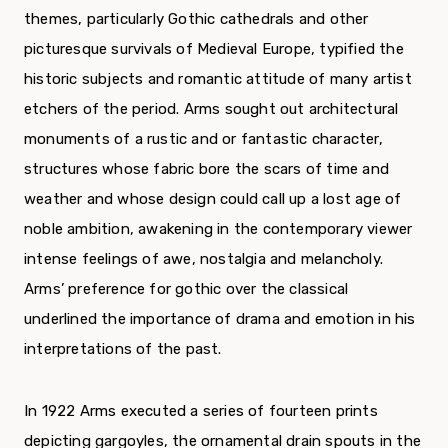
themes, particularly Gothic cathedrals and other
picturesque survivals of Medieval Europe, typified the
historic subjects and romantic attitude of many artist
etchers of the period. Arms sought out architectural
monuments of a rustic and or fantastic character,
structures whose fabric bore the scars of time and
weather and whose design could call up a lost age of
noble ambition, awakening in the contemporary viewer
intense feelings of awe, nostalgia and melancholy.
Arms’ preference for gothic over the classical
underlined the importance of drama and emotion in his
interpretations of the past.
In 1922 Arms executed a series of fourteen prints
depicting gargoyles, the ornamental drain spouts in the