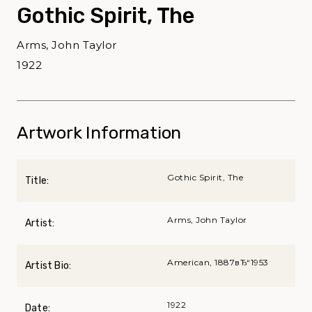
Gothic Spirit, The
Arms, John Taylor
1922
Artwork Information
Gothic Spirit, The
Title:
Arms, John Taylor
Artist:
American, 1887вЂ“1953
Artist Bio:
1922
Date: