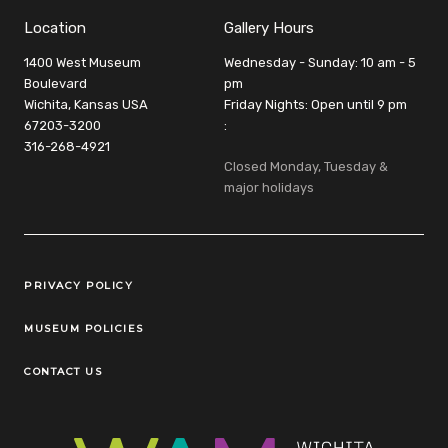
Location
Gallery Hours
1400 West Museum
Wednesday - Sunday: 10 am - 5
Boulevard
pm
Wichita, Kansas USA
Friday Nights: Open until 9 pm
67203-3200
:
316-268-4921
Closed Monday, Tuesday &
major holidays
Legal Links
PRIVACY POLICY
MUSEUM POLICIES
CONTACT US