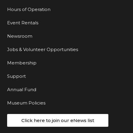
Hours of Operation
Event Rentals
Newsroom
Jobs & Volunteer Opportunities
Membership
Support
Annual Fund
Museum Policies
Click here to join our eNews list