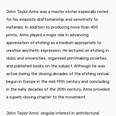
John Taylor Arms was a master etcher especially noted
for his exquisite draftsmanship and sensitivity to
materials. In addition to producing more than 400
prints, Arms played a major role in advancing
appreciation of etching as a medium appropriate to
creative aesthetic expression. He lectured on etching in
clubs and universities, organized printmaking societies,
and published books on the subject. Although he was
active during the closing decades of the etching revival,
begun in Europe in the mid-19
th
century and concluding
in the early decades of the 20
th
century, Arms provided
a superb closing chapter to the movement.
John Taylor Arms’ singular interest in architectural