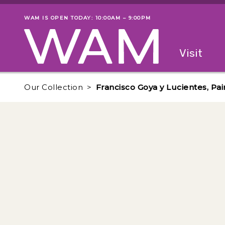
Skip to main content
WAM IS OPEN TODAY: 10:00AM – 9:00PM
Museum status
Primary
Visit
Menu
The fol
Our Collection
Francisco Goya y Lucientes, Pai