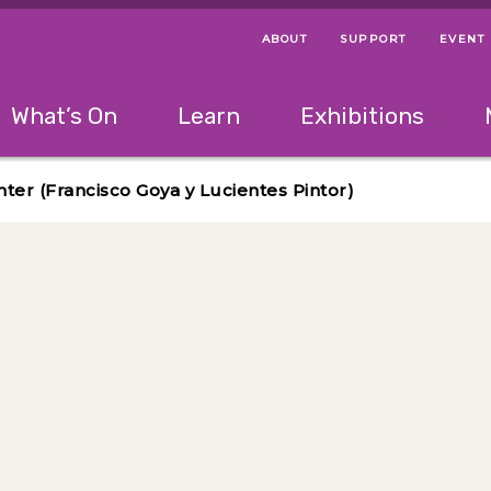
ABOUT
SUPPORT
EVENT
Menu Navigation Ti
Helpful Links
The following menu has 2 levels.
What’s On
Learn
Exhibitions
 Navigation Tips
lowing menu has 2 levels.
Use left and right arrow keys to navigate 
nter (Francisco Goya y Lucientes Pintor)