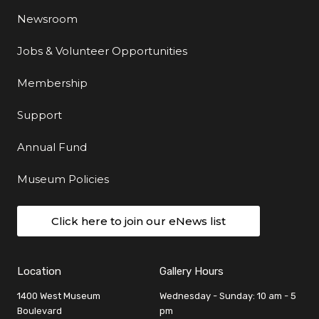
Newsroom
Jobs & Volunteer Opportunities
Membership
Support
Annual Fund
Museum Policies
Click here to join our eNews list
Location
Gallery Hours
1400 West Museum
Wednesday - Sunday: 10 am - 5
Boulevard
pm