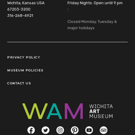
Wichita, Kansas USA
Friday Nights: Open until 9 pm
67203-3200
:
316-268-4921
Closed Monday, Tuesday &
major holidays
Legal Links
PRIVACY POLICY
MUSEUM POLICIES
CONTACT US
Social Links
Facebook
Twitter
Instagram
Pinterest
YouTube
TripAdvisor