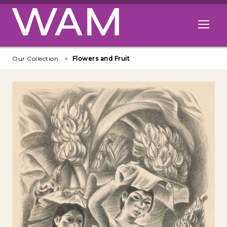
Skip to main content
Open me
Our Collection
Flowers and Fruit