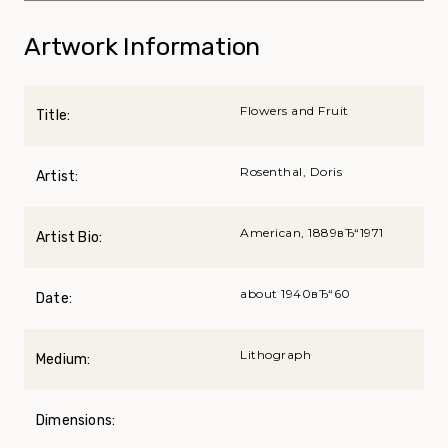
Artwork Information
Flowers and Fruit
Title:
Rosenthal, Doris
Artist:
American, 1889вЂ“1971
Artist Bio:
about 1940вЂ“60
Date:
Lithograph
Medium:
Dimensions: