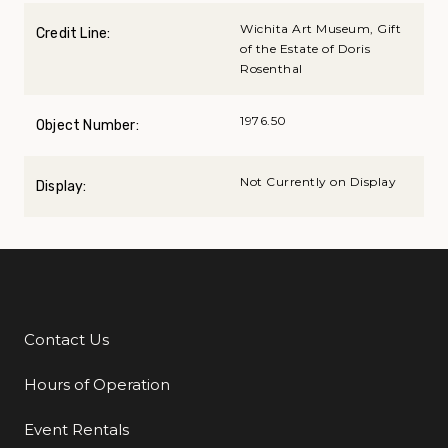
Wichita Art Museum, Gift
Credit Line:
of the Estate of Doris
Rosenthal
1976.50
Object Number:
Not Currently on Display
Display:
Contact Us
Additional Links
Hours of Operation
Event Rentals