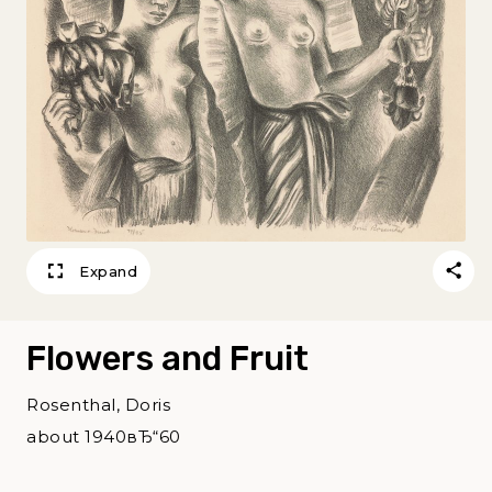
Expand
Flowers and Fruit
Rosenthal, Doris
about 1940вЂ“60