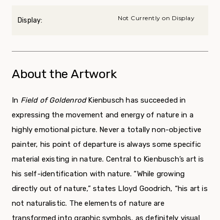
Not Currently on Display
Display:
About the Artwork
In
Field of Goldenrod
Kienbusch has succeeded in
expressing the movement and energy of nature in a
highly emotional picture. Never a totally non-objective
painter, his point of departure is always some specific
material existing in nature. Central to Kienbusch’s art is
his self-identification with nature. “While growing
directly out of nature,” states Lloyd Goodrich, “his art is
not naturalistic. The elements of nature are
transformed into graphic symbols, as definitely visual