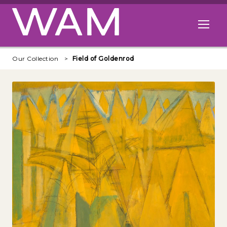
Skip to main content
Open me
Our Collection
Field of Goldenrod