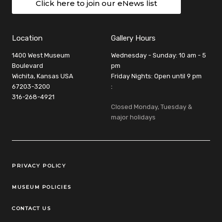
Click here to join our eNews list
Location
Gallery Hours
1400 West Museum
Wednesday - Sunday: 10 am - 5
Boulevard
pm
Wichita, Kansas USA
Friday Nights: Open until 9 pm
67203-3200
:
316-268-4921
Closed Monday, Tuesday &
major holidays
Legal Links
PRIVACY POLICY
MUSEUM POLICIES
CONTACT US