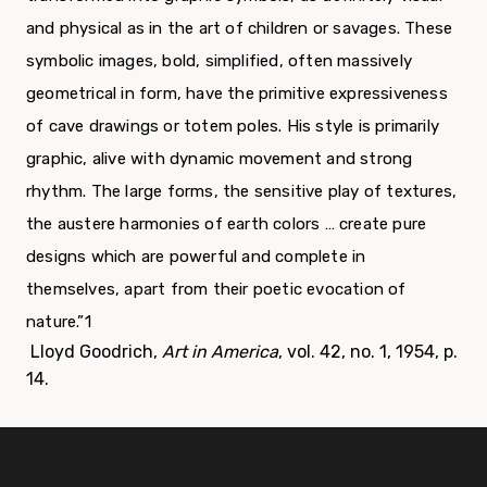
and physical as in the art of children or savages. These
symbolic images, bold, simplified, often massively
geometrical in form, have the primitive expressiveness
of cave drawings or totem poles. His style is primarily
graphic, alive with dynamic movement and strong
rhythm. The large forms, the sensitive play of textures,
the austere harmonies of earth colors … create pure
designs which are powerful and complete in
themselves, apart from their poetic evocation of
nature.”
1
Lloyd Goodrich,
Art in America
, vol. 42, no. 1, 1954, p.
14.