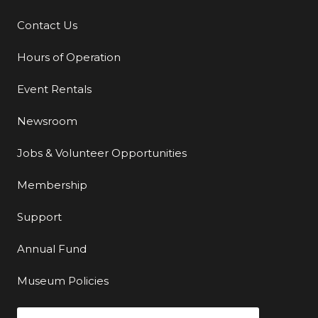
Contact Us
Additional Links
Hours of Operation
Event Rentals
Newsroom
Jobs & Volunteer Opportunities
Membership
Support
Annual Fund
Museum Policies