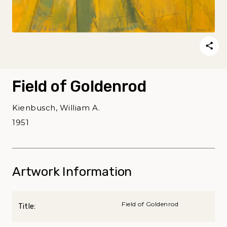
Field of Goldenrod
Kienbusch, William A.
1951
Artwork Information
Field of Goldenrod
Title: