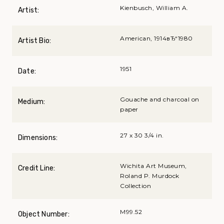
Kienbusch, William A.
Artist:
American, 1914вЂ“1980
Artist Bio:
1951
Date:
Gouache and charcoal on
Medium:
paper
27 x 30 3/4 in.
Dimensions:
Wichita Art Museum,
Credit Line:
Roland P. Murdock
Collection
M99.52
Object Number: