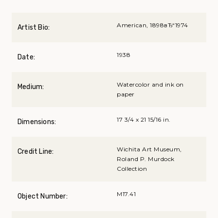
American, 1898вЂ“1974
Artist Bio:
1938
Date:
Watercolor and ink on
Medium:
paper
17 3/4 x 21 15/16 in.
Dimensions:
Wichita Art Museum,
Credit Line:
Roland P. Murdock
Collection
M17.41
Object Number: