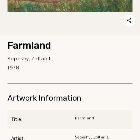
Farmland
Sepeshy, Zoltan L.
1938
Artwork Information
Farmland
Title:
Sepeshy, Zoltan L.
Artist: