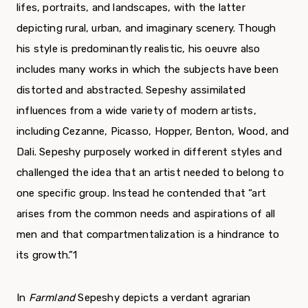
lifes, portraits, and landscapes, with the latter
depicting rural, urban, and imaginary scenery. Though
his style is predominantly realistic, his oeuvre also
includes many works in which the subjects have been
distorted and abstracted. Sepeshy assimilated
influences from a wide variety of modern artists,
including Cezanne, Picasso, Hopper, Benton, Wood, and
Dali. Sepeshy pur­posely worked in different styles and
challenged the idea that an artist needed to belong to
one spe­cific group. Instead he contended that “art
arises from the common needs and aspirations of all
men and that compartmentalization is a hindrance to
its growth.”
1
In
Farmland
Sepeshy depicts a verdant agrar­ian