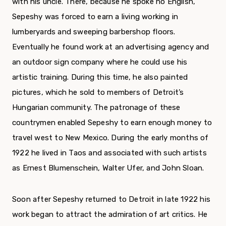
with his uncle. There, because he spoke no English,
Sepeshy was forced to earn a liv­ing working in
lumberyards and sweeping barber­shop floors.
Eventually he found work at an adver­tising agency and
an outdoor sign company where he could use his
artistic training. During this time, he also painted
pictures, which he sold to members of Detroit’s
Hungarian community. The patronage of these
countrymen enabled Sepeshy to earn enough money to
travel west to New Mexico. During the early months of
1922 he lived in Taos and associated with such artists
as Ernest Blumenschein, Walter Ufer, and John Sloan.
Soon after Sepeshy returned to Detroit in late 1922 his
work began to attract the admiration of art critics. He