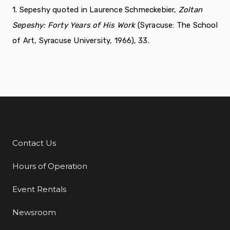
1. Sepeshy quoted in Laurence Schmeckebier,
Zoltan
Sepeshy:
Forty Years of His Work
(Syracuse: The School
of Art, Syracuse University, 1966), 33.
Contact Us
Additional Links
Hours of Operation
Event Rentals
Newsroom