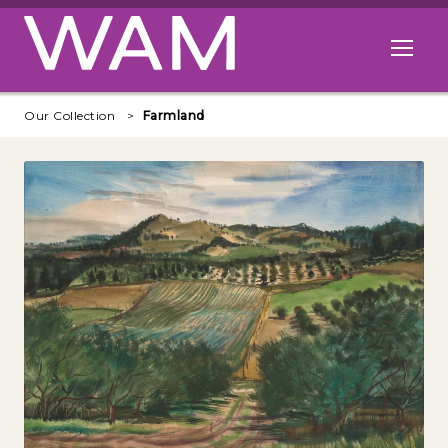
Skip to main content
Open me
Our Collection
Farmland