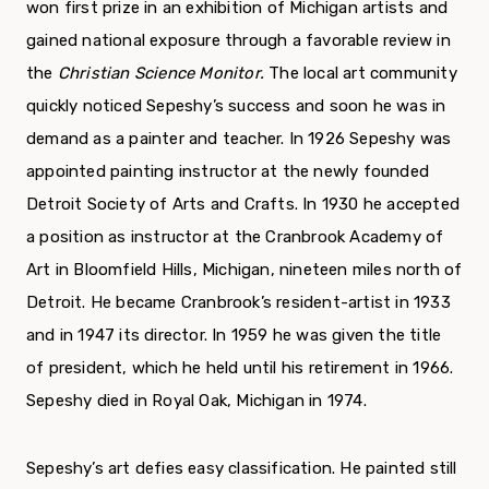
won first prize in an exhibition of Michigan artists and
gained national exposure through a favorable review in
the
Christian Science
Monitor.
The local art community
quickly noticed Sepeshy’s success and soon he was in
demand as a painter and teacher. In 1926 Sepeshy was
appoint­ed painting instructor at the newly founded
Detroit Society of Arts and Crafts. In 1930 he accepted
a position as instructor at the Cranbrook Academy of
Art in Bloomfield Hills, Michigan, nineteen miles north of
Detroit. He became Cranbrook’s resident-artist in 1933
and in 1947 its director. In 1959 he was given the title
of presi­dent, which he held until his retirement in 1966.
Sepeshy died in Royal Oak, Michigan in 1974.
Sepeshy’s art defies easy classification. He painted still