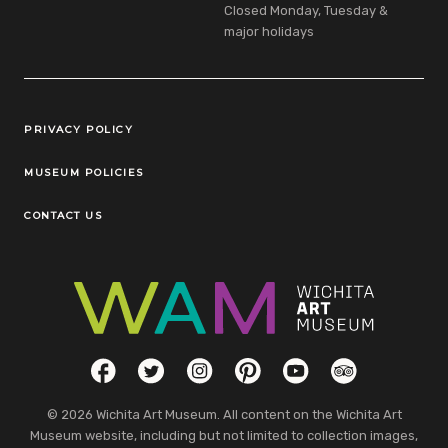
Closed Monday, Tuesday &
major holidays
Legal Links
PRIVACY POLICY
MUSEUM POLICIES
CONTACT US
Social Links
Facebook
Twitter
Instagram
Pinterest
YouTube
TripAdvisor
© 2026 Wichita Art Museum. All content on the Wichita Art
Museum website, including but not limited to collection images,