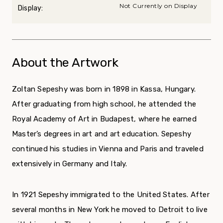
Not Currently on Display
Display:
About the Artwork
Zoltan Sepeshy was born in 1898 in Kassa, Hungary.
After graduating from high school, he attended the
Royal Academy of Art in Budapest, where he earned
Master’s degrees in art and art education. Sepeshy
continued his studies in Vienna and Paris and traveled
extensively in Germany and Italy.
In 1921 Sepeshy immigrated to the United States. After
several months in New York he moved to Detroit to live