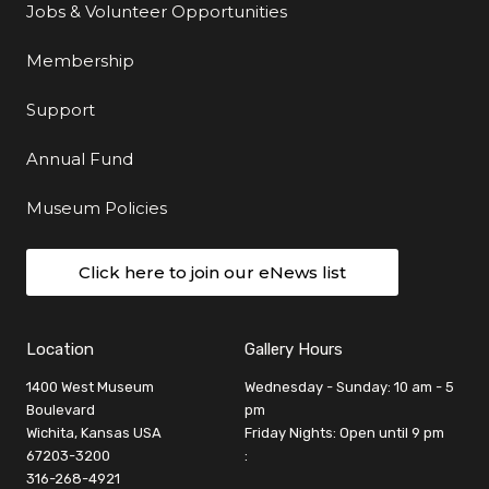
Jobs & Volunteer Opportunities
Membership
Support
Annual Fund
Museum Policies
Click here to join our eNews list
Location
Gallery Hours
1400 West Museum
Wednesday - Sunday: 10 am - 5
Boulevard
pm
Wichita, Kansas USA
Friday Nights: Open until 9 pm
67203-3200
:
316-268-4921