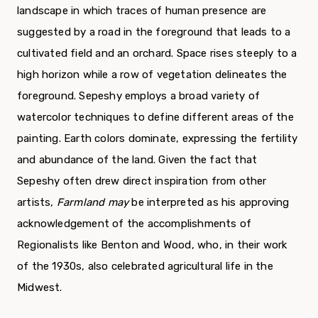
landscape in which traces of human presence are
suggested by a road in the foreground that leads to a
cultivated field and an orchard. Space rises steeply to a
high horizon while a row of vege­tation delineates the
foreground. Sepeshy employs a broad variety of
watercolor techniques to define different areas of the
painting. Earth colors domi­nate, expressing the fertility
and abundance of the land. Given the fact that
Sepeshy often drew direct inspiration from other
artists,
Farmland may
be interpreted as his approving
acknowledgement of the accomplishments of
Regionalists like Benton and Wood, who, in their work
of the 1930s, also celebrated agricultural life in the
Midwest.