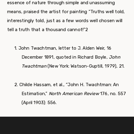
essence of nature through simple and unassuming
means, praised the artist for painting “Truths well told,
interestingly told, just as a few words well chosen will
tell a truth that a thousand cannot!”
2
1. John Twachtman, letter to J. Alden Weir, 16
December 1891, quoted in Richard Boyle,
John
Twachtman
(New York: Watson-Guptill, 1979), 21.
2. Childe Hassam, et al., “John H. Twachtman: An
Estimation,”
North American Review
176, no. 557
(April 1903): 556.