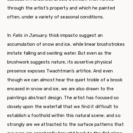
through the artist’s property and which he painted
often, under a variety of sea­sonal conditions.
In
Falls in January,
thick impasto suggest an
accumulation of snow and ice, while linear brush­strokes
imitate falling and swirling water. But even as the
brushwork suggests nature, its assertive phys­ical
presence exposes Twachtman’s artifice. And even
though we can almost hear the quiet trickle of a brook
encased in snow and ice, we are also drawn to the
paintings abstract design. The artist has focused so
closely upon the waterfall that we find it difficult to
establish a foothold within this natur­al scene; and so
strongly are we attracted to the surface patterns that