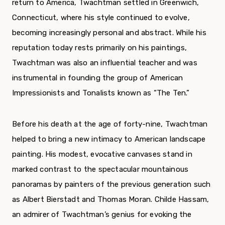
return to America, Twachtman settled in Greenwich,
Connecticut, where his style continued to evolve,
becoming increasingly personal and abstract. While his
reputation today rests primarily on his paint­ings,
Twachtman was also an influential teacher and was
instrumental in founding the group of American
Impressionists and Tonalists known as “The Ten.”
Before his death at the age of forty-nine, Twachtman
helped to bring a new intimacy to American landscape
painting. His modest, evoca­tive canvases stand in
marked contrast to the spec­tacular mountainous
panoramas by painters of the previous generation such
as Albert Bierstadt and Thomas Moran. Childe Hassam,
an admirer of Twachtman’s genius for evoking the