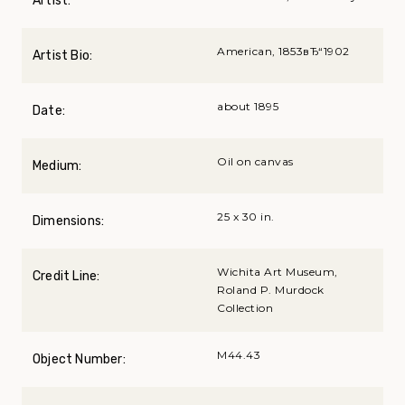
Artist:
American, 1853вЂ“1902
Artist Bio:
about 1895
Date:
Oil on canvas
Medium:
25 x 30 in.
Dimensions:
Wichita Art Museum,
Credit Line:
Roland P. Murdock
Collection
M44.43
Object Number: