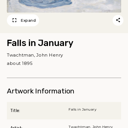
Expand
Falls in January
Twachtman, John Henry
about 1895
Artwork Information
Falls in January
Title:
Twachtman, John Henry