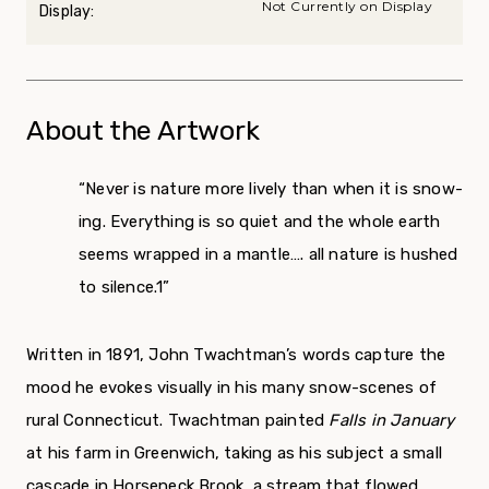
Not Currently on Display
Display:
About the Artwork
“Never is nature more lively than when it is snow­
ing. Everything is so quiet and the whole earth
seems wrapped in a mantle…. all nature is hushed
to silence.
1”
Written in 1891, John Twachtman’s words capture the
mood he evokes visually in his many snow-scenes of
rural Connecticut. Twachtman painted
Falls in January
at his farm in Greenwich, taking as his subject a small
cascade in Horseneck Brook, a stream that flowed