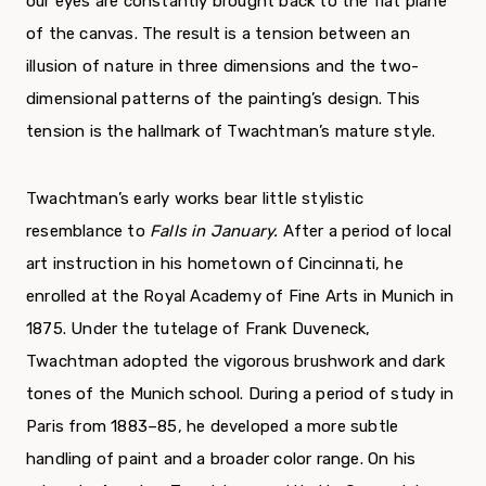
our eyes are constantly brought back to the flat plane
of the canvas. The result is a tension between an
illusion of nature in three dimensions and the two-
dimensional patterns of the painting’s design. This
tension is the hall­mark of Twachtman’s mature style.
Twachtman’s early works bear little stylistic
resemblance to
Falls in January.
After a period of local
art instruction in his hometown of Cincinnati, he
enrolled at the Royal Academy of Fine Arts in Munich in
1875. Under the tutelage of Frank Duveneck,
Twachtman adopted the vigor­ous brushwork and dark
tones of the Munich school. During a period of study in
Paris from 1883–85, he developed a more subtle
handling of paint and a broader color range. On his