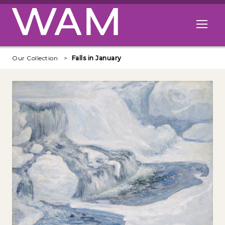
Skip to main content
Open me
Our Collection
Falls in January