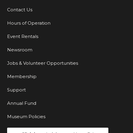
Contact Us
Additional Links
Hours of Operation
Event Rentals
Newsroom
Jobs & Volunteer Opportunities
Membership
Support
Annual Fund
Museum Policies