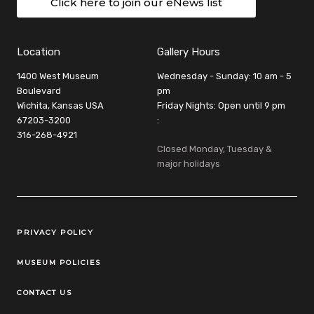
Click here to join our eNews list
Location
Gallery Hours
1400 West Museum
Wednesday - Sunday: 10 am - 5
Boulevard
pm
Wichita, Kansas USA
Friday Nights: Open until 9 pm
67203-3200
:
316-268-4921
Closed Monday, Tuesday &
major holidays
Legal Links
PRIVACY POLICY
MUSEUM POLICIES
CONTACT US