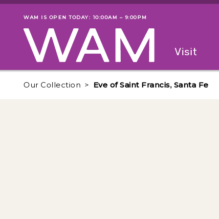
Skip to main content
WAM IS OPEN TODAY: 10:00AM – 9:00PM
Museum status
Primary
Visit
Menu
The fol
Our Collection
Eve of Saint Francis, Santa Fe