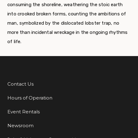
consuming the shoreline, weathering the stoic earth
into crooked broken forms, counting the ambitions of
man, symbolized by the dislocated lobster trap, no
more than incidental wreckage in the ongoing rhythms
of life.
Contact Us
Additional Links
Hours of Operation
Event Rentals
Newsroom