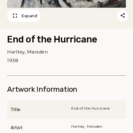
Expand
End of the Hurricane
Hartley, Marsden
1938
Artwork Information
End of the Hurricane
Title:
Hartley, Marsden
Artist: