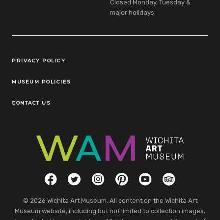
Closed Monday, Tuesday &
major holidays
Legal Links
PRIVACY POLICY
MUSEUM POLICIES
CONTACT US
Social Links
Facebook
Twitter
Instagram
Pinterest
YouTube
TripAdvisor
© 2026 Wichita Art Museum. All content on the Wichita Art
Museum website, including but not limited to collection images,