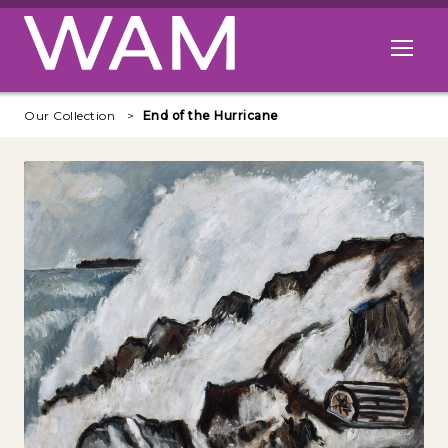
Skip to main content
Open me
Our Collection
End of the Hurricane