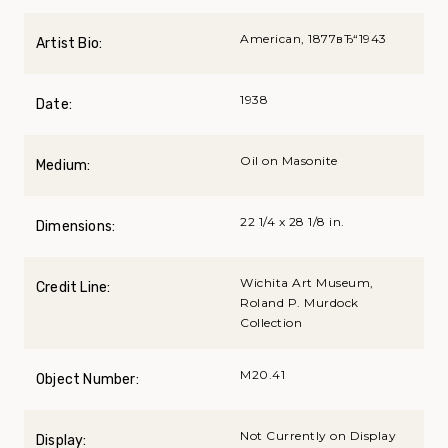
American, 1877вЂ“1943
Artist Bio:
1938
Date:
Oil on Masonite
Medium:
22 1/4 x 28 1/8 in.
Dimensions:
Wichita Art Museum,
Credit Line:
Roland P. Murdock
Collection
M20.41
Object Number:
Not Currently on Display
Display: