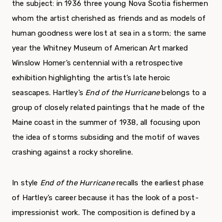
the subject: in 1936 three young Nova Scotia fishermen
whom the artist cherished as friends and as models of
human goodness were lost at sea in a storm; the same
year the Whitney Museum of American Art marked
Winslow Homer’s centennial with a retrospective
exhibition highlighting the artist’s late heroic
seascapes. Hartley’s
End of the Hurricane
belongs to a
group of closely related paintings that he made of the
Maine coast in the summer of 1938, all focusing upon
the idea of storms subsiding and the motif of waves
crashing against a rocky shoreline.
In style
End of the Hurricane
recalls the earliest phase
of Hartley’s career because it has the look of a post-
impressionist work. The composition is defined by a