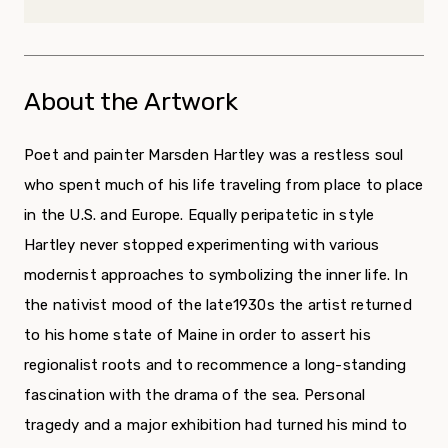
About the Artwork
Poet and painter Marsden Hartley was a restless soul
who spent much of his life traveling from place to place
in the U.S. and Europe. Equally peripatetic in style
Hartley never stopped experimenting with various
modernist approaches to symbolizing the inner life. In
the nativist mood of the late1930s the artist returned
to his home state of Maine in order to assert his
regionalist roots and to recommence a long-standing
fascination with the drama of the sea. Personal
tragedy and a major exhibition had turned his mind to