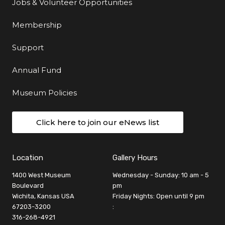
Jobs & Volunteer Opportunities
Membership
Support
Annual Fund
Museum Policies
Click here to join our eNews list
Location
Gallery Hours
1400 West Museum
Wednesday - Sunday: 10 am - 5
Boulevard
pm
Wichita, Kansas USA
Friday Nights: Open until 9 pm
67203-3200
:
316-268-4921