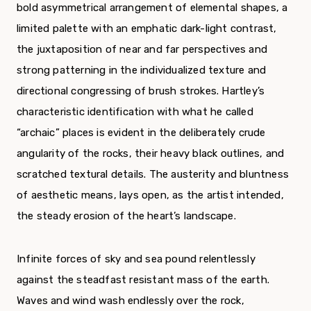
bold asymmetrical arrangement of elemental shapes, a
limited palette with an emphatic dark-light contrast,
the juxtaposition of near and far perspectives and
strong patterning in the individualized texture and
directional congressing of brush strokes. Hartley’s
characteristic identification with what he called
“archaic” places is evident in the deliberately crude
angularity of the rocks, their heavy black outlines, and
scratched textural details. The austerity and bluntness
of aesthetic means, lays open, as the artist intended,
the steady erosion of the heart’s landscape.
Infinite forces of sky and sea pound relentlessly
against the steadfast resistant mass of the earth.
Waves and wind wash endlessly over the rock,