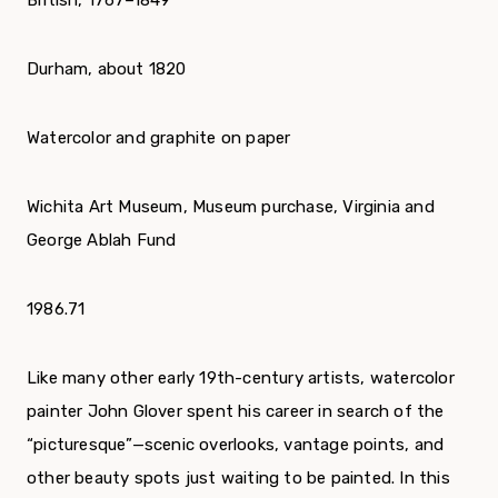
British, 1767–1849
Durham, about 1820
Watercolor and graphite on paper
Wichita Art Museum, Museum purchase, Virginia and
George Ablah Fund
1986.71
Like many other early 19th-century artists, watercolor
painter John Glover spent his career in search of the
“picturesque”—scenic overlooks, vantage points, and
other beauty spots just waiting to be painted. In this