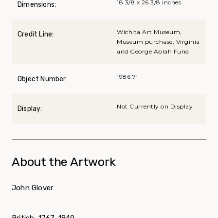
18 3/8 x 26 3/8 inches
Dimensions:
Wichita Art Museum,
Credit Line:
Museum purchase, Virginia
and George Ablah Fund
1986.71
Object Number:
Not Currently on Display
Display:
About the Artwork
John Glover