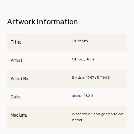
Artwork Information
Durham
Title:
Glover, John
Artist:
British, 1767вЂ“1849
Artist Bio:
about 1820
Date:
Watercolor and graphite on
Medium:
paper