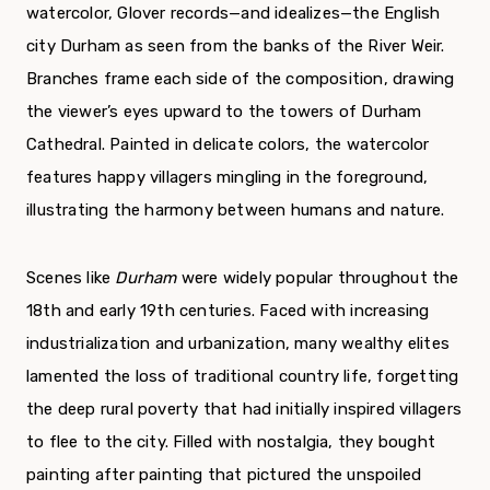
watercolor, Glover records—and idealizes—the English
city Durham as seen from the banks of the River Weir.
Branches frame each side of the composition, drawing
the viewer’s eyes upward to the towers of Durham
Cathedral. Painted in delicate colors, the watercolor
features happy villagers mingling in the foreground,
illustrating the harmony between humans and nature.
Scenes like
Durham
were widely popular throughout the
18th and early 19th centuries. Faced with increasing
industrialization and urbanization, many wealthy elites
lamented the loss of traditional country life, forgetting
the deep rural poverty that had initially inspired villagers
to flee to the city. Filled with nostalgia, they bought
painting after painting that pictured the unspoiled