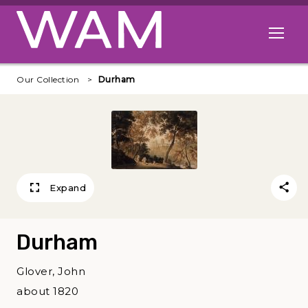
Skip to main content
Open me
Our Collection
Durham
Expand
Durham
Glover, John
about 1820