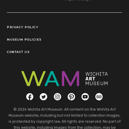
Legal Links
PRIVACY POLICY
MUSEUM POLICIES
CONTACT US
Social Links
Facebook
Twitter
Instagram
Pinterest
YouTube
TripAdvisor
© 2026 Wichita Art Museum. All content on the Wichita Art
Museum website, including but not limited to collection images,
is protected by copyright law. All rights are reserved. No part of
this website, including images from the collection, may be