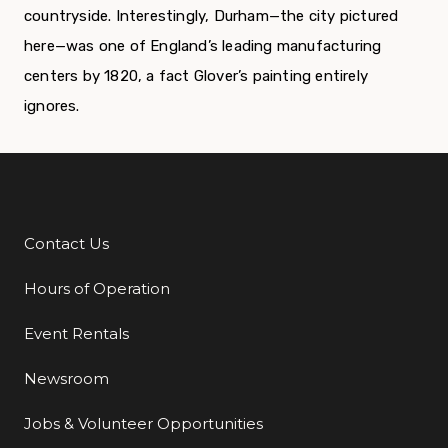
countryside. Interestingly, Durham—the city pictured
here—was one of England’s leading manufacturing
centers by 1820, a fact Glover’s painting entirely
ignores.
Contact Us
Additional Links
Hours of Operation
Event Rentals
Newsroom
Jobs & Volunteer Opportunities