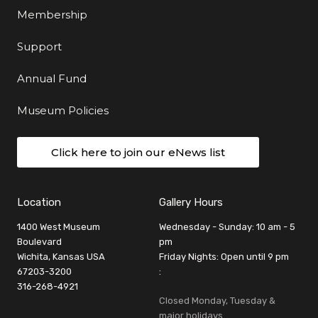
Membership
Support
Annual Fund
Museum Policies
Click here to join our eNews list
Location
Gallery Hours
1400 West Museum
Wednesday - Sunday: 10 am - 5
Boulevard
pm
Wichita, Kansas USA
Friday Nights: Open until 9 pm
67203-3200
:
316-268-4921
Closed Monday, Tuesday &
major holidays