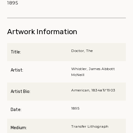
1895
Artwork Information
Doctor, The
Title:
Whistler, James Abbott
Artist:
McNeill
American, 1834вЂ“1903
Artist Bio:
1895
Date:
Transfer Lithograph
Medium: