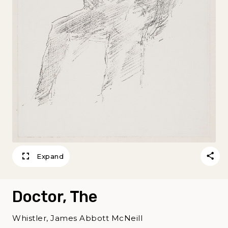
Expand
Doctor, The
Whistler, James Abbott McNeill