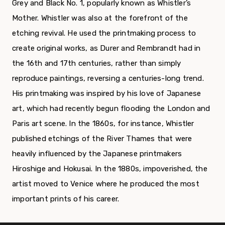
Grey and Black No. 1, popularly known as Whistler’s
Mother. Whistler was also at the forefront of the
etching revival. He used the printmaking process to
create original works, as Durer and Rembrandt had in
the 16th and 17th centuries, rather than simply
reproduce paintings, reversing a centuries-long trend.
His printmaking was inspired by his love of Japanese
art, which had recently begun flooding the London and
Paris art scene. In the 1860s, for instance, Whistler
published etchings of the River Thames that were
heavily influenced by the Japanese printmakers
Hiroshige and Hokusai. In the 1880s, impoverished, the
artist moved to Venice where he produced the most
important prints of his career.