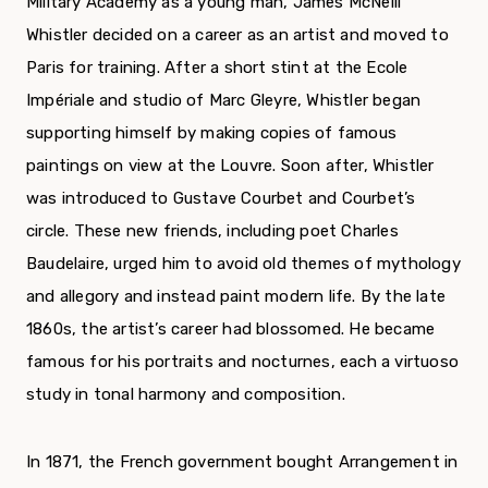
Military Academy as a young man, James McNeill
Whistler decided on a career as an artist and moved to
Paris for training. After a short stint at the Ecole
Impériale and studio of Marc Gleyre, Whistler began
supporting himself by making copies of famous
paintings on view at the Louvre. Soon after, Whistler
was introduced to Gustave Courbet and Courbet’s
circle. These new friends, including poet Charles
Baudelaire, urged him to avoid old themes of mythology
and allegory and instead paint modern life. By the late
1860s, the artist’s career had blossomed. He became
famous for his portraits and nocturnes, each a virtuoso
study in tonal harmony and composition.
In 1871, the French government bought Arrangement in