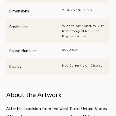
8 1/4 x 5 3/4 inches
Dimensions:
Wichita Art Museum, Gift
Credit Line:
In memory of Paul and
Phyllis Hampel
2020.13.4
Object Number:
Not Currently on Display
Display:
About the Artwork
After his expulsion from the West Point United States