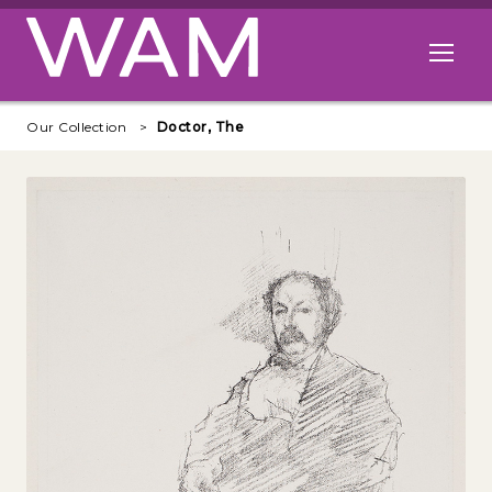
Skip to main content
Open me
Our Collection
Doctor, The