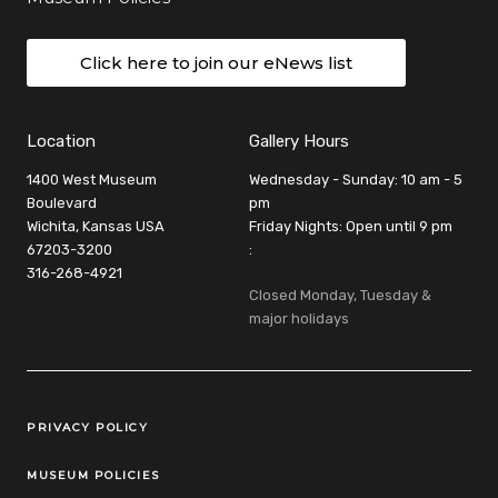
Click here to join our eNews list
Location
Gallery Hours
1400 West Museum
Wednesday - Sunday: 10 am - 5
Boulevard
pm
Wichita, Kansas USA
Friday Nights: Open until 9 pm
67203-3200
:
316-268-4921
Closed Monday, Tuesday &
major holidays
Legal Links
PRIVACY POLICY
MUSEUM POLICIES