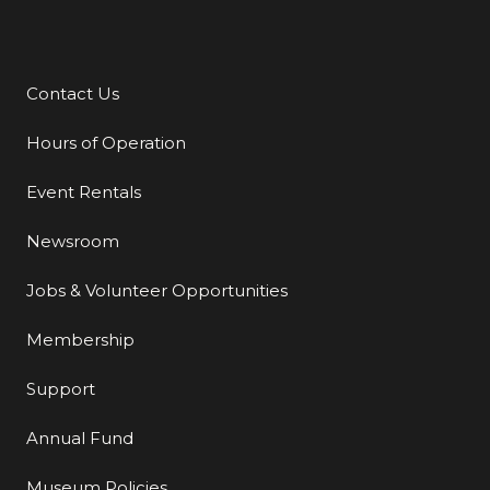
Contact Us
Additional Links
Hours of Operation
Event Rentals
Newsroom
Jobs & Volunteer Opportunities
Membership
Support
Annual Fund
Museum Policies