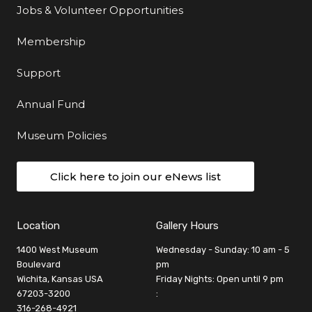
Jobs & Volunteer Opportunities
Membership
Support
Annual Fund
Museum Policies
Click here to join our eNews list
Location
Gallery Hours
1400 West Museum
Wednesday - Sunday: 10 am - 5
Boulevard
pm
Wichita, Kansas USA
Friday Nights: Open until 9 pm
67203-3200
:
316-268-4921