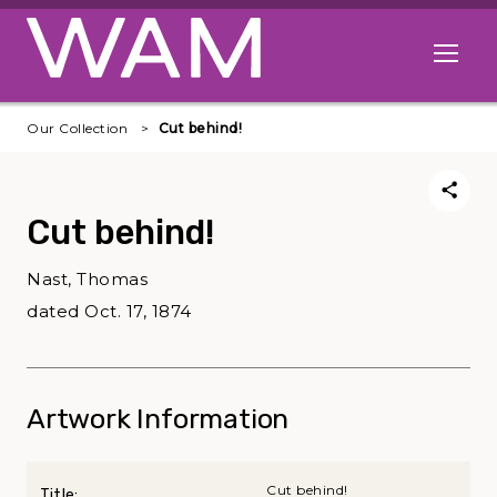
Skip to main content
Open me
Our Collection
Cut behind!
Cut behind!
Nast, Thomas
dated Oct. 17, 1874
Artwork Information
Cut behind!
Title: