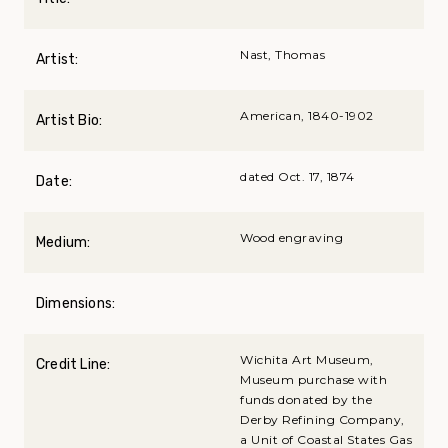
Nast, Thomas
Artist:
American, 1840-1902
Artist Bio:
dated Oct. 17, 1874
Date:
Wood engraving
Medium:
Dimensions:
Wichita Art Museum,
Credit Line:
Museum purchase with
funds donated by the
Derby Refining Company,
a Unit of Coastal States Gas