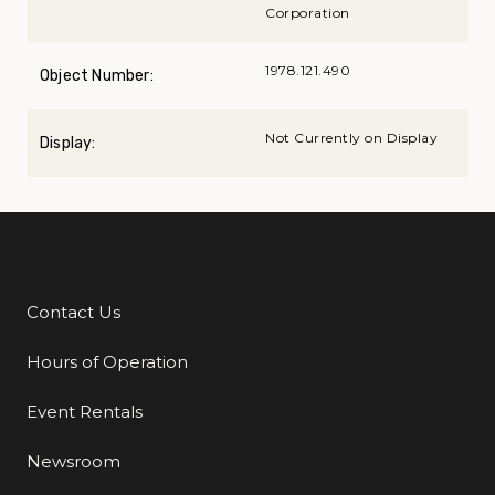
Corporation
1978.121.490
Object Number:
Not Currently on Display
Display:
Contact Us
Additional Links
Hours of Operation
Event Rentals
Newsroom