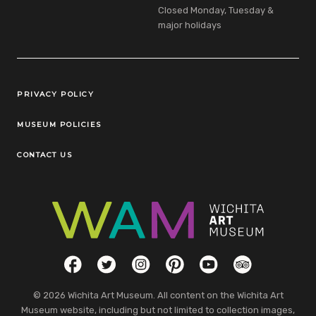
Closed Monday, Tuesday &
major holidays
Legal Links
PRIVACY POLICY
MUSEUM POLICIES
CONTACT US
Social Links
Facebook
Twitter
Instagram
Pinterest
YouTube
TripAdvisor
© 2026 Wichita Art Museum. All content on the Wichita Art
Museum website, including but not limited to collection images,