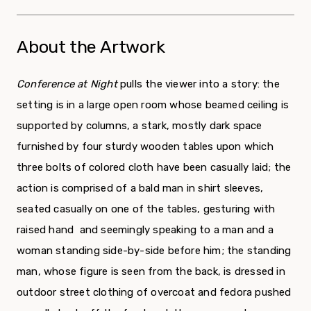
About the Artwork
Conference at Night
pulls the viewer into a story: the
setting is in a large open room whose beamed ceiling is
supported by columns, a stark, mostly dark space
furnished by four sturdy wooden tables upon which
three bolts of colored cloth have been casually laid; the
action is comprised of a bald man in shirt sleeves,
seated casually on one of the tables, gesturing with
raised hand and seemingly speaking to a man and a
woman standing side-by-side before him; the standing
man, whose figure is seen from the back, is dressed in
outdoor street clothing of overcoat and fedora pushed