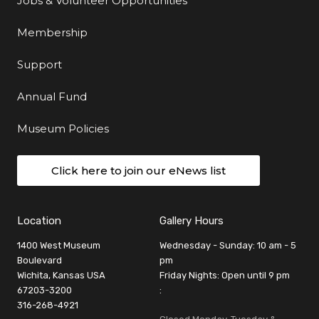
Jobs & Volunteer Opportunities
Membership
Support
Annual Fund
Museum Policies
Click here to join our eNews list
Location
Gallery Hours
1400 West Museum
Wednesday - Sunday: 10 am - 5
Boulevard
pm
Wichita, Kansas USA
Friday Nights: Open until 9 pm
67203-3200
:
316-268-4921