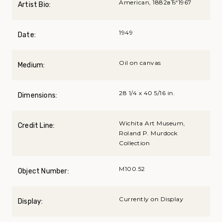
American, 1882вЂ“1967
Artist Bio:
1949
Date:
Oil on canvas
Medium:
28 1/4 x 40 5/16 in.
Dimensions:
Wichita Art Museum,
Credit Line:
Roland P. Murdock
Collection
M100.52
Object Number:
Currently on Display
Display: