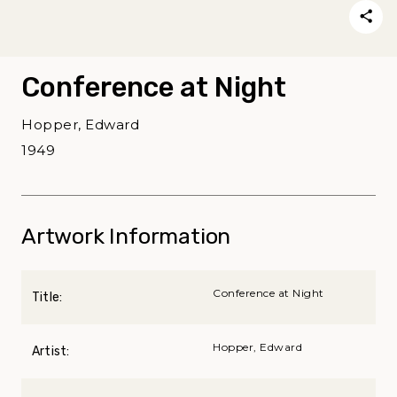
Conference at Night
Hopper, Edward
1949
Artwork Information
Conference at Night
Title:
Hopper, Edward
Artist: