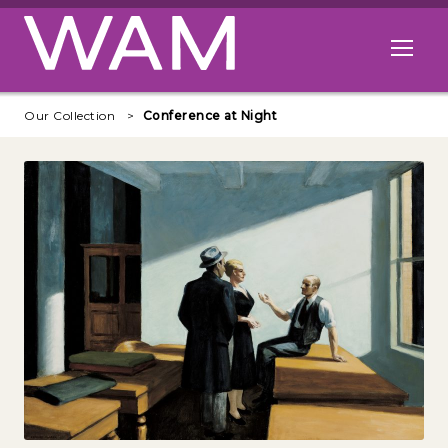
Skip to main content
Open me
Our Collection
Conference at Night