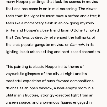
many Hopper paintings that look like scenes in movies
that one has come in on in mid-screening. The viewer
feels that the vignette must have a before and after; it
feels like a momentary flash in an on-going mystery.
Writer and Hopper’s close friend Brian O’Doherty noted
that
Conference
directly referenced the hallmarks of
the era’s popular gangster movies, or
film noir,
in its
lighting, bleak urban setting and hard-faced characters.
This painting is classic Hopper in its theme of
voyeuristic glimpses of the city at night and its
masterful exposition of such favored compositional
devices as an open window, a near-empty room in a
utilitarian structure, strongly-directed light from an
unseen source, and anonymous figures engaged in