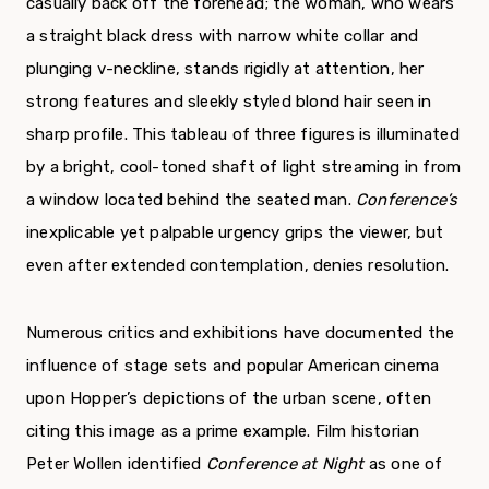
casually back off the forehead; the woman, who wears
a straight black dress with narrow white collar and
plunging v-neckline, stands rigidly at attention, her
strong features and sleekly styled blond hair seen in
sharp profile. This tableau of three figures is illuminated
by a bright, cool-toned shaft of light streaming in from
a window located behind the seated man.
Conference’s
inexplicable yet palpable urgency grips the viewer, but
even after extended contemplation, denies resolution.
Numerous critics and exhibitions have documented the
influence of stage sets and popular American cinema
upon Hopper’s depictions of the urban scene, often
citing this image as a prime example. Film historian
Peter Wollen identified
Conference at Night
as one of