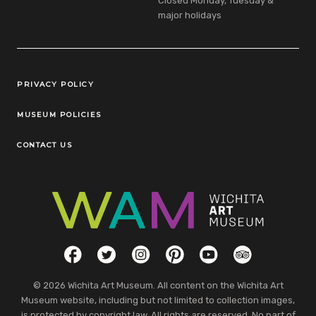
Closed Monday, Tuesday &
major holidays
Legal Links
PRIVACY POLICY
MUSEUM POLICIES
CONTACT US
Social Links
Facebook
Twitter
Instagram
Pinterest
YouTube
TripAdvisor
© 2026 Wichita Art Museum. All content on the Wichita Art
Museum website, including but not limited to collection images,
is protected by copyright law. All rights are reserved. No part of