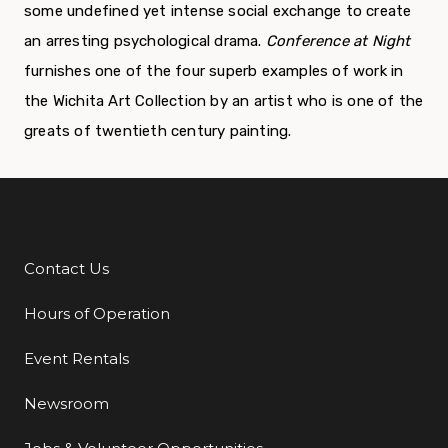
some undefined yet intense social exchange to create
an arresting psychological drama.
Conference at Night
furnishes one of the four superb examples of work in
the Wichita Art Collection by an artist who is one of the
greats of twentieth century painting.
Contact Us
Additional Links
Hours of Operation
Event Rentals
Newsroom