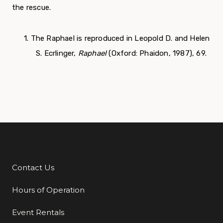
the rescue.
1. The Raphael is reproduced in Leopold D. and Helen
S. Ecrlinger,
Raphael
(Oxford: Phaidon, 1987), 69.
Contact Us
Additional Links
Hours of Operation
Event Rentals