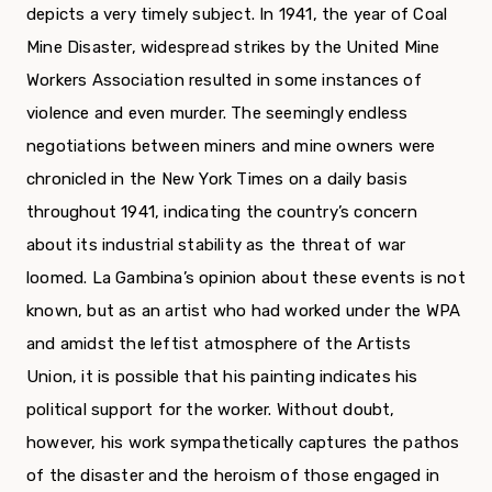
depicts a very timely subject. In 1941, the year of Coal
Mine Disaster, widespread strikes by the United Mine
Workers Association resulted in some instances of
violence and even murder. The seem­ingly endless
negotiations between miners and mine owners were
chronicled in the New York Times on a daily basis
throughout 1941, indicating the country’s concern
about its industrial stability as the threat of war
loomed. La Gambina’s opinion about these events is not
known, but as an artist who had worked under the WPA
and amidst the leftist atmosphere of the Artists
Union, it is possible that his painting indicates his
political support for the worker. Without doubt,
however, his work sympathetically captures the pathos
of the disaster and the heroism of those engaged in