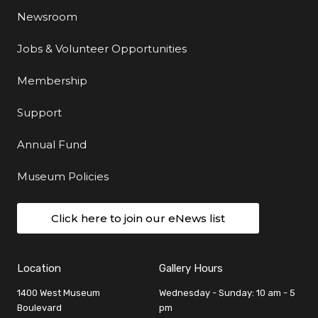
Newsroom
Jobs & Volunteer Opportunities
Membership
Support
Annual Fund
Museum Policies
Click here to join our eNews list
Location
Gallery Hours
1400 West Museum
Wednesday - Sunday: 10 am - 5
Boulevard
pm