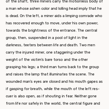
of the shaft, three miners carry the motionless body of
a man whose ashen color and lolling head imply that he
is dead. On the left, a miner aids a limping comrade who
has recovered enough to move, under his own power,
towards the brightness of the entrance. The central
group, then, suspended in a pool of light in the
darkness, teeters between life and death. Two men
carry the injured miner, one staggering under the
weight of the victim’s bare torso and the other
grasping his legs; a third man turns back to the group
and raises the lamp that illuminates the scene. The
wounded man’s eyes are closed and his mouth gapes as
if gasping for breath, while the mouth of the left res­
cuer is also open, as if shouting in fear. Neither gone
from life nor safely in the world, the central figure and