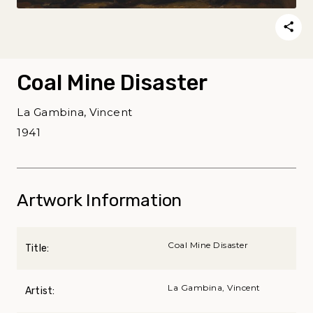
Coal Mine Disaster
La Gambina, Vincent
1941
Artwork Information
Coal Mine Disaster
Title:
La Gambina, Vincent
Artist: