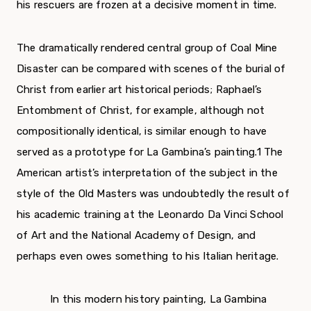
his rescuers are frozen at a decisive moment in time.
The dramatically rendered central group of Coal Mine
Disaster can be compared with scenes of the burial of
Christ from earlier art historical peri­ods; Raphael’s
Entombment of Christ, for example, although not
compositionally identical, is similar enough to have
served as a prototype for La Gambina’s painting.
1
The
American artist’s inter­pretation of the subject in the
style of the Old Masters was undoubtedly the result of
his academ­ic training at the Leonardo Da Vinci School
of Art and the National Academy of Design, and
perhaps even owes something to his Italian heritage.
In this modern history painting, La Gambina