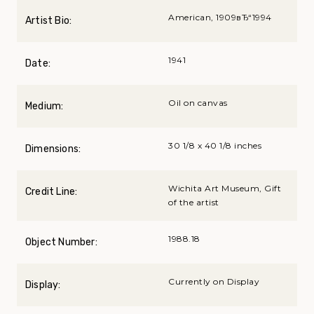
American, 1909вЂ“1994
Artist Bio:
1941
Date:
Oil on canvas
Medium:
30 1/8 x 40 1/8 inches
Dimensions:
Wichita Art Museum, Gift
Credit Line:
of the artist
1988.18
Object Number:
Currently on Display
Display: