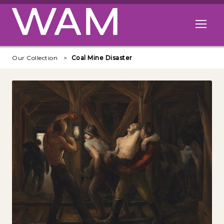
Skip to main content
Open me
Our Collection
Coal Mine Disaster