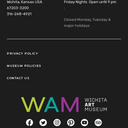
Wichita, Kansas USA
Friday Nights: Open until 9 pm
67203-3200
:
316-268-4921
Closed Monday, Tuesday &
major holidays
Legal Links
PRIVACY POLICY
MUSEUM POLICIES
CONTACT US
Social Links
Facebook
Twitter
Instagram
Pinterest
YouTube
TripAdvisor