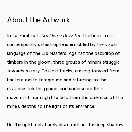
About the Artwork
In La Gambina’s
Coal Mine Disaster
, the horror of a
contemporary catastrophe is ennobled by the visual
language of the Old Masters. Against the backdrop of
timbers in the gloom, three groups of miners struggle
towards safety. Coal car tracks, curving forward from
background to foreground and returning to the
distance, link the groups and underscore their
movement from right to left, from the darkness of the
mine’s depths to the light of its entrance.
On the right, only barely discernible in the deep shadow