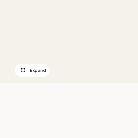
Expand
Classical Interlu
Morris, George L.K.
1952вЂ“54