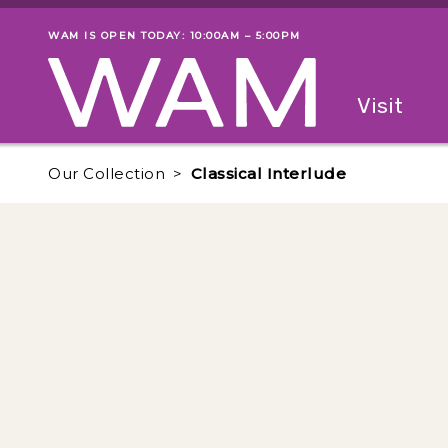
Skip to main content
WAM IS OPEN TODAY: 10:00AM – 5:00PM
Museum status
Primary
Visit
Menu
The fol
Our Collection
Classical Interlude