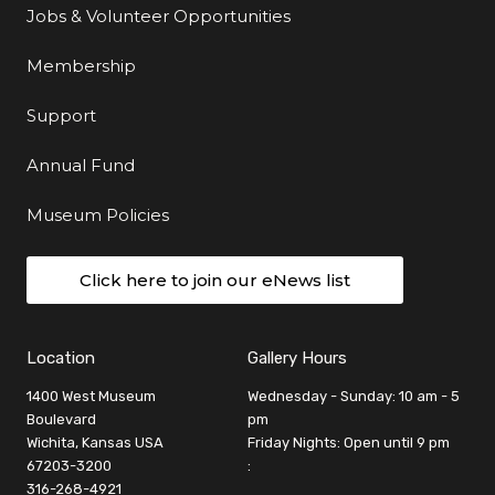
Jobs & Volunteer Opportunities
Membership
Support
Annual Fund
Museum Policies
Click here to join our eNews list
Location
Gallery Hours
1400 West Museum
Wednesday - Sunday: 10 am - 5
Boulevard
pm
Wichita, Kansas USA
Friday Nights: Open until 9 pm
67203-3200
:
316-268-4921