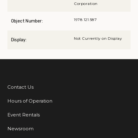
Corporation
1978.121.587
Object Number:
Not Currently on Display
Display:
Contact Us
Additional Links
Hours of Operation
Event Rentals
Newsroom