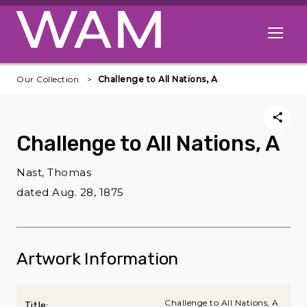
Skip to main content
Open me
Our Collection
Challenge to All Nations, A
Challenge to All Nations, A
Nast, Thomas
dated Aug. 28, 1875
Artwork Information
Challenge to All Nations, A
Title: