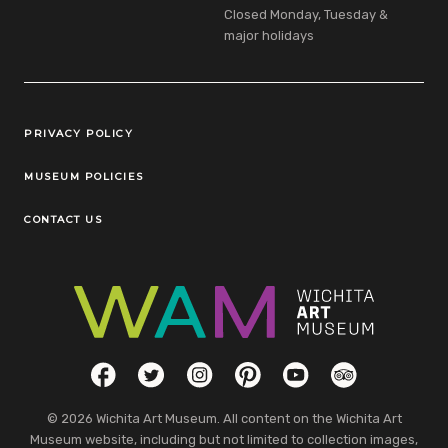
Closed Monday, Tuesday &
major holidays
Legal Links
PRIVACY POLICY
MUSEUM POLICIES
CONTACT US
Social Links
Facebook
Twitter
Instagram
Pinterest
YouTube
TripAdvisor
© 2026 Wichita Art Museum. All content on the Wichita Art
Museum website, including but not limited to collection images,