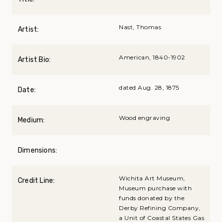
Nast, Thomas
Artist:
American, 1840-1902
Artist Bio:
dated Aug. 28, 1875
Date:
Wood engraving
Medium:
Dimensions:
Wichita Art Museum,
Credit Line:
Museum purchase with
funds donated by the
Derby Refining Company,
a Unit of Coastal States Gas