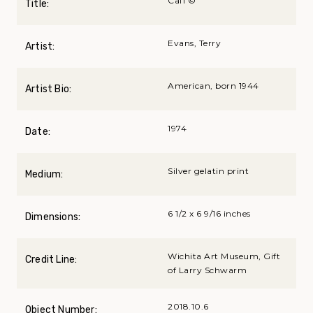
CafГ©
Title:
Evans, Terry
Artist:
American, born 1944
Artist Bio:
1974
Date:
Silver gelatin print
Medium:
6 1/2 x 6 9/16 inches
Dimensions:
Wichita Art Museum, Gift
Credit Line:
of Larry Schwarm
2018.10.6
Object Number: