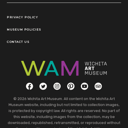
Legal Links
PRIVACY POLICY
MUSEUM POLICIES
CONTACT US
Social Links
Facebook
Twitter
Instagram
Pinterest
YouTube
TripAdvisor
© 2026 Wichita Art Museum. All content on the Wichita Art
Museum website, including but not limited to collection images,
is protected by copyright law. All rights are reserved. No part of
this website, including images from the collection, may be
downloaded, republished, retransmitted, or reproduced without