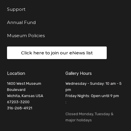
Support
Annual Fund
Museum Policies
Click here to join our eNews list
Location
Gallery Hours
1400 West Museum
Wednesday - Sunday: 10 am - 5
Boulevard
pm
Wichita, Kansas USA
Friday Nights: Open until 9 pm
67203-3200
:
316-268-4921
Closed Monday, Tuesday &
major holidays