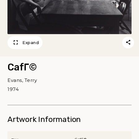
Expand
CafГ©
Evans, Terry
1974
Artwork Information