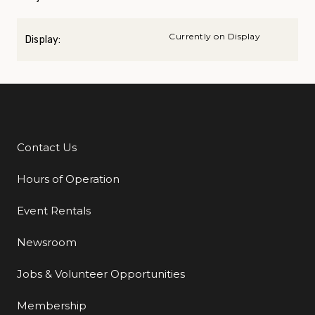
Currently on Display
Display:
Contact Us
Additional Links
Hours of Operation
Event Rentals
Newsroom
Jobs & Volunteer Opportunities
Membership