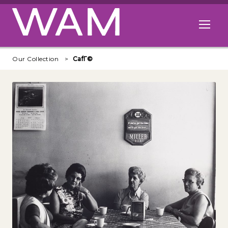
Skip to main content
Open me
Our Collection
CafГ©