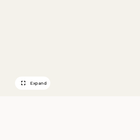
Expand
Building a Skyscr
Pennell, Joseph