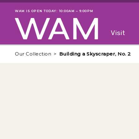
Skip to main content
WAM IS OPEN TODAY: 10:00AM – 9:00PM
Museum status
Primary
Visit
Menu
The fol
Our Collection
Building a Skyscraper, No. 2