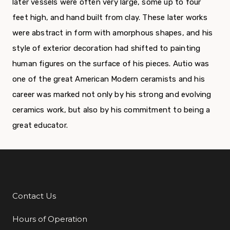
later vessels were often very large, some up to four
feet high, and hand built from clay. These later works
were abstract in form with amorphous shapes, and his
style of exterior decoration had shifted to painting
human figures on the surface of his pieces. Autio was
one of the great American Modern ceramists and his
career was marked not only by his strong and evolving
ceramics work, but also by his commitment to being a
great educator.
Contact Us
Additional Links
Hours of Operation