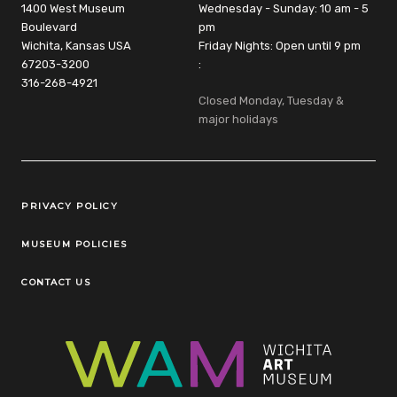
1400 West Museum
Wednesday - Sunday: 10 am - 5
Boulevard
pm
Wichita, Kansas USA
Friday Nights: Open until 9 pm
67203-3200
:
316-268-4921
Closed Monday, Tuesday &
major holidays
Legal Links
PRIVACY POLICY
MUSEUM POLICIES
CONTACT US