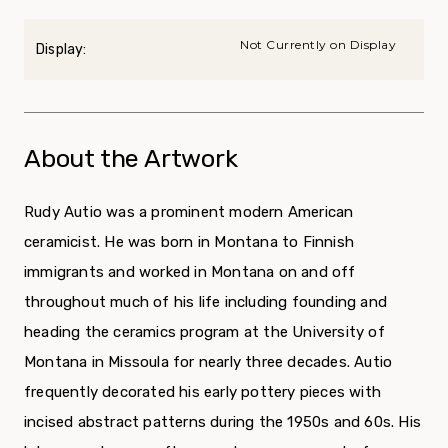
Not Currently on Display
Display:
About the Artwork
Rudy Autio was a prominent modern American
ceramicist. He was born in Montana to Finnish
immigrants and worked in Montana on and off
throughout much of his life including founding and
heading the ceramics program at the University of
Montana in Missoula for nearly three decades. Autio
frequently decorated his early pottery pieces with
incised abstract patterns during the 1950s and 60s. His