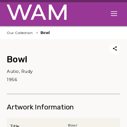
Skip to main content
Open me
Our Collection
Bowl
Bowl
Autio, Rudy
1956
Artwork Information
Bowl
Title: