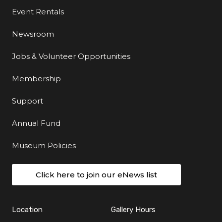
Event Rentals
Newsroom
Jobs & Volunteer Opportunities
Membership
Support
Annual Fund
Museum Policies
Click here to join our eNews list
Location
Gallery Hours