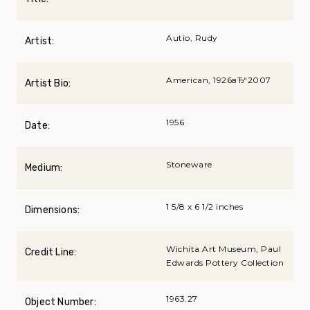
Autio, Rudy
Artist:
American, 1926вЂ“2007
Artist Bio:
1956
Date:
Stoneware
Medium:
1 5/8 x 6 1/2 inches
Dimensions:
Wichita Art Museum, Paul
Credit Line:
Edwards Pottery Collection
1963.27
Object Number: