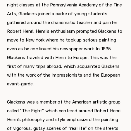
night classes at the Pennsylvania Academy of the Fine
Arts, Glackens joined a cadre of young students
gathered around the charismatic teacher and painter
Robert Henri. Henri’s enthusiasm prompted Glackens to
move to New York where he took up serious painting
even as he continued his newspaper work. In 1895
Glackens traveled with Henri to Europe. This was the
first of many trips abroad, which acquainted Glackens
with the work of the Impressionists and the European
avant-garde.
Glackens was a member of the American artistic group
called “The Eight” which centered around Robert Henri.
Henri’s philosophy and style emphasized the painting
of vigorous, gutsy scenes of “real life” on the streets