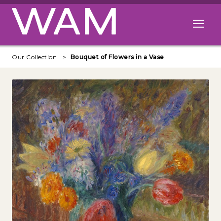
Skip to main content
Open me
Our Collection
Bouquet of Flowers in a Vase