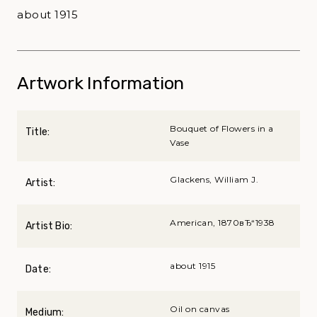
about 1915
Artwork Information
Bouquet of Flowers in a
Title:
Vase
Glackens, William J.
Artist:
American, 1870вЂ“1938
Artist Bio:
about 1915
Date:
Oil on canvas
Medium: