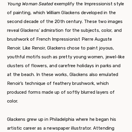
Young Woman Seated
exemplify the Impressionist style
of painting, which William Glackens developed in the
second decade of the 20
th
century. These two images
reveal Glackens’ admiration for the subjects, color, and
brushwork of French Impressionist Pierre Auguste
Renoir. Like Renoir, Glackens chose to paint joyous,
youthful motifs such as pretty young women, jewel-like
clusters of flowers, and carefree holidays in parks and
at the beach. In these works, Glackens also emulated
Renoir’s technique of feathery brushwork, which
produced forms made up of softly blurred layers of
color.
Glackens grew up in Philadelphia where he began his
artistic career as a newspaper illustrator. Attending