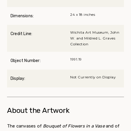
24 x 18 inches
Dimensions:
Wichita Art Museum, John
Credit Line:
W. and Mildred L. Graves
Collection
1991.19
Object Number:
Not Currently on Display
Display:
About the Artwork
The canvases of
Bouquet of Flowers in a Vase
and of