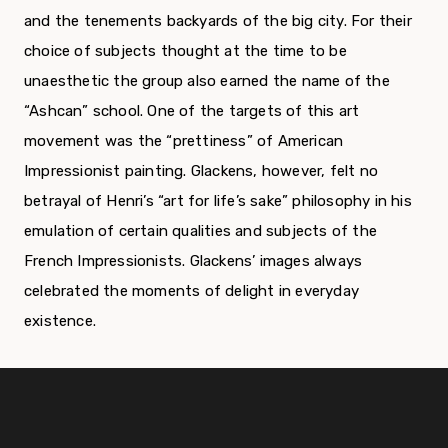
and the tenements backyards of the big city. For their
choice of subjects thought at the time to be
unaesthetic the group also earned the name of the
“Ashcan” school. One of the targets of this art
movement was the “prettiness” of American
Impressionist painting. Glackens, however, felt no
betrayal of Henri’s “art for life’s sake” philosophy in his
emulation of certain qualities and subjects of the
French Impressionists. Glackens’ images always
celebrated the moments of delight in everyday
existence.