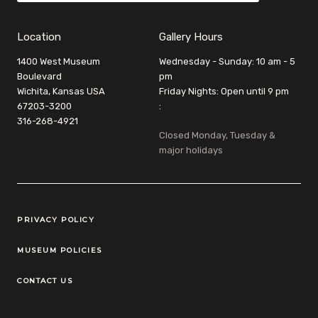
Location
Gallery Hours
1400 West Museum
Wednesday - Sunday: 10 am - 5
Boulevard
pm
Wichita, Kansas USA
Friday Nights: Open until 9 pm
67203-3200
:
316-268-4921
Closed Monday, Tuesday &
major holidays
Legal Links
PRIVACY POLICY
MUSEUM POLICIES
CONTACT US