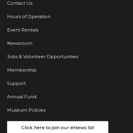
Contact Us
Additional Links
Hours of Operation
Event Rentals
Newsroom
Jobs & Volunteer Opportunities
Membership
Support
Annual Fund
Museum Policies
Click here to join our eNews list