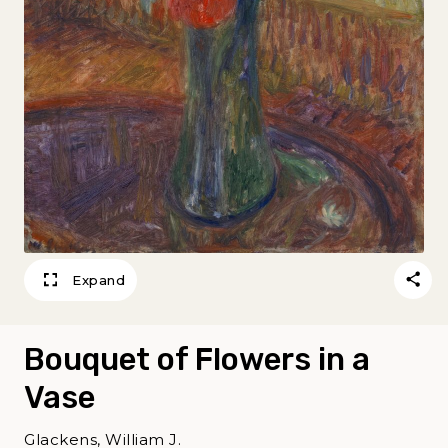
Expand
Bouquet of Flowers in a
Vase
Glackens, William J.