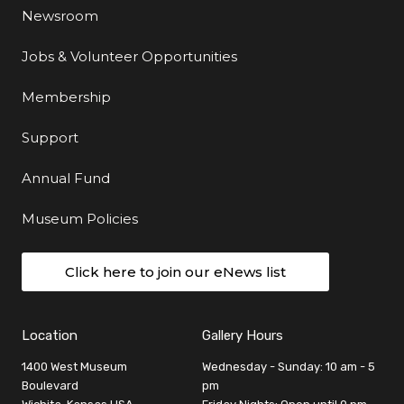
Newsroom
Jobs & Volunteer Opportunities
Membership
Support
Annual Fund
Museum Policies
Click here to join our eNews list
Location
Gallery Hours
1400 West Museum
Wednesday - Sunday: 10 am - 5
Boulevard
pm