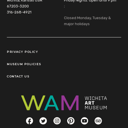
Wichita, Kansas USA
Friday Nights: Open until 9 pm
67203-3200
:
316-268-4921
Closed Monday, Tuesday &
major holidays
Legal Links
PRIVACY POLICY
MUSEUM POLICIES
CONTACT US
Social Links
Facebook
Twitter
Instagram
Pinterest
YouTube
TripAdvisor