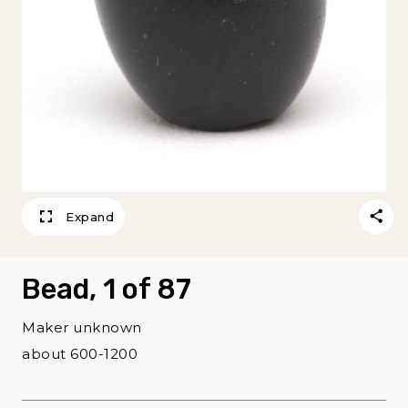
Expand
Bead, 1 of 87
Maker unknown
about 600-1200