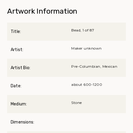
Artwork Information
Bead, 1 of 87
Title:
Maker unknown
Artist:
Pre-Columbian, Mexican
Artist Bio:
about 600-1200
Date:
Stone
Medium:
Dimensions: