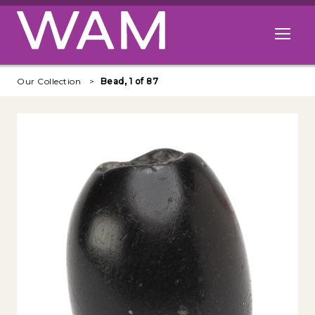
Skip to main content
Open me
Our Collection
Bead, 1 of 87