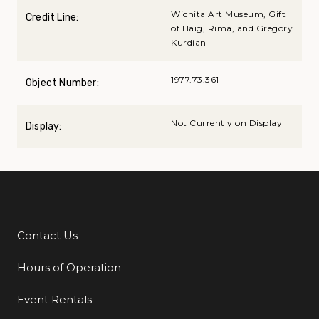
Wichita Art Museum, Gift
Credit Line:
of Haig, Rima, and Gregory
Kurdian
1977.73.361
Object Number:
Not Currently on Display
Display:
Contact Us
Additional Links
Hours of Operation
Event Rentals